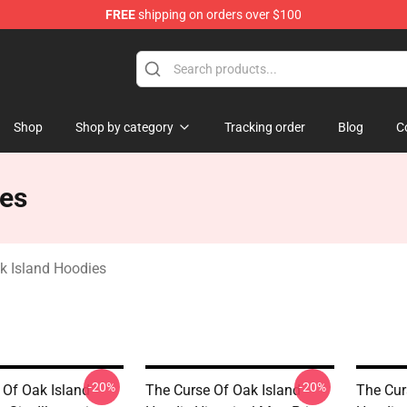
FREE
shipping on orders over $100
Oak Island Merchandise Store
Shop
Shop by category
Tracking order
Blog
C
ies
k Island Hoodies
-20%
-20%
 Of Oak Island
The Curse Of Oak Island
The Cur