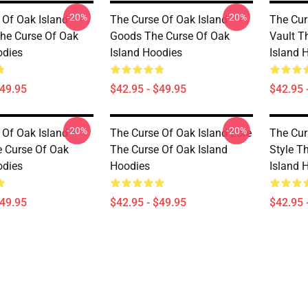
-20%
-20%
 Of Oak Island
The Curse Of Oak Island
The Cur
he Curse Of Oak
Goods The Curse Of Oak
Vault T
odies
Island Hoodies
Island 
$49.95
$42.95 - $49.95
$42.95 
-20%
-20%
 Of Oak Island
The Curse Of Oak Island Lore
The Cur
 Curse Of Oak
The Curse Of Oak Island
Style T
odies
Hoodies
Island 
$49.95
$42.95 - $49.95
$42.95 