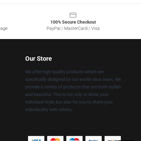
100% Secure Checkout
sage
PayPal / MasterCard / Visa
Our Store
We offer high-quality products which are
specifically designed by our world-class team. We
provide a variety of products that are both stylish
and beautiful. This is not only to show your
individual style, but also for you to share your
individuality with others.