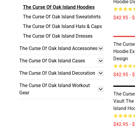
Hoodie Dig
The Curse Of Oak Island Hoodies
The Curse Of Oak Island Sweatshirts
$42.95 - 
The Curse Of Oak Island Hats & Caps
The Curse Of Oak Island Dresses
The Curse
The Curse Of Oak Island Accessories
Hoodie Ex
Design
The Curse Of Oak Island Cases
The Curse Of Oak Island Decoration
$42.95 - 
The Curse Of Oak Island Workout
Gear
The Curse
Vault The
Island Ho
$42.95 - 