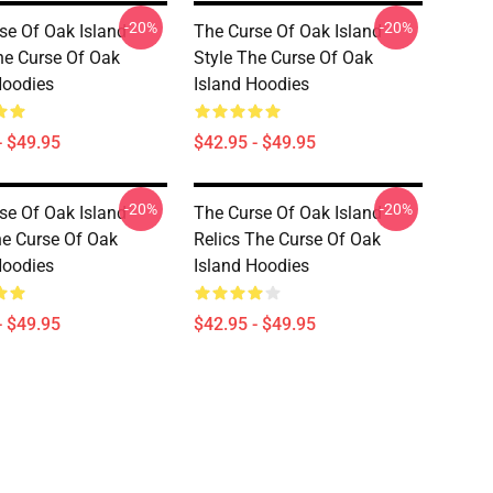
-20%
-20%
se Of Oak Island
The Curse Of Oak Island
he Curse Of Oak
Style The Curse Of Oak
Hoodies
Island Hoodies
- $49.95
$42.95 - $49.95
-20%
-20%
se Of Oak Island
The Curse Of Oak Island
he Curse Of Oak
Relics The Curse Of Oak
Hoodies
Island Hoodies
- $49.95
$42.95 - $49.95