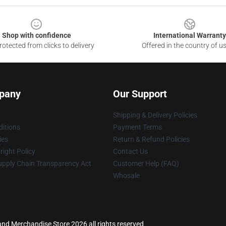
Shop with confidence
International Warranty
otected from clicks to delivery
Offered in the country of u
pany
Our Support
Shipping & Delivery Policies
itions
Payment Terms
ies
Return & Refund Policies
ight Policy
Contact Us
upply Chain Transparency Act
Customer Help (FAQ)
Whosale
land Merchandise Store 2026 all rights reserved