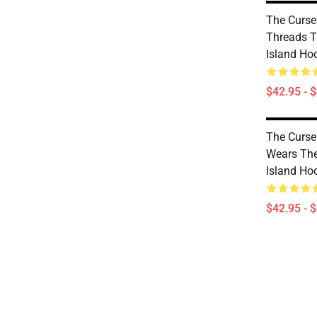
The Curse
Threads T
Island Ho
$42.95 - 
The Curse
Wears The
Island Ho
$42.95 - 