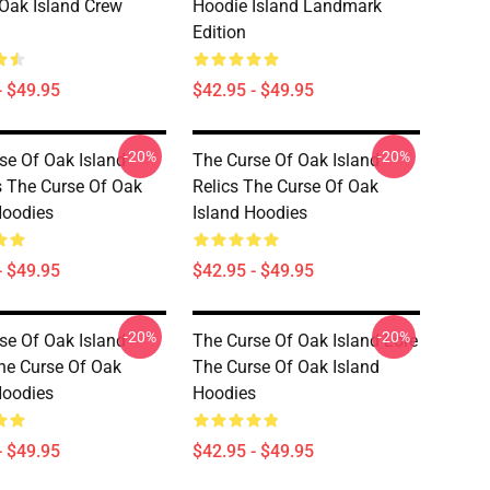
Oak Island Crew
Hoodie Island Landmark
Edition
- $49.95
$42.95 - $49.95
-20%
-20%
se Of Oak Island
The Curse Of Oak Island
 The Curse Of Oak
Relics The Curse Of Oak
Hoodies
Island Hoodies
- $49.95
$42.95 - $49.95
-20%
-20%
se Of Oak Island
The Curse Of Oak Island Lore
he Curse Of Oak
The Curse Of Oak Island
Hoodies
Hoodies
- $49.95
$42.95 - $49.95