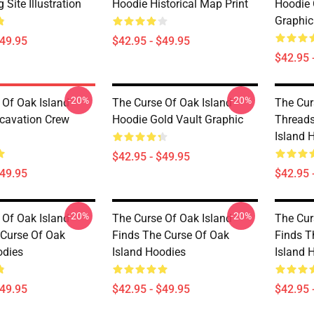
 Site Illustration
Hoodie Historical Map Print
Hoodie 
Graphic
$49.95
$42.95 - $49.95
$42.95 
-20%
-20%
 Of Oak Island
The Curse Of Oak Island
The Cur
cavation Crew
Hoodie Gold Vault Graphic
Threads
Island 
$42.95 - $49.95
$49.95
$42.95 
-20%
-20%
 Of Oak Island
The Curse Of Oak Island
The Cur
 Curse Of Oak
Finds The Curse Of Oak
Finds T
odies
Island Hoodies
Island 
$49.95
$42.95 - $49.95
$42.95 