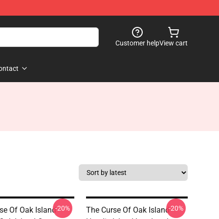
Customer help
View cart
ontact
-20%
-20%
se Of Oak Island
The Curse Of Oak Island