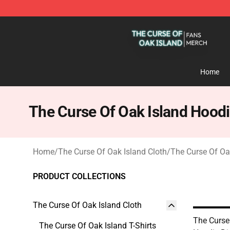
The Curse Of Oak Island Shop - Official The Curse Of 
Home
The Curse Of Oak Island Hood
Home
/
The Curse Of Oak Island Cloth
/
The Curse Of Oa
PRODUCT COLLECTIONS
The Curse Of Oak Island Cloth
The Curse
The Curse Of Oak Island T-Shirts