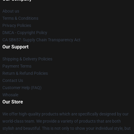
About us
Terms & Conditions
Privacy Policies
DMCA - Copyright Policy
CA SB657: Supply Chain Transparency Act
Our Support
Shipping & Delivery Policies
Payment Terms
Return & Refund Policies
Contact Us
Customer Help (FAQ)
Whosale
Our Store
We offer high-quality products which are specifically designed by our
world-class team. We provide a variety of products that are both
stylish and beautiful. This is not only to show your individual style, but