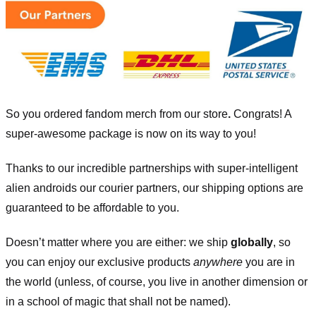
So you ordered fandom merch from our store
.
Congrats! A
super-awesome package is now on its way to you!
Thanks to our incredible partnerships with super-intelligent
alien androids our courier partners, our shipping options are
guaranteed to be affordable to you.
Doesn’t matter where you are either: we ship
globally
, so
you can enjoy our exclusive products
anywhere
you are in
the world (unless, of course, you live in another dimension or
in a school of magic that shall not be named).