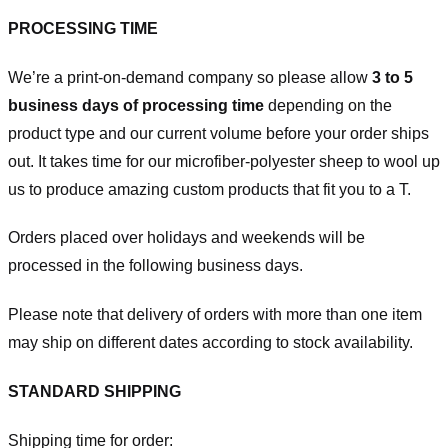
PROCESSING TIME
We’re a print-on-demand company so please allow
3 to 5
business days of processing time
depending on the
product type and our current volume before your order ships
out. It takes time for our microfiber-polyester sheep to wool up
us to produce amazing custom products that fit you to a T.
Orders placed over holidays and weekends will be
processed in the following business days.
Please note that delivery of orders with more than one item
may ship on different dates according to stock availability.
STANDARD SHIPPING
Shipping time for order: