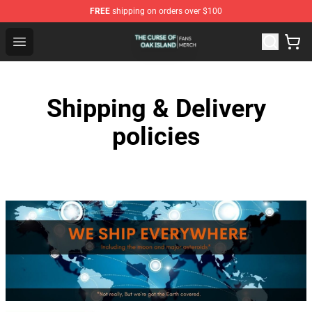
FREE
shipping on orders over $100
The Curse Of Oak Island Shop - Official The Curse Of Oa
Open menu
Shipping & Delivery
policies