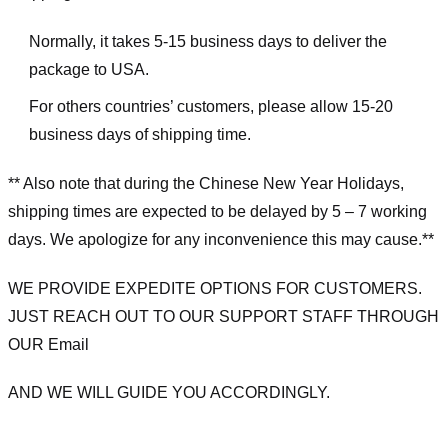
Normally, it takes 5-15 business days to deliver the
package to USA.
For others countries’ customers, please allow 15-20
business days of shipping time.
** Also note that during the Chinese New Year Holidays,
shipping times are expected to be delayed by 5 – 7 working
days. We apologize for any inconvenience this may cause.**
WE PROVIDE EXPEDITE OPTIONS FOR CUSTOMERS.
JUST REACH OUT TO OUR SUPPORT STAFF THROUGH
OUR Email
AND WE WILL GUIDE YOU ACCORDINGLY.