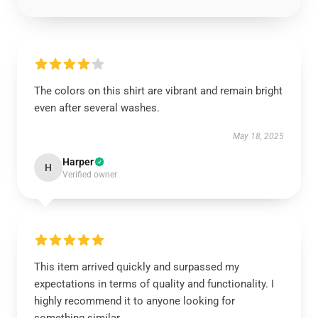
The colors on this shirt are vibrant and remain bright
even after several washes.
May 18, 2025
Harper
H
Verified owner
This item arrived quickly and surpassed my
expectations in terms of quality and functionality. I
highly recommend it to anyone looking for