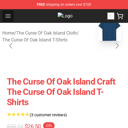
FREE
shipping on orders over $100
Open menu
The Curse Of Oak Island Shop - Off
blank template
Home
/
The Curse Of Oak Island Cloth
/
The Curse Of Oak Island T-Shirts
The Curse Of Oak Island Craft
The Curse Of Oak Island T-
Shirts
(3 customer reviews)
$33.13
$26.50
-20%