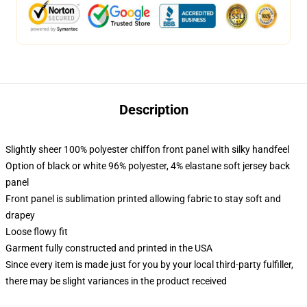
Description
Slightly sheer 100% polyester chiffon front panel with silky handfeel
Option of black or white 96% polyester, 4% elastane soft jersey back
panel
Front panel is sublimation printed allowing fabric to stay soft and
drapey
Loose flowy fit
Garment fully constructed and printed in the USA
Since every item is made just for you by your local third-party fulfiller,
there may be slight variances in the product received