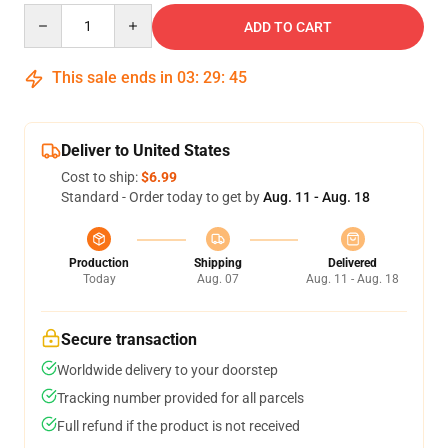
Quantity
ADD TO CART
This sale ends in
03
:
29
:
44
Deliver to United States
Cost to ship:
$6.99
Standard - Order today to get by
Aug. 11 - Aug. 18
Production
Shipping
Delivered
Today
Aug. 07
Aug. 11 - Aug. 18
Secure transaction
Worldwide delivery to your doorstep
Tracking number provided for all parcels
Full refund if the product is not received