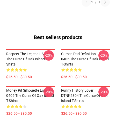
1
/
1
Best sellers products
Respect The Legend LA 0405
Cursed Dad Definition LA
-20%
-20%
The Curse Of Oak Island T-
0405 The Curse Of Oak Island
Shirts
T-Shirts
$26.50 - $30.50
$26.50 - $30.50
Money Pit Silhouette Logo LA
Funny History Lover
-20%
-20%
0405 The Curse Of Oak Island
DTNK2304 The Curse Of Oak
T-Shirts
Island T-Shirts
$26.50 - $30.50
$26.50 - $30.50