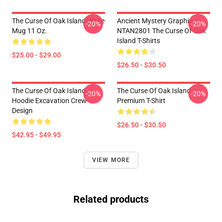
The Curse Of Oak Island White
Ancient Mystery Graphic
-20%
-20%
Mug 11 Oz.
NTAN2801 The Curse Of Oak
Island T-Shirts
$25.00 - $29.00
$26.50 - $30.50
The Curse Of Oak Island
The Curse Of Oak Island
-20%
-20%
Hoodie Excavation Crew
Premium T-Shirt
Design
$26.50 - $30.50
$42.95 - $49.95
VIEW MORE
Related products