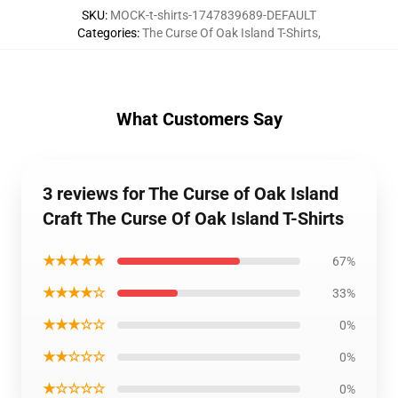
SKU
:
MOCK-t-shirts-1747839689-DEFAULT
Categories
:
The Curse Of Oak Island T-Shirts
,
What Customers Say
3 reviews for The Curse of Oak Island
Craft The Curse Of Oak Island T-Shirts
★★★★★
67%
★★★★☆
33%
★★★☆☆
0%
★★☆☆☆
0%
★☆☆☆☆
0%