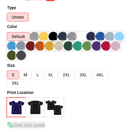
Type
Unisex
Color
Default
Size
S
M
L
XL
2XL
3XL
4XL
5XL
Print Location
View size guide