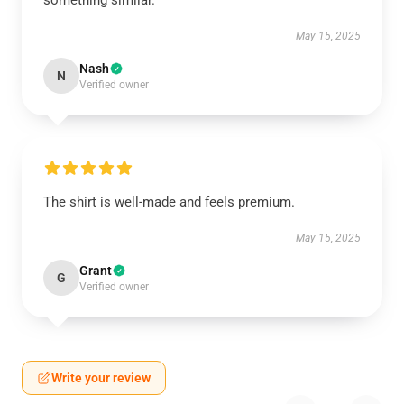
something similar.
May 15, 2025
Nash
N
Verified owner
The shirt is well-made and feels premium.
May 15, 2025
Grant
G
Verified owner
Write your review