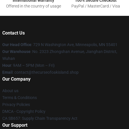
International Warranty
100% Secure Checkout
Offered in the country of usage
PayPal / MasterCard / Visa
Contact Us
Our Head Office
: 729 N Washington Ave, Minneapolis, MN 55401
Our Warehouse
: No. 2323 Zhongshan Avenue, Jianghan District,
Wuhan
Hour
: 9AM – 5PM (Mon – Fri)
Email
: contact@thecurseofoakisland.shop
Our Company
About us
Terms & Conditions
Privacy Policies
DMCA - Copyright Policy
CA SB657: Supply Chain Transparency Act
Our Support