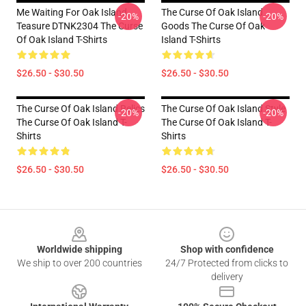
Me Waiting For Oak Island
The Curse Of Oak Island
-20%
-20%
Teasure DTNK2304 The Curse
Goods The Curse Of Oak
Of Oak Island T-Shirts
Island T-Shirts
$26.50 - $30.50
$26.50 - $30.50
The Curse Of Oak Island Relics
The Curse Of Oak Island Style
-20%
-20%
The Curse Of Oak Island T-
The Curse Of Oak Island T-
Shirts
Shirts
$26.50 - $30.50
$26.50 - $30.50
Footer
Worldwide shipping
Shop with confidence
We ship to over 200 countries
24/7 Protected from clicks to
delivery