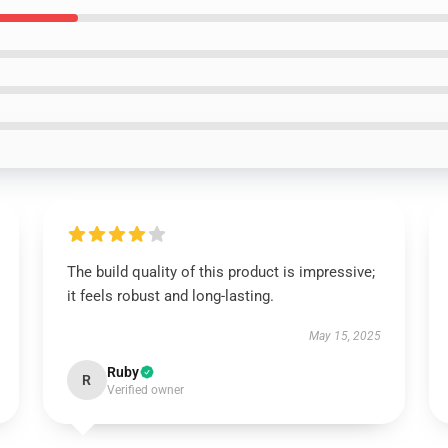
The build quality of this product is impressive;
it feels robust and long-lasting.
May 15, 2025
Ruby
R
Verified owner