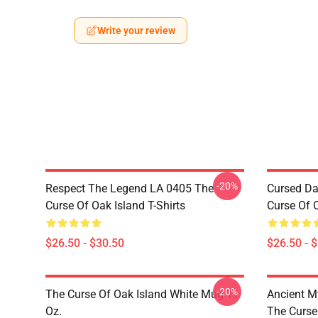
Write your review
-20%
Respect The Legend LA 0405 The
Cursed Da
Curse Of Oak Island T-Shirts
Curse Of O
$26.50 - $30.50
$26.50 - 
-20%
The Curse Of Oak Island White Mug 11
Ancient M
Oz.
The Curse 