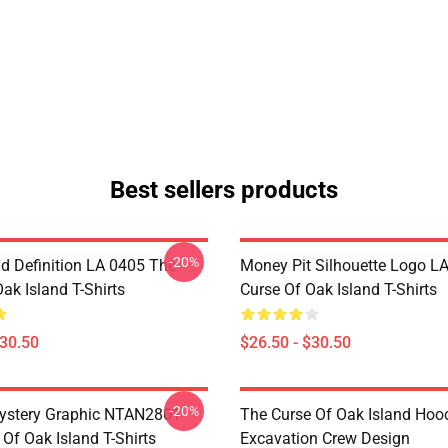
Best sellers products
-20%
d Definition LA 0405 The
Money Pit Silhouette Logo L
ak Island T-Shirts
Curse Of Oak Island T-Shirts
$30.50
$26.50 - $30.50
-20%
ystery Graphic NTAN2801
The Curse Of Oak Island Hoo
Of Oak Island T-Shirts
Excavation Crew Design