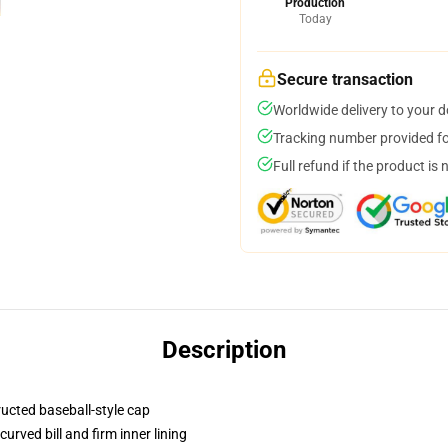
Production
Today
Secure transaction
Worldwide delivery to your 
Tracking number provided for
Full refund if the product is 
Description
ructed baseball-style cap
urved bill and firm inner lining