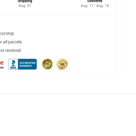
Shipping
Delivered
Aug. 07
Aug. 11 - Aug. 18
doorstep
 all parcels
not received