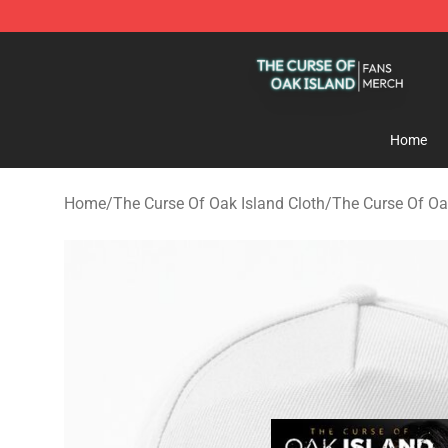
The Curse Of Oak Island Shop - Official The Curse Of 
Home
Home
/
The Curse Of Oak Island Cloth
/
The Curse Of Oa