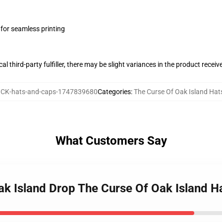
 for seamless printing
al third-party fulfiller, there may be slight variances in the product receiv
CK-hats-and-caps-1747839680
Categories
:
The Curse Of Oak Island Hat
What Customers Say
Oak Island Drop The Curse Of Oak Island H