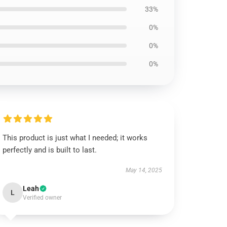
33%
0%
0%
0%
This product is just what I needed; it works
perfectly and is built to last.
May 14, 2025
Leah
L
Verified owner