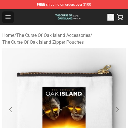
FREE
shipping on orders over $100
The Curse Of Oak Island Shop - Official The Curse Of Oa
Open menu
Home
/
The Curse Of Oak Island Accessories
/
The Curse Of Oak Island Zipper Pouches