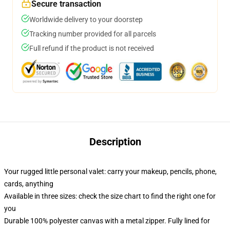
Secure transaction
Worldwide delivery to your doorstep
Tracking number provided for all parcels
Full refund if the product is not received
Description
Your rugged little personal valet: carry your makeup, pencils, phone,
cards, anything
Available in three sizes: check the size chart to find the right one for
you
Durable 100% polyester canvas with a metal zipper. Fully lined for