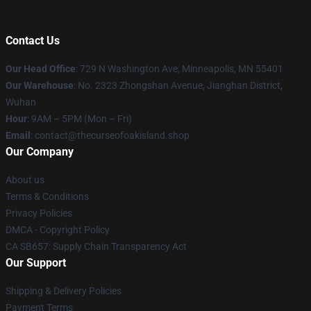
Contact Us
Our Head Office
: 729 N Washington Ave, Minneapolis, MN 55401
Our Warehouse
: No. 2323 Zhongshan Avenue, Jianghan District,
Wuhan
Hour
: 9AM – 5PM (Mon – Fri)
Email
: contact@thecurseofoakisland.shop
Our Company
About us
Terms & Conditions
Privacy Policies
DMCA - Copyright Policy
CA SB657: Supply Chain Transparency Act
Our Support
Shipping & Delivery Policies
Payment Terms