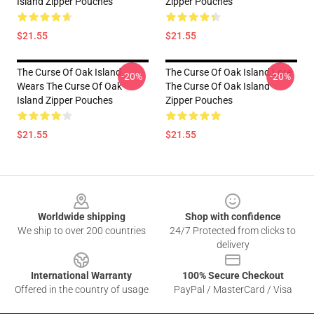
Island Zipper Pouches
Zipper Pouches
$21.55
$21.55
The Curse Of Oak Island
The Curse Of Oak Island Lore
-20%
-20%
Wears The Curse Of Oak
The Curse Of Oak Island
Island Zipper Pouches
Zipper Pouches
$21.55
$21.55
Footer
Worldwide shipping
Shop with confidence
We ship to over 200 countries
24/7 Protected from clicks to
delivery
International Warranty
100% Secure Checkout
Offered in the country of usage
PayPal / MasterCard / Visa