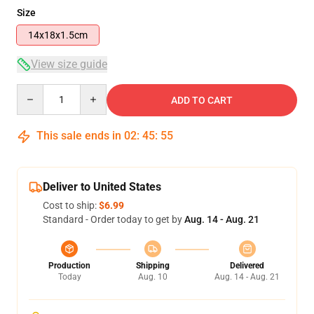
Size
14x18x1.5cm
View size guide
Quantity
ADD TO CART
This sale ends in
02
:
45
:
54
Deliver to United States
Cost to ship:
$6.99
Standard - Order today to get by
Aug. 14 - Aug. 21
Production
Shipping
Delivered
Today
Aug. 10
Aug. 14 - Aug. 21