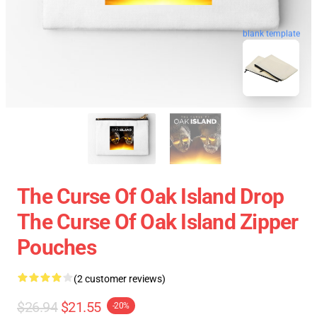
blank template
The Curse Of Oak Island Drop
The Curse Of Oak Island Zipper
Pouches
(2 customer reviews)
$26.94
$21.55
-20%