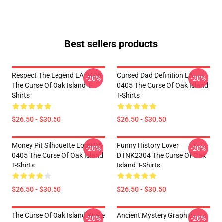
Best sellers products
Respect The Legend LA 0405
Cursed Dad Definition LA
-20%
-20%
The Curse Of Oak Island T-
0405 The Curse Of Oak Island
Shirts
T-Shirts
$26.50 - $30.50
$26.50 - $30.50
Money Pit Silhouette Logo LA
Funny History Lover
-20%
-20%
0405 The Curse Of Oak Island
DTNK2304 The Curse Of Oak
T-Shirts
Island T-Shirts
$26.50 - $30.50
$26.50 - $30.50
The Curse Of Oak Island White
Ancient Mystery Graphic
-20%
-20%