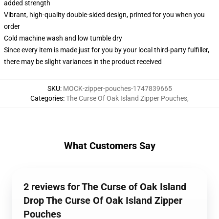
added strength
Vibrant, high-quality double-sided design, printed for you when you
order
Cold machine wash and low tumble dry
Since every item is made just for you by your local third-party fulfiller,
there may be slight variances in the product received
SKU
:
MOCK-zipper-pouches-1747839665
Categories
:
The Curse Of Oak Island Zipper Pouches
,
What Customers Say
2 reviews for The Curse of Oak Island
Drop The Curse Of Oak Island Zipper
Pouches