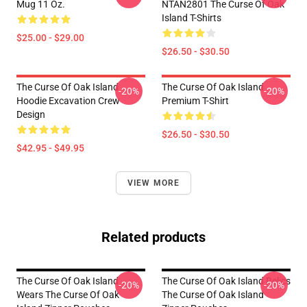
Mug 11 Oz.
NTAN2801 The Curse Of Oak
Island T-Shirts
$25.00 - $29.00
$26.50 - $30.50
The Curse Of Oak Island
The Curse Of Oak Island
-20%
-20%
Hoodie Excavation Crew
Premium T-Shirt
Design
$26.50 - $30.50
$42.95 - $49.95
VIEW MORE
Related products
The Curse Of Oak Island
The Curse Of Oak Island Relics
-20%
-20%
Wears The Curse Of Oak
The Curse Of Oak Island