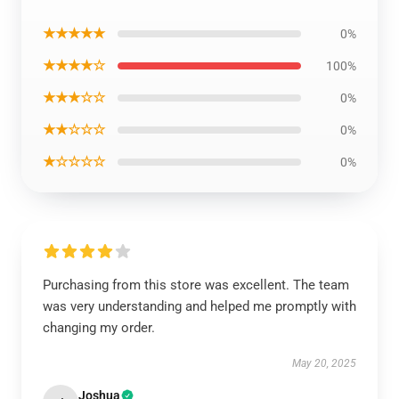
★★★★★
0%
★★★★☆
100%
★★★☆☆
0%
★★☆☆☆
0%
★☆☆☆☆
0%
Purchasing from this store was excellent. The team
was very understanding and helped me promptly with
changing my order.
May 20, 2025
Joshua