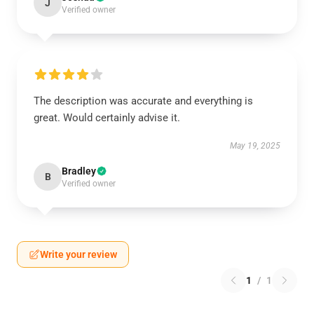
J
Verified owner
The description was accurate and everything is
great. Would certainly advise it.
May 19, 2025
Bradley
B
Verified owner
Write your review
1
/
1