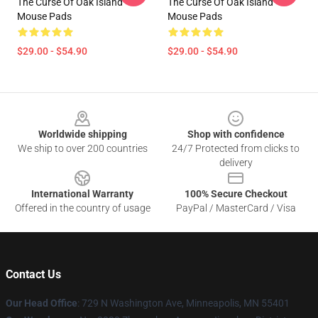
The Curse Of Oak Island
The Curse Of Oak Island
Mouse Pads
Mouse Pads
$29.00 - $54.90
$29.00 - $54.90
Footer
Worldwide shipping
Shop with confidence
We ship to over 200 countries
24/7 Protected from clicks to
delivery
International Warranty
100% Secure Checkout
Offered in the country of usage
PayPal / MasterCard / Visa
Contact Us
Our Head Office
: 729 N Washington Ave, Minneapolis, MN 55401