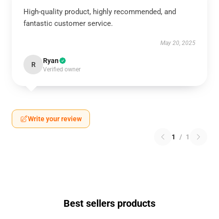
High-quality product, highly recommended, and
fantastic customer service.
May 20, 2025
Ryan
R
Verified owner
Write your review
1
/
1
Best sellers products