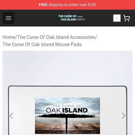
FREE
shipping on orders over $100
The Curse Of Oak Island Shop - Official The Curse Of Oa
Open menu
Home
/
The Curse Of Oak Island Accessories
/
The Curse Of Oak Island Mouse Pads