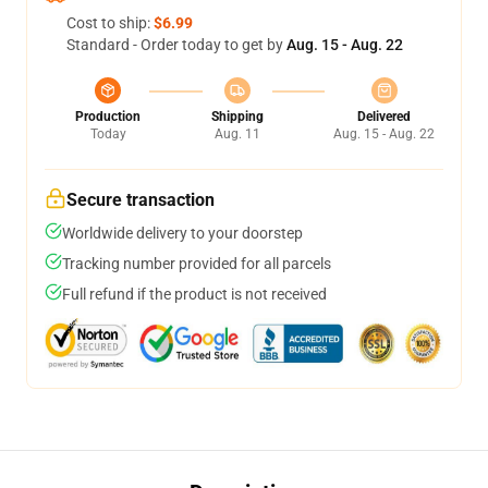
Cost to ship:
$6.99
Standard - Order today to get by
Aug. 15 - Aug. 22
Production
Shipping
Delivered
Today
Aug. 11
Aug. 15 - Aug. 22
Secure transaction
Worldwide delivery to your doorstep
Tracking number provided for all parcels
Full refund if the product is not received