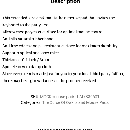
Description
This extended-size desk mat is like a mouse pad that invites the
keyboard to the party, too
Microweave polyester surface for optimal mouse control
Anti-slip natural rubber base
Anti-fray edges and pill-resistant surface for maximum durability
Supports optical and laser mice
Thickness: 0.1 inch / 3mm
Spot clean with damp cloth
Since every item is made just for you by your local third-party fulfiller,
there may be slight variances in the product received
SKU
:
MOCK-mouse-pads-1747839601
Categories
:
The Curse Of Oak Island Mouse Pads
,