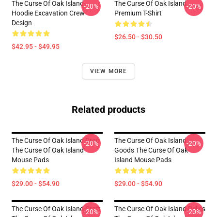
The Curse Of Oak Island
The Curse Of Oak Island
-20%
-20%
Hoodie Excavation Crew
Premium T-Shirt
Design
$26.50 - $30.50
$42.95 - $49.95
VIEW MORE
Related products
The Curse Of Oak Island Drop
The Curse Of Oak Island
-20%
-20%
The Curse Of Oak Island
Goods The Curse Of Oak
Mouse Pads
Island Mouse Pads
$29.00 - $54.90
$29.00 - $54.90
The Curse Of Oak Island Craft
The Curse Of Oak Island Relics
-20%
-20%