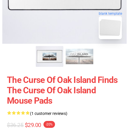
blank template
The Curse Of Oak Island Finds
The Curse Of Oak Island
Mouse Pads
(1 customer reviews)
$36.25
$29.00
-20%