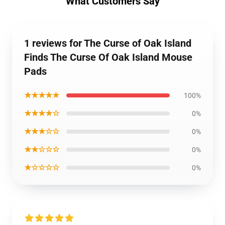
What Customers Say
1 reviews for The Curse of Oak Island
Finds The Curse Of Oak Island Mouse
Pads
★★★★★
100%
★★★★☆
0%
★★★☆☆
0%
★★☆☆☆
0%
★☆☆☆☆
0%