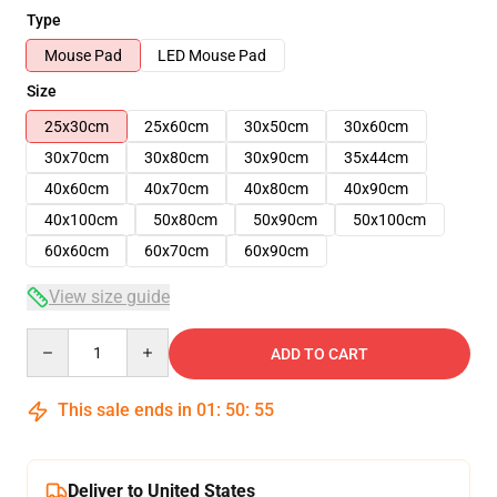
Type
Mouse Pad
LED Mouse Pad
Size
25x30cm
25x60cm
30x50cm
30x60cm
30x70cm
30x80cm
30x90cm
35x44cm
40x60cm
40x70cm
40x80cm
40x90cm
40x100cm
50x80cm
50x90cm
50x100cm
60x60cm
60x70cm
60x90cm
View size guide
Quantity
ADD TO CART
This sale ends in
01
:
50
:
54
Deliver to United States