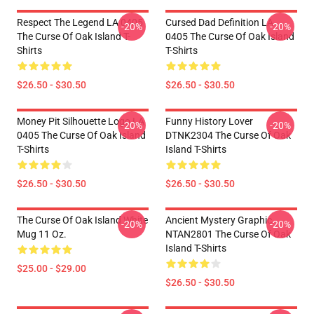
Respect The Legend LA 0405
Cursed Dad Definition LA
-20%
-20%
The Curse Of Oak Island T-
0405 The Curse Of Oak Island
Shirts
T-Shirts
$26.50 - $30.50
$26.50 - $30.50
Money Pit Silhouette Logo LA
Funny History Lover
-20%
-20%
0405 The Curse Of Oak Island
DTNK2304 The Curse Of Oak
T-Shirts
Island T-Shirts
$26.50 - $30.50
$26.50 - $30.50
The Curse Of Oak Island White
Ancient Mystery Graphic
-20%
-20%
Mug 11 Oz.
NTAN2801 The Curse Of Oak
Island T-Shirts
$25.00 - $29.00
$26.50 - $30.50