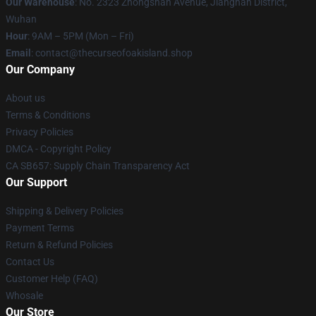
Our Warehouse
: No. 2323 Zhongshan Avenue, Jianghan District,
Wuhan
Hour
: 9AM – 5PM (Mon – Fri)
Email
: contact@thecurseofoakisland.shop
Our Company
About us
Terms & Conditions
Privacy Policies
DMCA - Copyright Policy
CA SB657: Supply Chain Transparency Act
Our Support
Shipping & Delivery Policies
Payment Terms
Return & Refund Policies
Contact Us
Customer Help (FAQ)
Whosale
Our Store