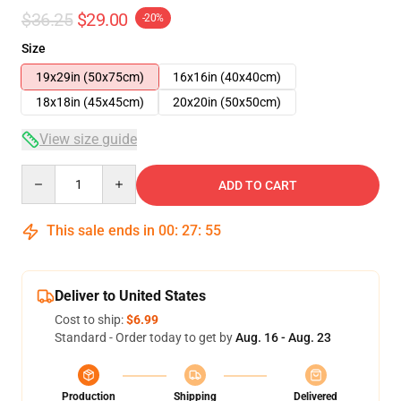
$36.25
$29.00
-20%
Size
19x29in (50x75cm)
16x16in (40x40cm)
18x18in (45x45cm)
20x20in (50x50cm)
View size guide
Quantity
ADD TO CART
This sale ends in
00
:
27
:
54
Deliver to United States
Cost to ship:
$6.99
Standard - Order today to get by
Aug. 16 - Aug. 23
Production
Shipping
Delivered