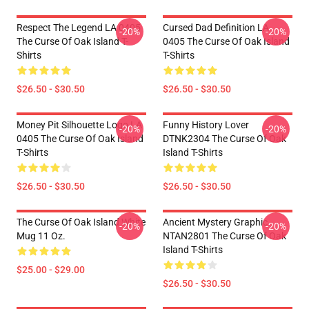
Respect The Legend LA 0405
Cursed Dad Definition LA
-20%
-20%
The Curse Of Oak Island T-
0405 The Curse Of Oak Island
Shirts
T-Shirts
$26.50 - $30.50
$26.50 - $30.50
Money Pit Silhouette Logo LA
Funny History Lover
-20%
-20%
0405 The Curse Of Oak Island
DTNK2304 The Curse Of Oak
T-Shirts
Island T-Shirts
$26.50 - $30.50
$26.50 - $30.50
The Curse Of Oak Island White
Ancient Mystery Graphic
-20%
-20%
Mug 11 Oz.
NTAN2801 The Curse Of Oak
Island T-Shirts
$25.00 - $29.00
$26.50 - $30.50