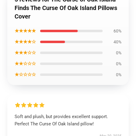
Finds The Curse Of Oak Island Pillows
Cover
★★★★★
60%
★★★★☆
40%
★★★☆☆
0%
★★☆☆☆
0%
★☆☆☆☆
0%
Soft and plush, but provides excellent support.
Perfect The Curse Of Oak Island pillow!