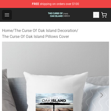
FREE
shipping on orders over $100
The Curse Of Oak Island Shop - Official The Curse Of Oa
Open menu
Home
/
The Curse Of Oak Island Decoration
/
The Curse Of Oak Island Pillows Cover