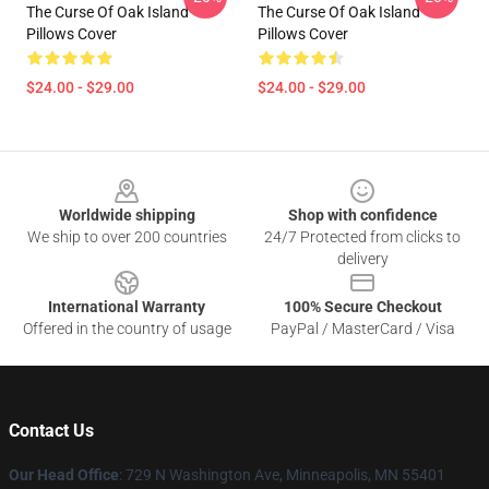
The Curse Of Oak Island
The Curse Of Oak Island
Pillows Cover
Pillows Cover
$24.00 - $29.00
$24.00 - $29.00
Footer
Worldwide shipping
Shop with confidence
We ship to over 200 countries
24/7 Protected from clicks to
delivery
International Warranty
100% Secure Checkout
Offered in the country of usage
PayPal / MasterCard / Visa
Contact Us
Our Head Office
: 729 N Washington Ave, Minneapolis, MN 55401