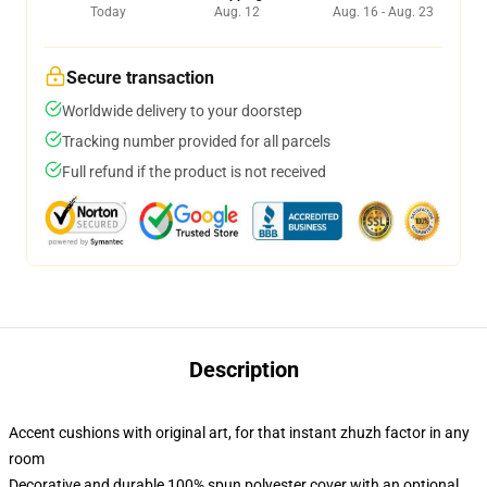
Today
Aug. 12
Aug. 16 - Aug. 23
Secure transaction
Worldwide delivery to your doorstep
Tracking number provided for all parcels
Full refund if the product is not received
Description
Accent cushions with original art, for that instant zhuzh factor in any
room
Decorative and durable 100% spun polyester cover with an optional