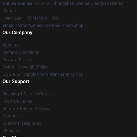
Our Warehouse
: No. 2323 Zhongshan Avenue, Jianghan District,
Wuhan
Hour
: 9AM – 5PM (Mon – Fri)
Email
: contact@thecurseofoakisland.shop
Our Company
About us
Terms & Conditions
Privacy Policies
DMCA - Copyright Policy
CA SB657: Supply Chain Transparency Act
Our Support
Shipping & Delivery Policies
Payment Terms
Return & Refund Policies
Contact Us
Customer Help (FAQ)
Whosale