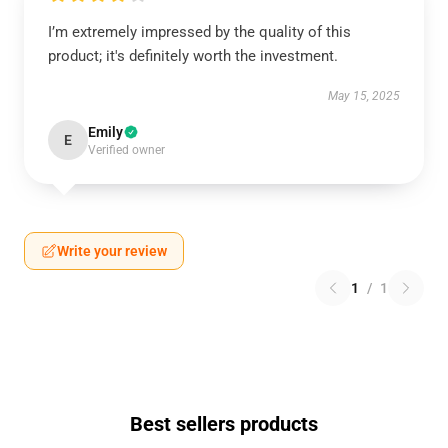
I’m extremely impressed by the quality of this
product; it's definitely worth the investment.
May 15, 2025
Emily
E
Verified owner
Write your review
1
/
1
Best sellers products