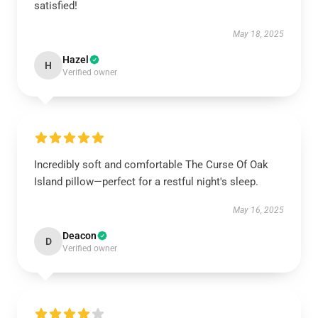
satisfied!
May 18, 2025
Hazel
H
Verified owner
Incredibly soft and comfortable The Curse Of Oak
Island pillow—perfect for a restful night's sleep.
May 16, 2025
Deacon
D
Verified owner