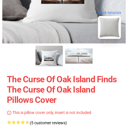
blank template
The Curse Of Oak Island Finds
The Curse Of Oak Island
Pillows Cover
This is pillow cover only, insert is not included.
(5 customer reviews)