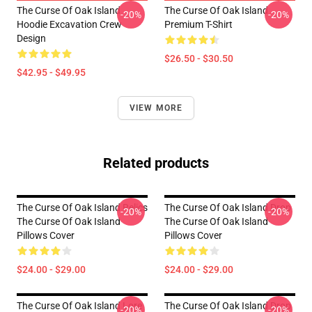
The Curse Of Oak Island
The Curse Of Oak Island
-20%
-20%
Hoodie Excavation Crew
Premium T-Shirt
Design
$26.50 - $30.50
$42.95 - $49.95
VIEW MORE
Related products
The Curse Of Oak Island Relics
The Curse Of Oak Island Drop
-20%
-20%
The Curse Of Oak Island
The Curse Of Oak Island
Pillows Cover
Pillows Cover
$24.00 - $29.00
$24.00 - $29.00
The Curse Of Oak Island Lore
The Curse Of Oak Island Drop
-20%
-20%