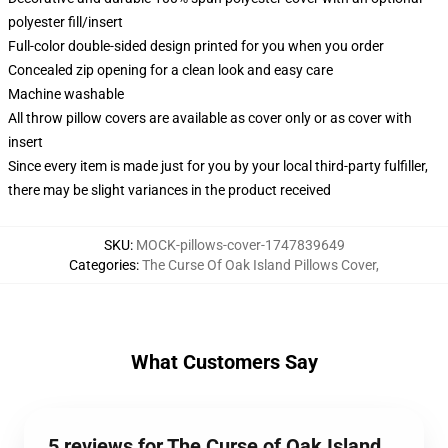
polyester fill/insert
Full-color double-sided design printed for you when you order
Concealed zip opening for a clean look and easy care
Machine washable
All throw pillow covers are available as cover only or as cover with
insert
Since every item is made just for you by your local third-party fulfiller,
there may be slight variances in the product received
SKU
:
MOCK-pillows-cover-1747839649
Categories
:
The Curse Of Oak Island Pillows Cover
,
What Customers Say
5 reviews for The Curse of Oak Island