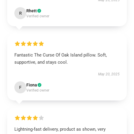
May 20, 2025
Rhett
R
Verified owner
Fantastic The Curse Of Oak Island pillow. Soft,
supportive, and stays cool.
May 20, 2025
Fiona
F
Verified owner
Lightning-fast delivery, product as shown, very