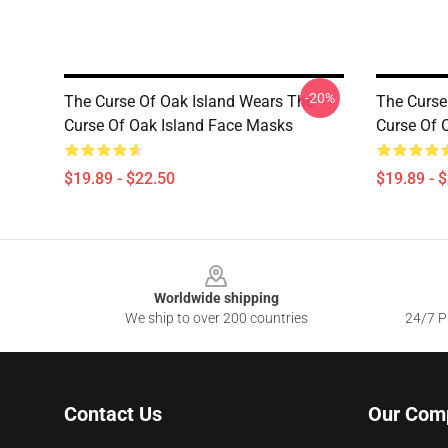
-20%
The Curse Of Oak Island Wears The
The Curse
Curse Of Oak Island Face Masks
Curse Of 
$19.89 - $22.50
$19.89 - 
Footer
Worldwide shipping
We ship to over 200 countries
24/7 Pr
Contact Us
Our Com