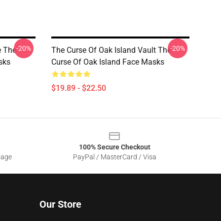
-20%
-20%
e The
The Curse Of Oak Island Vault The
sks
Curse Of Oak Island Face Masks
$19.89 - $22.50
100% Secure Checkout
sage
PayPal / MasterCard / Visa
Our Store