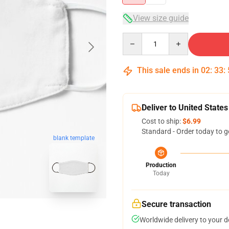
View size guide
Quantity
This sale ends in
02
:
33
:
Deliver to United States
Cost to ship:
$6.99
Standard - Order today to g
blank template
Production
Today
Secure transaction
Worldwide delivery to your 