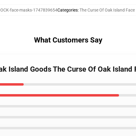
OCK-face-masks-1747839654
Categories
:
The Curse Of Oak Island Fac
What Customers Say
Oak Island Goods The Curse Of Oak Island