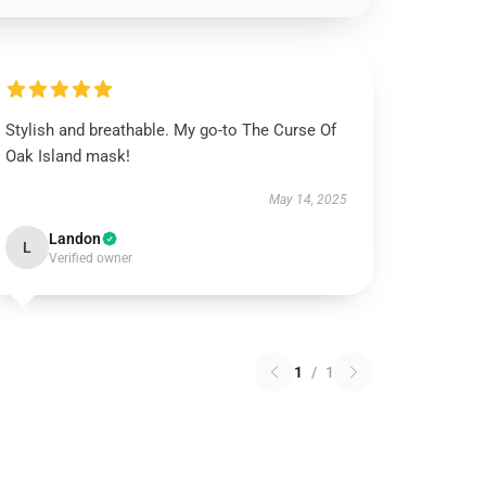
Stylish and breathable. My go-to The Curse Of
Oak Island mask!
May 14, 2025
Landon
L
Verified owner
1
/
1