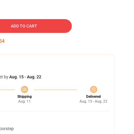
ADD TO CART
53
et by
Aug. 15 - Aug. 22
Shipping
Delivered
Aug. 11
Aug. 15 - Aug. 22
doorstep