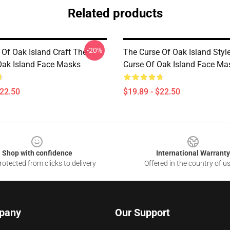
Related products
-20%
 Of Oak Island Craft The
The Curse Of Oak Island Styl
Oak Island Face Masks
Curse Of Oak Island Face Ma
$22.50
$19.89 - $22.50
Shop with confidence
International Warranty
otected from clicks to delivery
Offered in the country of u
pany
Our Support