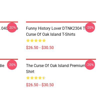
-20%
-20%
A 0405 The
Funny History Lover DTNK2304 The
Curse Of Oak Island T-Shirts
$26.50 - $30.50
-20%
-20%
die
The Curse Of Oak Island Premium T-
Shirt
$26.50 - $30.50