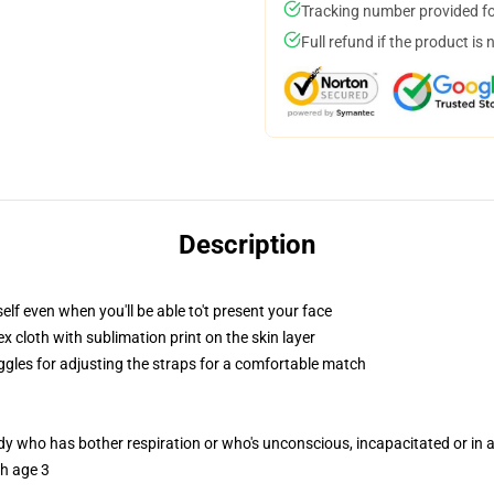
Tracking number provided for
Full refund if the product is 
Description
lf even when you'll be able to't present your face
 cloth with sublimation print on the skin layer
oggles for adjusting the straps for a comfortable match
ody who has bother respiration or who's unconscious, incapacitated or in
th age 3