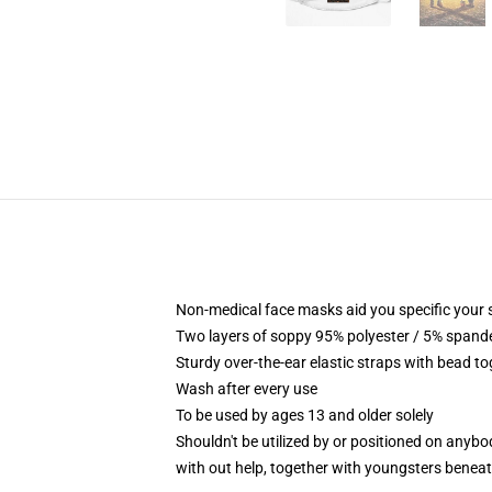
Non-medical face masks aid you specific your se
Two layers of soppy 95% polyester / 5% spandex
Sturdy over-the-ear elastic straps with bead t
Wash after every use
To be used by ages 13 and older solely
Shouldn't be utilized by or positioned on anyb
with out help, together with youngsters benea