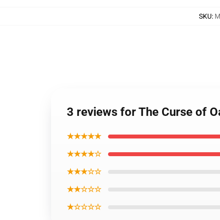
SKU
:
M
3 reviews for The Curse of 
★★★★★
★★★★☆
★★★☆☆
★★☆☆☆
★☆☆☆☆