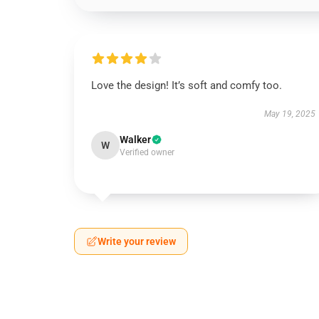
Love the design! It’s soft and comfy too.
May 19, 2025
Walker
W
Verified owner
Write your review