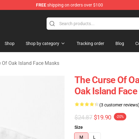
FREE
shipping on orders over $100
Oak Island Merchandise Store
Shop
Shop by category
Tracking order
Blog
C
 Of Oak Island Face Masks
The Curse Of Oa
Oak Island Fac
(3 customer reviews
$24.87
$19.90
-20%
Size
M
L