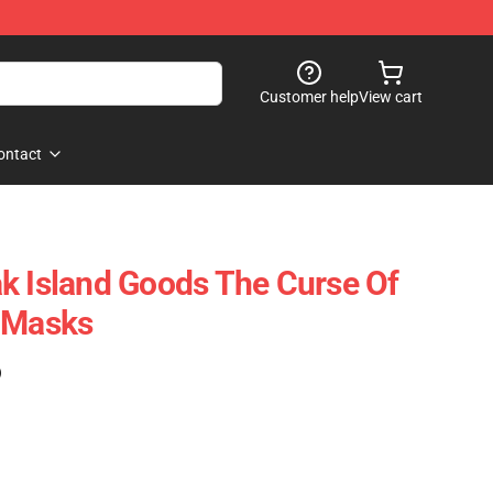
Customer help
View cart
ontact
k Island Goods The Curse Of
e Masks
)