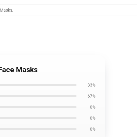
e Masks
,
 Face Masks
33%
67%
0%
0%
0%