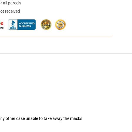
 all parcels
not received
 any other case unable to take away the masks