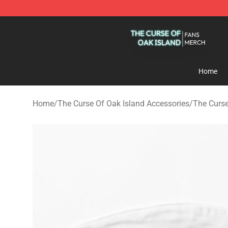
The Curse Of Oak Island Shop - Official The Curse Of 
Home
Home
/
The Curse Of Oak Island Accessories
/
The Curse