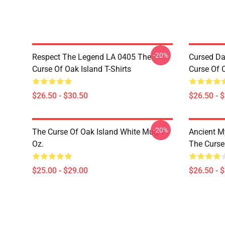
-20%
Respect The Legend LA 0405 The
Cursed Da
Curse Of Oak Island T-Shirts
Curse Of O
$26.50 - $30.50
$26.50 - 
-20%
The Curse Of Oak Island White Mug 11
Ancient M
Oz.
The Curse 
$25.00 - $29.00
$26.50 - 