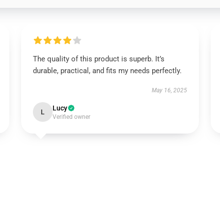
The quality of this product is superb. It’s
durable, practical, and fits my needs perfectly.
May 16, 2025
Lucy
L
Verified owner