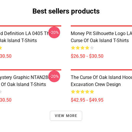
Best sellers products
-20%
d Definition LA 0405 The
Money Pit Silhouette Logo L
ak Island T-Shirts
Curse Of Oak Island T-Shirts
$30.50
$26.50 - $30.50
-20%
ystery Graphic NTAN2801
The Curse Of Oak Island Hoo
Of Oak Island T-Shirts
Excavation Crew Design
$30.50
$42.95 - $49.95
VIEW MORE