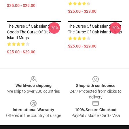
$25.00 - $29.00
$25.00 - $29.00
The Curse Of Oak Island
The Curse Of Oak Island Vault
-20%
-20%
Goods The Curse Of Oak
The Curse Of Oak Island Mugs
Island Mugs
$25.00 - $29.00
$25.00 - $29.00
Footer
Worldwide shipping
Shop with confidence
We ship to over 200 countries
24/7 Protected from clicks to
delivery
International Warranty
100% Secure Checkout
Offered in the country of usage
PayPal / MasterCard / Visa