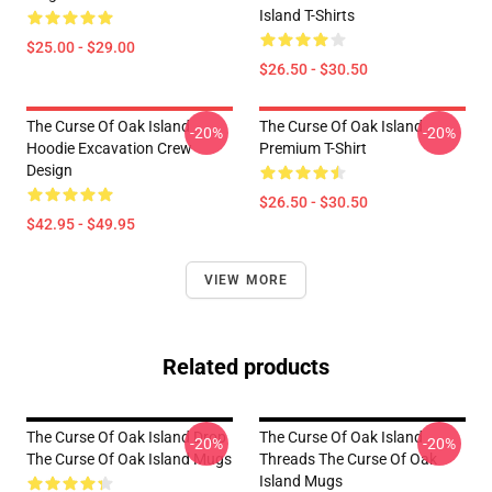
Island T-Shirts
$25.00 - $29.00
$26.50 - $30.50
The Curse Of Oak Island
The Curse Of Oak Island
-20%
-20%
Hoodie Excavation Crew
Premium T-Shirt
Design
$26.50 - $30.50
$42.95 - $49.95
VIEW MORE
Related products
The Curse Of Oak Island Drop
The Curse Of Oak Island
-20%
-20%
The Curse Of Oak Island Mugs
Threads The Curse Of Oak
Island Mugs