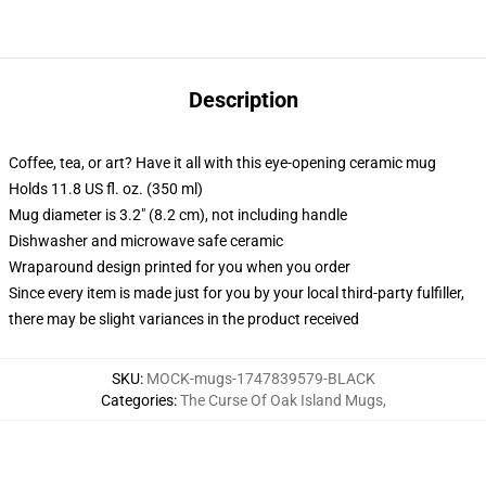
Description
Coffee, tea, or art? Have it all with this eye-opening ceramic mug
Holds 11.8 US fl. oz. (350 ml)
Mug diameter is 3.2" (8.2 cm), not including handle
Dishwasher and microwave safe ceramic
Wraparound design printed for you when you order
Since every item is made just for you by your local third-party fulfiller,
there may be slight variances in the product received
SKU
:
MOCK-mugs-1747839579-BLACK
Categories
:
The Curse Of Oak Island Mugs
,