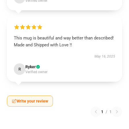
Verified owner
This mug is beautiful and way better than described!
Made and Shipped with Love !!
May 16, 2025
Ryker
R
Verified owner
Write your review
1
/
1