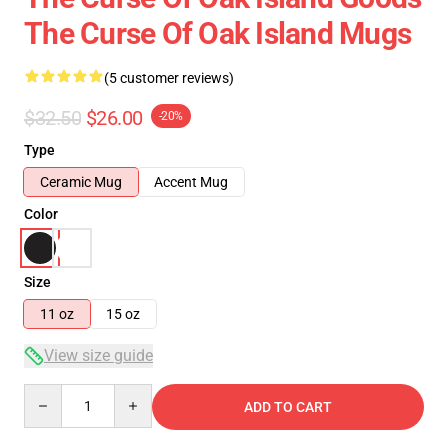
The Curse Of Oak Island Mugs
(5 customer reviews)
$32.50
$26.00
-20%
Type
Ceramic Mug
Accent Mug
Color
Size
11 oz
15 oz
View size guide
Quantity
ADD TO CART