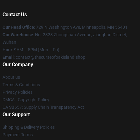
Contact Us
Our Head Office
: 729 N Washington Ave, Minneapolis, MN 55401
Our Warehouse
: No. 2323 Zhongshan Avenue, Jianghan District,
Wuhan
Hour
: 9AM – 5PM (Mon – Fri)
Email
: contact@thecurseofoakisland.shop
Our Company
About us
Terms & Conditions
Privacy Policies
DMCA - Copyright Policy
CA SB657: Supply Chain Transparency Act
Our Support
Shipping & Delivery Policies
Payment Terms