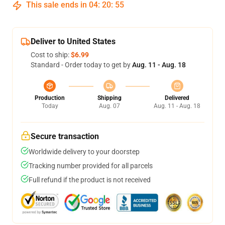
This sale ends in
04
:
20
:
54
Deliver to United States
Cost to ship:
$6.99
Standard - Order today to get by
Aug. 11 - Aug. 18
Production
Shipping
Delivered
Today
Aug. 07
Aug. 11 - Aug. 18
Secure transaction
Worldwide delivery to your doorstep
Tracking number provided for all parcels
Full refund if the product is not received