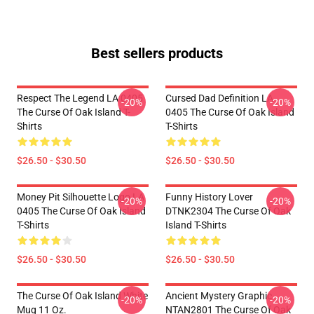
Best sellers products
Respect The Legend LA 0405
Cursed Dad Definition LA
-20%
-20%
The Curse Of Oak Island T-
0405 The Curse Of Oak Island
Shirts
T-Shirts
$26.50 - $30.50
$26.50 - $30.50
Money Pit Silhouette Logo LA
Funny History Lover
-20%
-20%
0405 The Curse Of Oak Island
DTNK2304 The Curse Of Oak
T-Shirts
Island T-Shirts
$26.50 - $30.50
$26.50 - $30.50
The Curse Of Oak Island White
Ancient Mystery Graphic
-20%
-20%
Mug 11 Oz.
NTAN2801 The Curse Of Oak