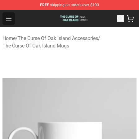
FREE
shipping on orders over $100
The Curse Of Oak Island Shop - Official The Curse Of Oa
Open menu
Home
/
The Curse Of Oak Island Accessories
/
The Curse Of Oak Island Mugs