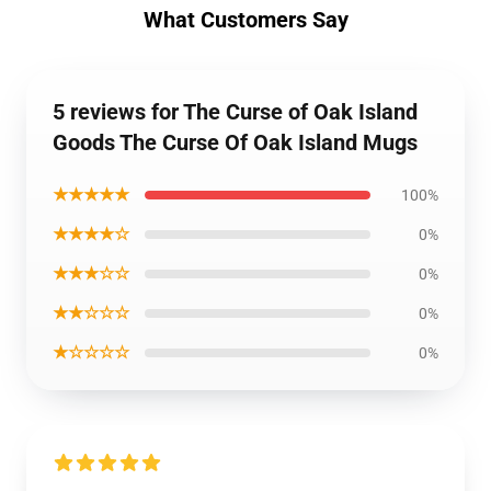
What Customers Say
5 reviews for The Curse of Oak Island
Goods The Curse Of Oak Island Mugs
★★★★★
100%
★★★★☆
0%
★★★☆☆
0%
★★☆☆☆
0%
★☆☆☆☆
0%