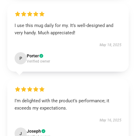
I use this mug daily for my. It’s well-designed and
very handy. Much appreciated!
May 18, 2025
Porter
P
Verified owner
I’m delighted with the product’s performance; it
exceeds my expectations.
May 16, 2025
Joseph
J