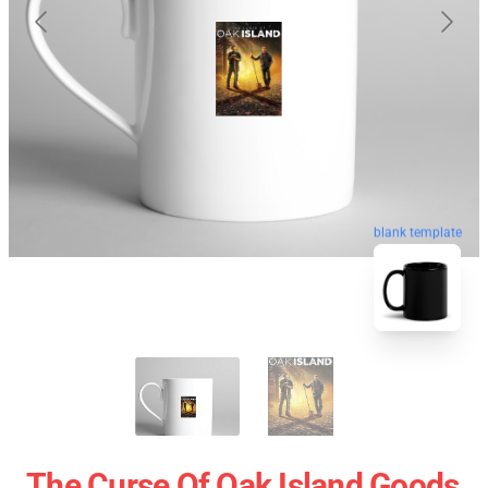
blank template
The Curse Of Oak Island Goods