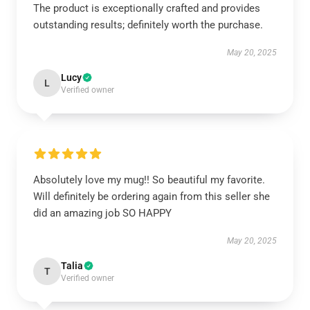
The product is exceptionally crafted and provides
outstanding results; definitely worth the purchase.
May 20, 2025
Lucy
L
Verified owner
Absolutely love my mug!! So beautiful my favorite.
Will definitely be ordering again from this seller she
did an amazing job SO HAPPY
May 20, 2025
Talia
T
Verified owner