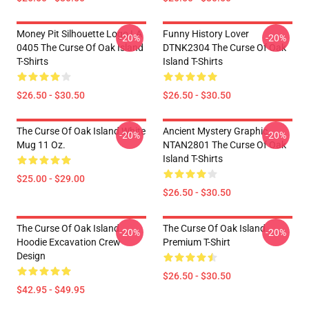
Money Pit Silhouette Logo LA
Funny History Lover
-20%
-20%
0405 The Curse Of Oak Island
DTNK2304 The Curse Of Oak
T-Shirts
Island T-Shirts
$26.50 - $30.50
$26.50 - $30.50
The Curse Of Oak Island White
Ancient Mystery Graphic
-20%
-20%
Mug 11 Oz.
NTAN2801 The Curse Of Oak
Island T-Shirts
$25.00 - $29.00
$26.50 - $30.50
The Curse Of Oak Island
The Curse Of Oak Island
-20%
-20%
Hoodie Excavation Crew
Premium T-Shirt
Design
$26.50 - $30.50
$42.95 - $49.95