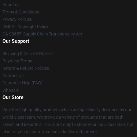
About us
Terms & Conditions
Privacy Policies
DMCA - Copyright Policy
CA SB657: Supply Chain Transparency Act
Our Support
Shipping & Delivery Policies
Payment Terms
Return & Refund Policies
Contact Us
Customer Help (FAQ)
Whosale
Our Store
We offer high-quality products which are specifically designed by our
world-class team. We provide a variety of products that are both
stylish and beautiful. This is not only to show your individual style, but
also for you to share your individuality with others.