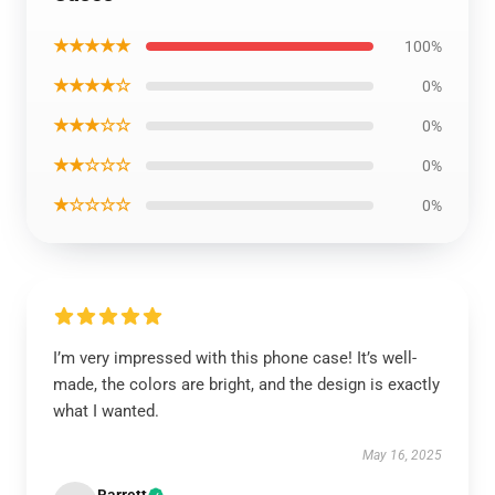
★★★★★
100%
★★★★☆
0%
★★★☆☆
0%
★★☆☆☆
0%
★☆☆☆☆
0%
I’m very impressed with this phone case! It’s well-
made, the colors are bright, and the design is exactly
what I wanted.
May 16, 2025