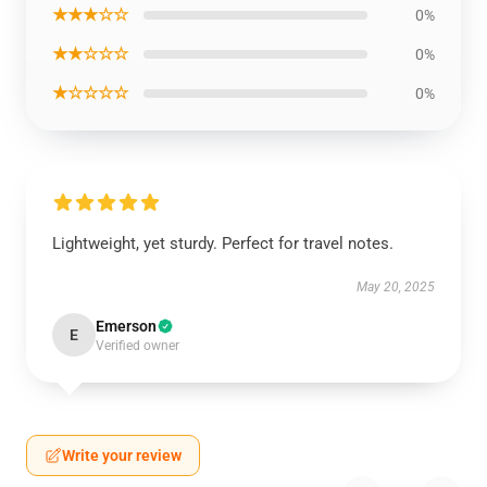
★★★☆☆
0%
★★☆☆☆
0%
★☆☆☆☆
0%
Lightweight, yet sturdy. Perfect for travel notes.
May 20, 2025
Emerson
E
Verified owner
Write your review