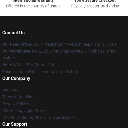
International Warranty
100% Secure Checkout
Offered in the country of usage
PayPal / MasterCard / Visa
Contact Us
Our Head Office
: 729 N Washington Ave, Minneapolis, MN 55401
Our Warehouse
: No. 2323 Zhongshan Avenue, Jianghan District,
Wuhan
Hour
: 9AM – 5PM (Mon – Fri)
Email
: contact@thecurseofoakisland.shop
Our Company
About us
Terms & Conditions
Privacy Policies
DMCA - Copyright Policy
CA SB657: Supply Chain Transparency Act
Our Support