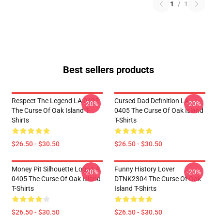
1
/
1
Best sellers products
Respect The Legend LA 0405
Cursed Dad Definition LA
-20%
-20%
The Curse Of Oak Island T-
0405 The Curse Of Oak Island
Shirts
T-Shirts
$26.50 - $30.50
$26.50 - $30.50
Money Pit Silhouette Logo LA
Funny History Lover
-20%
-20%
0405 The Curse Of Oak Island
DTNK2304 The Curse Of Oak
T-Shirts
Island T-Shirts
$26.50 - $30.50
$26.50 - $30.50