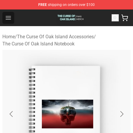
FREE
shipping on orders over $100
The Curse Of Oak Island Shop - Official The Curse Of Oa
Open menu
Home
/
The Curse Of Oak Island Accessories
/
The Curse Of Oak Island Notebook