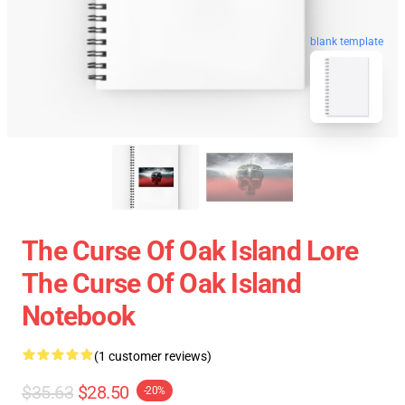
blank template
The Curse Of Oak Island Lore
The Curse Of Oak Island
Notebook
(1 customer reviews)
$35.63
$28.50
-20%