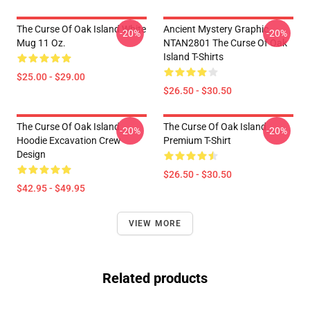
The Curse Of Oak Island White
Ancient Mystery Graphic
-20%
-20%
Mug 11 Oz.
NTAN2801 The Curse Of Oak
Island T-Shirts
$25.00 - $29.00
$26.50 - $30.50
The Curse Of Oak Island
The Curse Of Oak Island
-20%
-20%
Hoodie Excavation Crew
Premium T-Shirt
Design
$26.50 - $30.50
$42.95 - $49.95
VIEW MORE
Related products