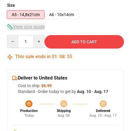
Size
A5 - 14,8x21cm
A6 - 10x14cm
View size guide
Quantity
ADD TO CART
This sale ends in
01
:
08
:
54
Deliver to United States
Cost to ship:
$6.99
Standard - Order today to get by
Aug. 10 - Aug. 17
Production
Shipping
Delivered
Today
Aug. 06
Aug. 10 - Aug. 17