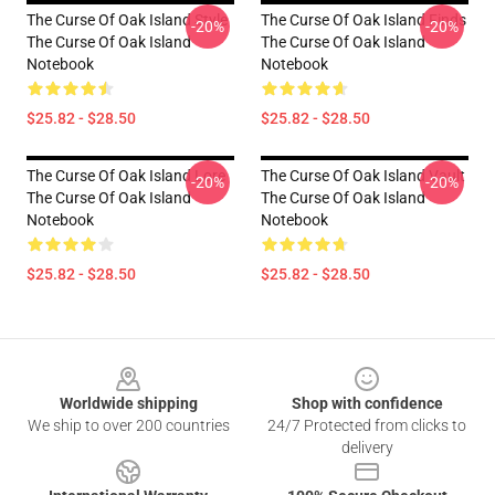
The Curse Of Oak Island Style
The Curse Of Oak Island Finds
-20%
-20%
The Curse Of Oak Island
The Curse Of Oak Island
Notebook
Notebook
$25.82 - $28.50
$25.82 - $28.50
The Curse Of Oak Island Lore
The Curse Of Oak Island Vault
-20%
-20%
The Curse Of Oak Island
The Curse Of Oak Island
Notebook
Notebook
$25.82 - $28.50
$25.82 - $28.50
Footer
Worldwide shipping
Shop with confidence
We ship to over 200 countries
24/7 Protected from clicks to
delivery