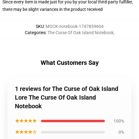
Since every item is made just for you by your local third-party fulfiller,
there may be slight variances in the product received
SKU
:
MOCK-notebook-1747839604
Categories
:
The Curse Of Oak Island Notebook
,
What Customers Say
1 reviews for The Curse of Oak Island
Lore The Curse Of Oak Island
Notebook
★★★★★
100%
★★★★☆
0%