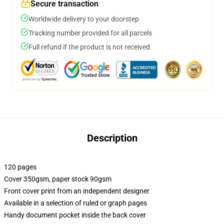
Secure transaction
Worldwide delivery to your doorstep
Tracking number provided for all parcels
Full refund if the product is not received
Description
120 pages
Cover 350gsm, paper stock 90gsm
Front cover print from an independent designer
Available in a selection of ruled or graph pages
Handy document pocket inside the back cover