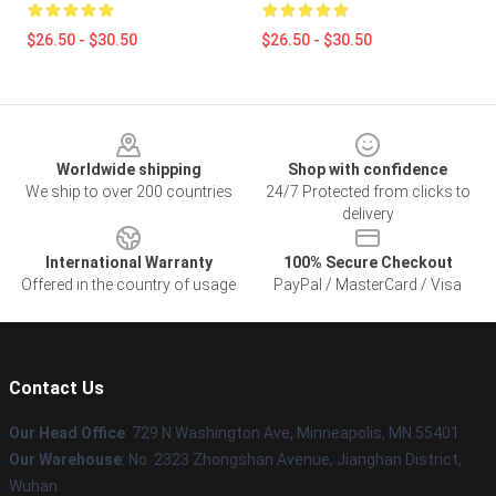
$26.50 - $30.50
$26.50 - $30.50
Footer
Worldwide shipping
Shop with confidence
We ship to over 200 countries
24/7 Protected from clicks to
delivery
International Warranty
100% Secure Checkout
Offered in the country of usage
PayPal / MasterCard / Visa
Contact Us
Our Head Office
: 729 N Washington Ave, Minneapolis, MN 55401
Our Warehouse
: No. 2323 Zhongshan Avenue, Jianghan District,
Wuhan