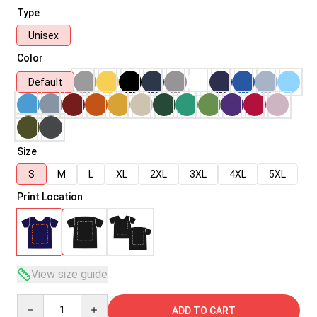
Type
Unisex
Color
Default
Size
S
M
L
XL
2XL
3XL
4XL
5XL
Print Location
View size guide
Quantity
ADD TO CART