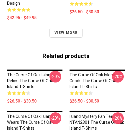
Design
$26.50 - $30.50
$42.95 - $49.95
VIEW MORE
Related products
The Curse Of Oak Island
The Curse Of Oak Island
-20%
-20%
Relics The Curse Of Oak
Goods The Curse Of Oak
Island T-Shirts
Island T-Shirts
$26.50 - $30.50
$26.50 - $30.50
The Curse Of Oak Island
Island Mystery Fan Tee
-20%
-20%
Wears The Curse Of Oak
NTAN2801 The Curse Of Oak
Island T-Shirts
Island T-Shirts