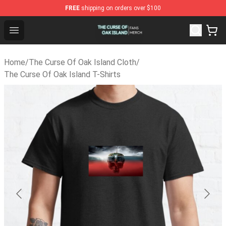
FREE
shipping on orders over $100
The Curse Of Oak Island Shop - Official The Curse Of Oa
Open menu
Home
/
The Curse Of Oak Island Cloth
/
The Curse Of Oak Island T-Shirts