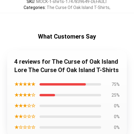
SKU
:
MOCK-t-shirts-1747839649-DEFAULT
Categories
:
The Curse Of Oak Island T-Shirts
,
What Customers Say
4 reviews for The Curse of Oak Island
Lore The Curse Of Oak Island T-Shirts
★★★★★
75%
★★★★☆
25%
★★★☆☆
0%
★★☆☆☆
0%
★☆☆☆☆
0%