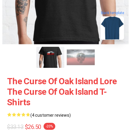
blank template
The Curse Of Oak Island Lore
The Curse Of Oak Island T-
Shirts
(4 customer reviews)
$33.13
$26.50
-20%