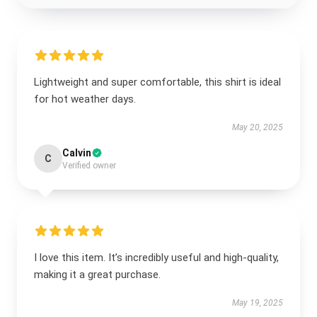
Lightweight and super comfortable, this shirt is ideal
for hot weather days.
May 20, 2025
Calvin
C
Verified owner
I love this item. It’s incredibly useful and high-quality,
making it a great purchase.
May 19, 2025