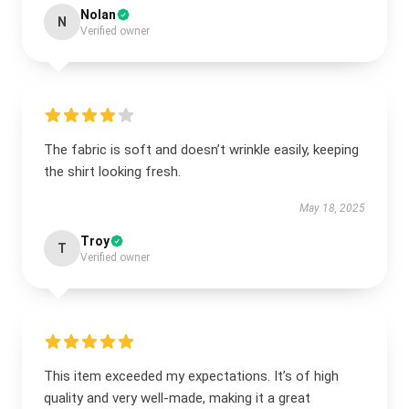
Nolan
N
Verified owner
The fabric is soft and doesn’t wrinkle easily, keeping
the shirt looking fresh.
May 18, 2025
Troy
T
Verified owner
This item exceeded my expectations. It’s of high
quality and very well-made, making it a great