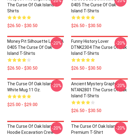
-20%
-20%
The Curse Of Oak Island T-
0405 The Curse Of Oak
Shirts
Island T-Shirts
$26.50 - $30.50
$26.50 - $30.50
Money Pit Silhouette Logo LA
Funny History Lover
-20%
-20%
0405 The Curse Of Oak
DTNK2304 The Curse Of Oak
Island T-Shirts
Island T-Shirts
$26.50 - $30.50
$26.50 - $30.50
The Curse Of Oak Island
Ancient Mystery Graphic
-20%
-20%
White Mug 11 Oz.
NTAN2801 The Curse Of Oak
Island T-Shirts
$25.00 - $29.00
$26.50 - $30.50
The Curse Of Oak Island
The Curse Of Oak Island
-20%
-20%
Hoodie Excavation Crew
Premium T-Shirt