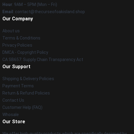
Hour
: 9AM – 5PM (Mon – Fri)
Email
: contact@thecurseofoakisland.shop
Our Company
About us
Terms & Conditions
Privacy Policies
DMCA - Copyright Policy
CA SB657: Supply Chain Transparency Act
Our Support
Shipping & Delivery Policies
Payment Terms
Return & Refund Policies
Contact Us
Customer Help (FAQ)
Whosale
Our Store
We offer high-quality products which are specifically designed by