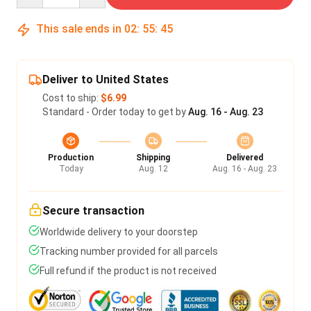
This sale ends in
02
:
55
:
45
Deliver to United States
Cost to ship:
$6.99
Standard - Order today to get by
Aug. 16 - Aug. 23
Production
Shipping
Delivered
Today
Aug. 12
Aug. 16 - Aug. 23
Secure transaction
Worldwide delivery to your doorstep
Tracking number provided for all parcels
Full refund if the product is not received