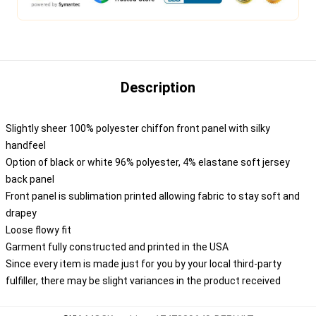
Description
Slightly sheer 100% polyester chiffon front panel with silky
handfeel
Option of black or white 96% polyester, 4% elastane soft jersey
back panel
Front panel is sublimation printed allowing fabric to stay soft and
drapey
Loose flowy fit
Garment fully constructed and printed in the USA
Since every item is made just for you by your local third-party
fulfiller, there may be slight variances in the product received