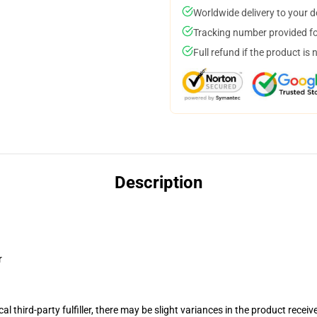
Worldwide delivery to your 
Tracking number provided for
Full refund if the product is 
Description
r
al third-party fulfiller, there may be slight variances in the product receiv