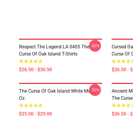
-20%
Respect The Legend LA 0405 The
Cursed Da
Curse Of Oak Island T-Shirts
Curse Of O
$26.50 - $30.50
$26.50 - 
-20%
The Curse Of Oak Island White Mug 11
Ancient M
Oz.
The Curse 
$25.00 - $29.00
$26.50 - 