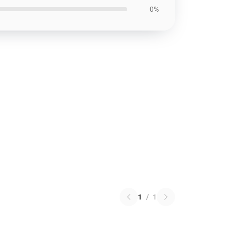
0%
1
/
1