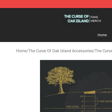
The Curse Of Oak Island Shop - Official The Curse Of 
Home
Home
/
The Curse Of Oak Island Accessories
/
The Curse