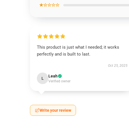
★☆☆☆☆
This product is just what I needed; it works
perfectly and is built to last.
Oct 25, 2025
Leah
L
Verified owner
Write your review