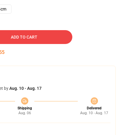
4cm
ADD TO CART
54
et by
Aug. 10 - Aug. 17
Shipping
Delivered
Aug. 06
Aug. 10 - Aug. 17