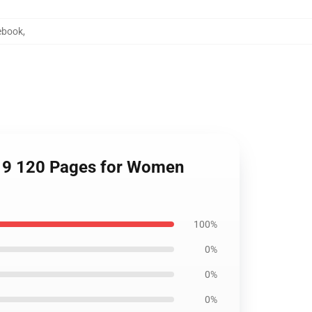
ebook
,
 x 9 120 Pages for Women
100%
0%
0%
0%