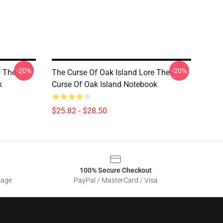
-20%
-20%
p The
The Curse Of Oak Island Lore The
k
Curse Of Oak Island Notebook
$25.82 - $28.50
100% Secure Checkout
sage
PayPal / MasterCard / Visa