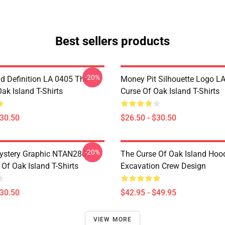
Best sellers products
-20%
d Definition LA 0405 The
Money Pit Silhouette Logo L
ak Island T-Shirts
Curse Of Oak Island T-Shirts
$30.50
$26.50 - $30.50
-20%
ystery Graphic NTAN2801
The Curse Of Oak Island Hoo
Of Oak Island T-Shirts
Excavation Crew Design
$30.50
$42.95 - $49.95
VIEW MORE