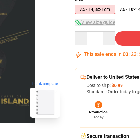
A5 - 14,8x21cm
A6 - 10x1
View size guide
Quantity
This sale ends in
03
:
23
:
Deliver to United States
blank template
Cost to ship:
$6.99
Standard - Order today to g
Production
Today
Secure transaction