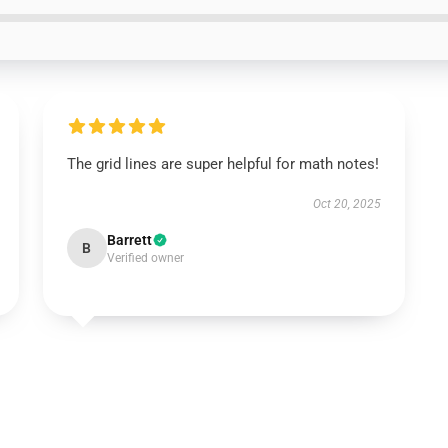
The grid lines are super helpful for math notes!
Oct 20, 2025
Barrett
B
Verified owner