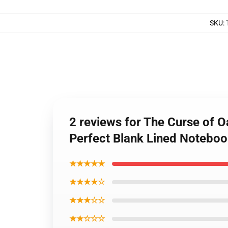
SKU
:
2 reviews for The Curse of 
Perfect Blank Lined Notebook
★★★★★
★★★★☆
★★★☆☆
★★☆☆☆