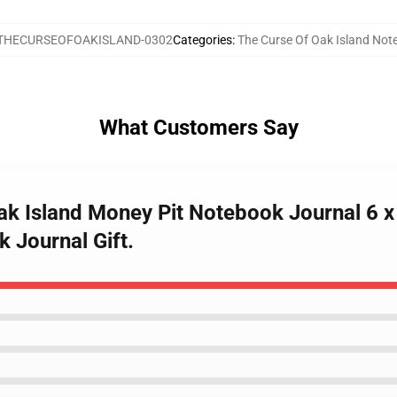
THECURSEOFOAKISLAND-0302
Categories
:
The Curse Of Oak Island Not
What Customers Say
Oak Island Money Pit Notebook Journal 6
 Journal Gift.