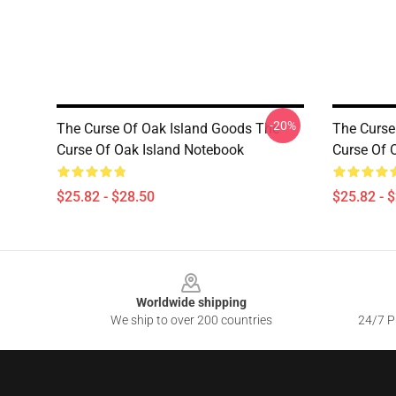
-20%
The Curse Of Oak Island Goods The
The Curse
Curse Of Oak Island Notebook
Curse Of 
$25.82 - $28.50
$25.82 - 
Footer
Worldwide shipping
We ship to over 200 countries
24/7 Pr