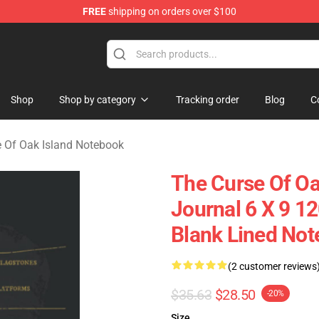
FREE
shipping on orders over $100
Oak Island Merchandise Store
Shop
Shop by category
Tracking order
Blog
C
 Of Oak Island Notebook
The Curse Of Oa
Journal 6 X 9 1
Blank Lined Not
(2 customer reviews
$35.63
$28.50
-20%
Size