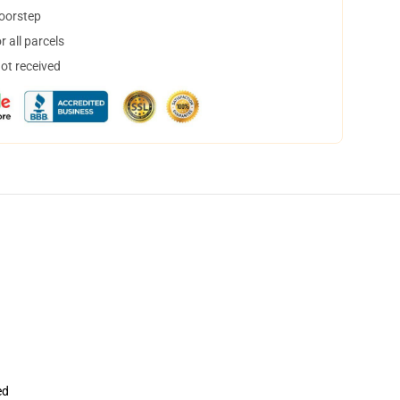
doorstep
 all parcels
not received
ed