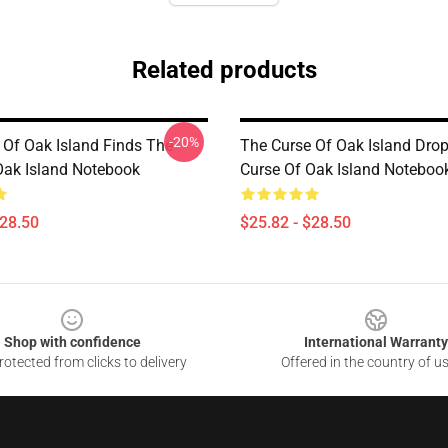
Related products
-20%
 Of Oak Island Finds The
The Curse Of Oak Island Dro
Oak Island Notebook
Curse Of Oak Island Noteboo
$28.50
$25.82 - $28.50
Shop with confidence
International Warranty
otected from clicks to delivery
Offered in the country of u