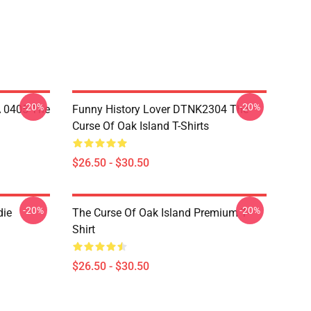
-20%
-20%
A 0405 The
Funny History Lover DTNK2304 The
Curse Of Oak Island T-Shirts
$26.50 - $30.50
-20%
-20%
die
The Curse Of Oak Island Premium T-
Shirt
$26.50 - $30.50