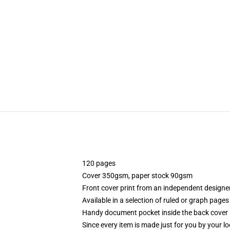
120 pages
Cover 350gsm, paper stock 90gsm
Front cover print from an independent designe
Available in a selection of ruled or graph pages
Handy document pocket inside the back cover
Since every item is made just for you by your loc