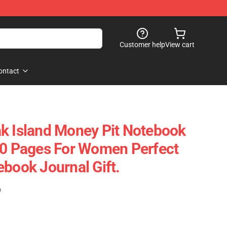
Customer help
View cart
ontact
k Island Money Pit Notebook
20 Pages For Women Perfect
ebook Journal Gift.
)