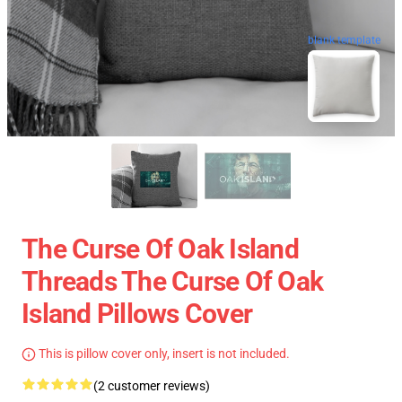
blank template
The Curse Of Oak Island
Threads The Curse Of Oak
Island Pillows Cover
This is pillow cover only, insert is not included.
(2 customer reviews)