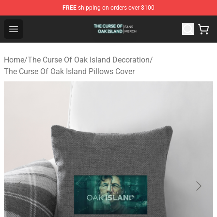
FREE
shipping on orders over $100
The Curse Of Oak Island Shop - Official The Curse Of Oa
Open menu
Home
/
The Curse Of Oak Island Decoration
/
The Curse Of Oak Island Pillows Cover