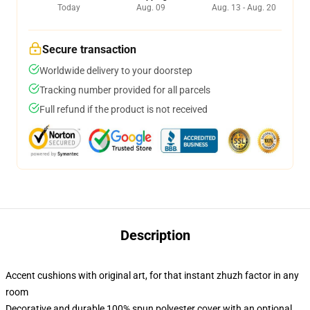
Today
Aug. 09
Aug. 13 - Aug. 20
Secure transaction
Worldwide delivery to your doorstep
Tracking number provided for all parcels
Full refund if the product is not received
Description
Accent cushions with original art, for that instant zhuzh factor in any
room
Decorative and durable 100% spun polyester cover with an optional