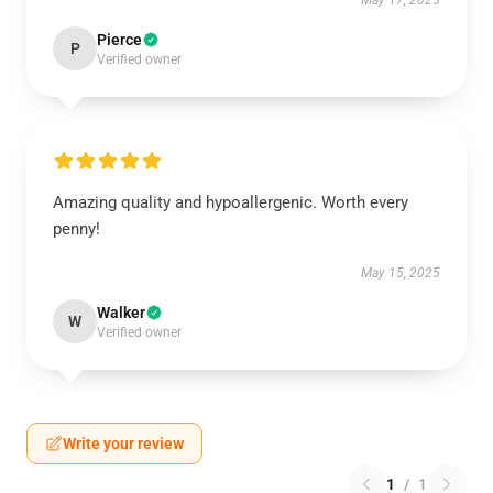
May 17, 2025
Pierce
P
Verified owner
Amazing quality and hypoallergenic. Worth every
penny!
May 15, 2025
Walker
W
Verified owner
Write your review
1
/
1