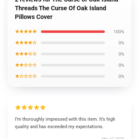
Threads The Curse Of Oak Island
Pillows Cover
★★★★★
100%
★★★★☆
0%
★★★☆☆
0%
★★☆☆☆
0%
★☆☆☆☆
0%
I’m thoroughly impressed with this item. It’s high
quality and has exceeded my expectations.