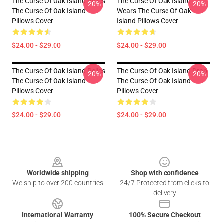
The Curse Of Oak Island Relics
The Curse Of Oak Island
-20%
-20%
The Curse Of Oak Island
Wears The Curse Of Oak
Pillows Cover
Island Pillows Cover
$24.00 - $29.00
$24.00 - $29.00
The Curse Of Oak Island Relics
The Curse Of Oak Island Drop
-20%
-20%
The Curse Of Oak Island
The Curse Of Oak Island
Pillows Cover
Pillows Cover
$24.00 - $29.00
$24.00 - $29.00
Footer
Worldwide shipping
Shop with confidence
We ship to over 200 countries
24/7 Protected from clicks to
delivery
International Warranty
100% Secure Checkout