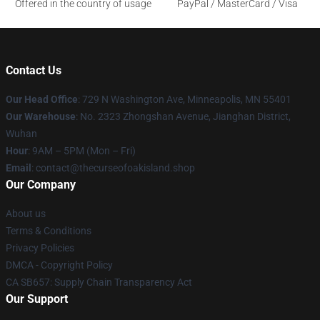
Offered in the country of usage
PayPal / MasterCard / Visa
Contact Us
Our Head Office
: 729 N Washington Ave, Minneapolis, MN 55401
Our Warehouse
: No. 2323 Zhongshan Avenue, Jianghan District,
Wuhan
Hour
: 9AM – 5PM (Mon – Fri)
Email
: contact@thecurseofoakisland.shop
Our Company
About us
Terms & Conditions
Privacy Policies
DMCA - Copyright Policy
CA SB657: Supply Chain Transparency Act
Our Support