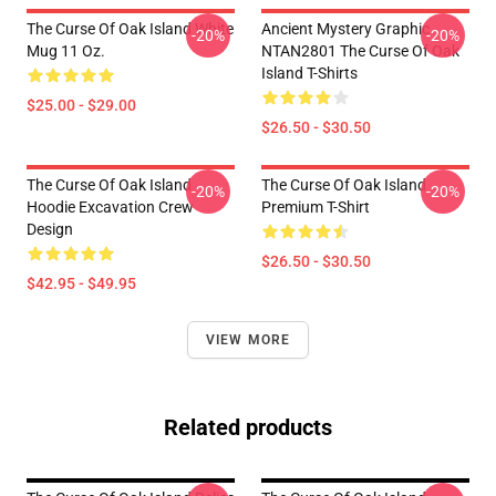
The Curse Of Oak Island White
Ancient Mystery Graphic
-20%
-20%
Mug 11 Oz.
NTAN2801 The Curse Of Oak
Island T-Shirts
$25.00 - $29.00
$26.50 - $30.50
The Curse Of Oak Island
The Curse Of Oak Island
-20%
-20%
Hoodie Excavation Crew
Premium T-Shirt
Design
$26.50 - $30.50
$42.95 - $49.95
VIEW MORE
Related products