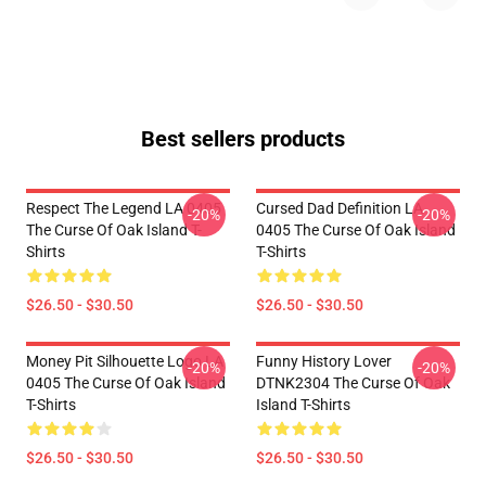
Best sellers products
Respect The Legend LA 0405
Cursed Dad Definition LA
-20%
-20%
The Curse Of Oak Island T-
0405 The Curse Of Oak Island
Shirts
T-Shirts
$26.50 - $30.50
$26.50 - $30.50
Money Pit Silhouette Logo LA
Funny History Lover
-20%
-20%
0405 The Curse Of Oak Island
DTNK2304 The Curse Of Oak
T-Shirts
Island T-Shirts
$26.50 - $30.50
$26.50 - $30.50