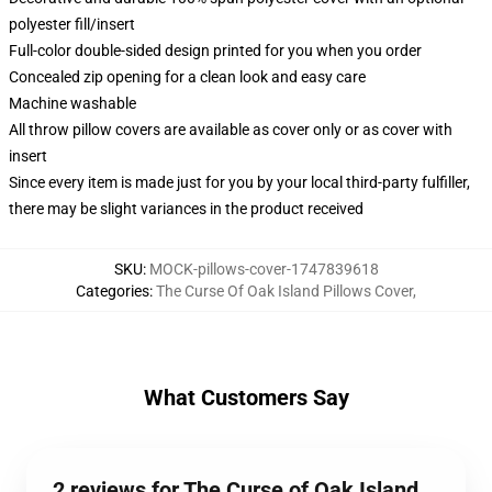
polyester fill/insert
Full-color double-sided design printed for you when you order
Concealed zip opening for a clean look and easy care
Machine washable
All throw pillow covers are available as cover only or as cover with
insert
Since every item is made just for you by your local third-party fulfiller,
there may be slight variances in the product received
SKU
:
MOCK-pillows-cover-1747839618
Categories
:
The Curse Of Oak Island Pillows Cover
,
What Customers Say
2 reviews for The Curse of Oak Island