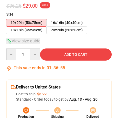
$36.25
$29.00
-20%
Size
19x29in (50x75cm)
16x16in (40x40cm)
18x18in (45x45cm)
20x20in (50x50cm)
View size guide
Quantity
ADD TO CART
This sale ends in
01
:
36
:
55
Deliver to United States
Cost to ship:
$6.99
Standard - Order today to get by
Aug. 13 - Aug. 20
Production
Shipping
Delivered