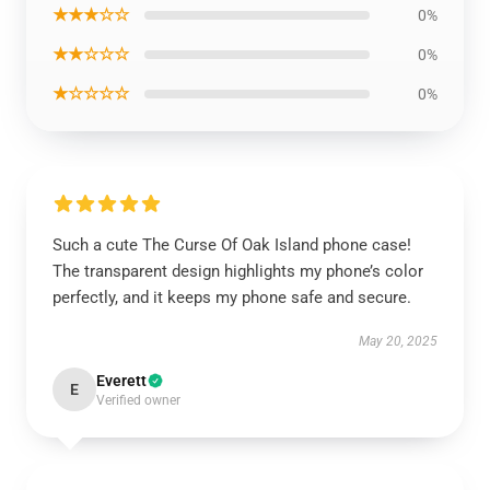
★★★☆☆
0%
★★☆☆☆
0%
★☆☆☆☆
0%
Such a cute The Curse Of Oak Island phone case!
The transparent design highlights my phone’s color
perfectly, and it keeps my phone safe and secure.
May 20, 2025
Everett
E
Verified owner