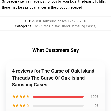
Since every item is made just for you by your local third-party fulfiller,
there may be slight variances in the product received
SKU
:
MOCK-samsung-cases-1747839610
Categories
:
The Curse Of Oak Island Samsung Cases
,
What Customers Say
4 reviews for The Curse of Oak Island
Threads The Curse Of Oak Island
Samsung Cases
★★★★★
100%
★★★★☆
0%