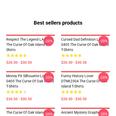
Best sellers products
Respect The Legend LA 0405
Cursed Dad Definition LA
-20%
-20%
The Curse Of Oak Island T-
0405 The Curse Of Oak Island
Shirts
T-Shirts
$26.50 - $30.50
$26.50 - $30.50
Money Pit Silhouette Logo LA
Funny History Lover
-20%
-20%
0405 The Curse Of Oak Island
DTNK2304 The Curse Of Oak
T-Shirts
Island T-Shirts
$26.50 - $30.50
$26.50 - $30.50
The Curse Of Oak Island White
Ancient Mystery Graphic
-20%
-20%