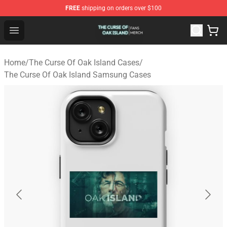
FREE
shipping on orders over $100
The Curse Of Oak Island Shop - Official The Curse Of Oa
Open menu
Home
/
The Curse Of Oak Island Cases
/
The Curse Of Oak Island Samsung Cases