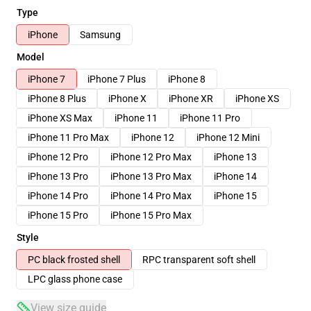
Type
iPhone
Samsung
Model
iPhone 7
iPhone 7 Plus
iPhone 8
iPhone 8 Plus
iPhone X
iPhone XR
iPhone XS
iPhone XS Max
iPhone 11
iPhone 11 Pro
iPhone 11 Pro Max
iPhone 12
iPhone 12 Mini
iPhone 12 Pro
iPhone 12 Pro Max
iPhone 13
iPhone 13 Pro
iPhone 13 Pro Max
iPhone 14
iPhone 14 Pro
iPhone 14 Pro Max
iPhone 15
iPhone 15 Pro
iPhone 15 Pro Max
Style
PC black frosted shell
RPC transparent soft shell
LPC glass phone case
View size guide