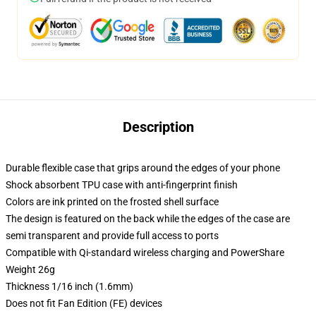
Description
Durable flexible case that grips around the edges of your phone
Shock absorbent TPU case with anti-fingerprint finish
Colors are ink printed on the frosted shell surface
The design is featured on the back while the edges of the case are
semi transparent and provide full access to ports
Compatible with Qi-standard wireless charging and PowerShare
Weight 26g
Thickness 1/16 inch (1.6mm)
Does not fit Fan Edition (FE) devices