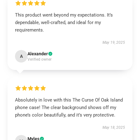
This product went beyond my expectations. It’s
dependable, well-crafted, and ideal for my
requirements.
May 19, 2025
Alexander
A
Verified owner
Absolutely in love with this The Curse Of Oak Island
phone case! The clear background shows off my
phone’s color beautifully, and it’s very protective.
May 18, 2025
Myles