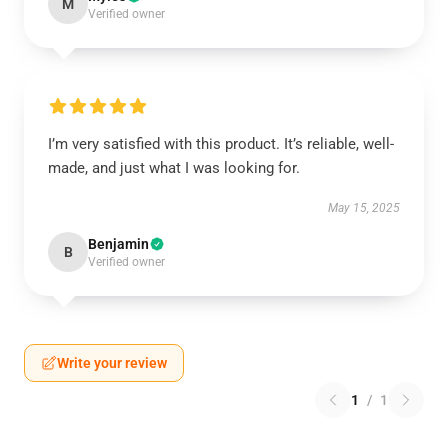
M
Verified owner
I’m very satisfied with this product. It’s reliable, well-
made, and just what I was looking for.
May 15, 2025
Benjamin
B
Verified owner
Write your review
1
/
1