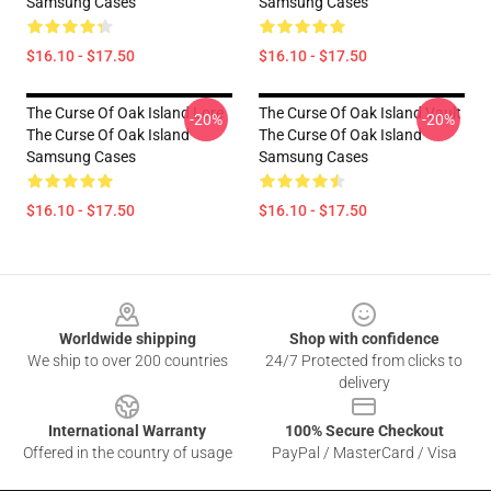
Samsung Cases
Samsung Cases
$16.10 - $17.50
$16.10 - $17.50
The Curse Of Oak Island Lore
The Curse Of Oak Island Vault
-20%
-20%
The Curse Of Oak Island
The Curse Of Oak Island
Samsung Cases
Samsung Cases
$16.10 - $17.50
$16.10 - $17.50
Footer
Worldwide shipping
Shop with confidence
We ship to over 200 countries
24/7 Protected from clicks to
delivery
International Warranty
100% Secure Checkout
Offered in the country of usage
PayPal / MasterCard / Visa