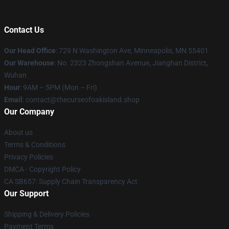
Contact Us
Our Head Office
: 729 N Washington Ave, Minneapolis, MN 55401
Our Warehouse
: No. 2323 Zhongshan Avenue, Jianghan District,
Wuhan
Hour
: 9AM – 5PM (Mon – Fri)
Email
: contact@thecurseofoakisland.shop
Our Company
About us
Terms & Conditions
Privacy Policies
DMCA - Copyright Policy
CA SB657: Supply Chain Transparency Act
Our Support
Shipping & Delivery Policies
Payment Terms