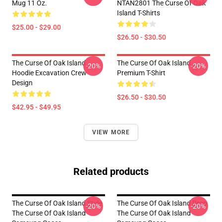
Mug 11 Oz.
NTAN2801 The Curse Of Oak
Island T-Shirts
$25.00 - $29.00
$26.50 - $30.50
The Curse Of Oak Island
The Curse Of Oak Island
-20%
-20%
Hoodie Excavation Crew
Premium T-Shirt
Design
$26.50 - $30.50
$42.95 - $49.95
VIEW MORE
Related products
The Curse Of Oak Island Style
The Curse Of Oak Island Drop
-20%
-20%
The Curse Of Oak Island
The Curse Of Oak Island