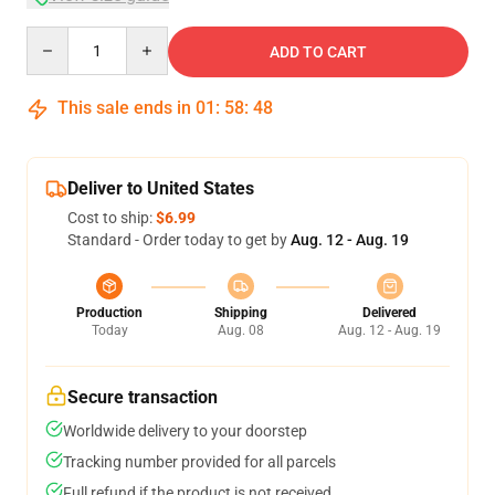
Quantity
ADD TO CART
This sale ends in
01
:
58
:
47
Deliver to United States
Cost to ship:
$6.99
Standard - Order today to get by
Aug. 12 - Aug. 19
Production
Shipping
Delivered
Today
Aug. 08
Aug. 12 - Aug. 19
Secure transaction
Worldwide delivery to your doorstep
Tracking number provided for all parcels
Full refund if the product is not received