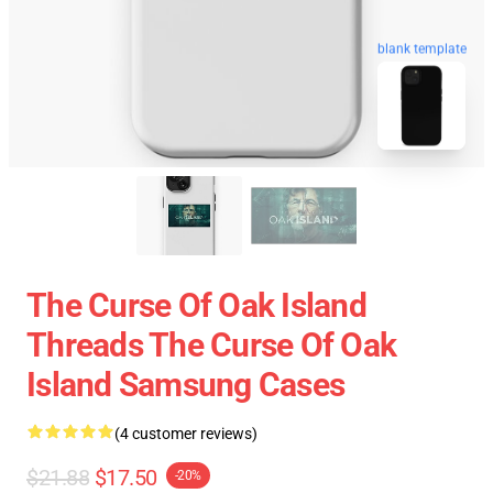
blank template
The Curse Of Oak Island
Threads The Curse Of Oak
Island Samsung Cases
(4 customer reviews)
$21.88
$17.50
-20%