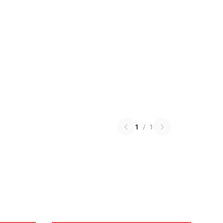
1
/
1