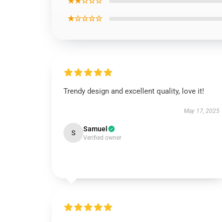
★★☆☆☆
★☆☆☆☆
Trendy design and excellent quality, love it!
May 17, 2025
Samuel
S
Verified owner