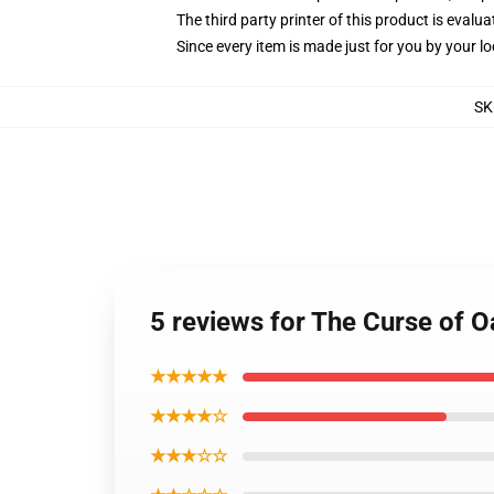
The third party printer of this product is eval
Since every item is made just for you by your loc
SK
5 reviews for The Curse of O
★★★★★
★★★★☆
★★★☆☆