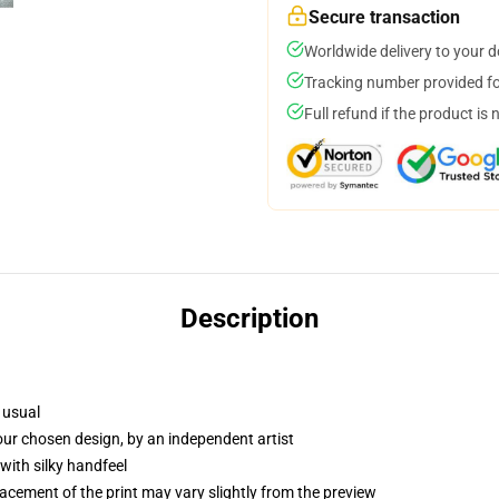
Secure transaction
Worldwide delivery to your 
Tracking number provided for
Full refund if the product is 
Description
 usual
your chosen design, by an independent artist
with silky handfeel
lacement of the print may vary slightly from the preview