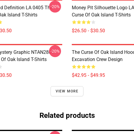
-20%
d Definition LA 0405 The
Money Pit Silhouette Logo L
ak Island T-Shirts
Curse Of Oak Island T-Shirts
$30.50
$26.50 - $30.50
-20%
ystery Graphic NTAN2801
The Curse Of Oak Island Hoo
Of Oak Island T-Shirts
Excavation Crew Design
$30.50
$42.95 - $49.95
VIEW MORE
Related products