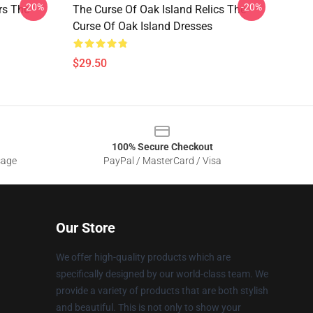
-20%
-20%
rs The
The Curse Of Oak Island Relics The
Curse Of Oak Island Dresses
$29.50
100% Secure Checkout
sage
PayPal / MasterCard / Visa
Our Store
We offer high-quality products which are
specifically designed by our world-class team. We
provide a variety of products that are both stylish
and beautiful. This is not only to show your