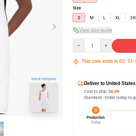
Size
S
M
L
XL
2X
View size guide
Quantity
This sale ends in
02
:
31
:
blank template
Deliver to United States
Cost to ship:
$6.99
Standard - Order today to g
Production
Today