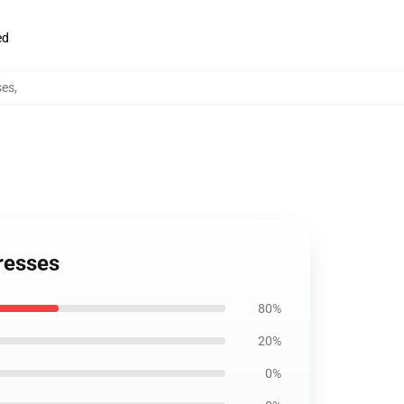
ed
ses
,
resses
80%
20%
0%