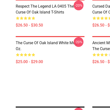
-20%
Respect The Legend LA 0405 The
Cursed Da
Curse Of Oak Island T-Shirts
Curse Of O
$26.50 - $30.50
$26.50 - 
-20%
The Curse Of Oak Island White Mug 11
Ancient M
Oz.
The Curse 
$25.00 - $29.00
$26.50 - 