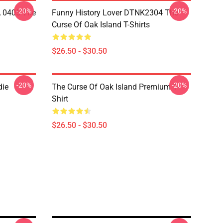
-20%
-20%
A 0405 The
Funny History Lover DTNK2304 The
Curse Of Oak Island T-Shirts
$26.50 - $30.50
-20%
-20%
die
The Curse Of Oak Island Premium T-
Shirt
$26.50 - $30.50