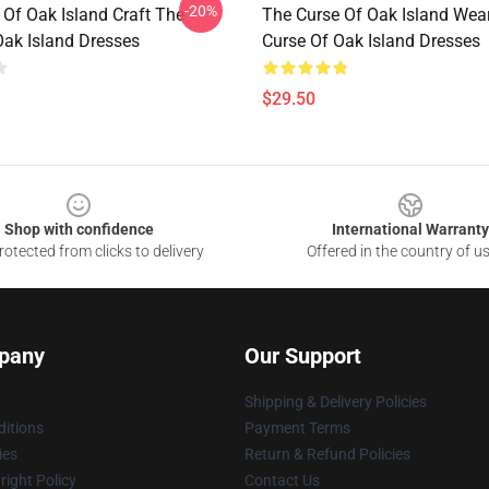
-20%
 Of Oak Island Craft The
The Curse Of Oak Island Wea
Oak Island Dresses
Curse Of Oak Island Dresses
$29.50
Shop with confidence
International Warranty
otected from clicks to delivery
Offered in the country of u
pany
Our Support
Shipping & Delivery Policies
itions
Payment Terms
ies
Return & Refund Policies
ight Policy
Contact Us