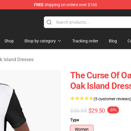
FREE
shipping on orders over $100
Oak Island Merchandise Store
Shop
Shop by category
Tracking order
Blog
C
k Island Dresses
The Curse Of Oa
Oak Island Dres
(5 customer reviews
$36.88
$29.50
-20%
Type
Women