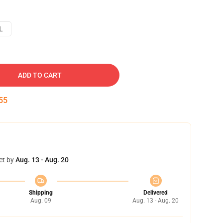
L
ADD TO CART
54
et by
Aug. 13 - Aug. 20
Shipping
Delivered
Aug. 09
Aug. 13 - Aug. 20