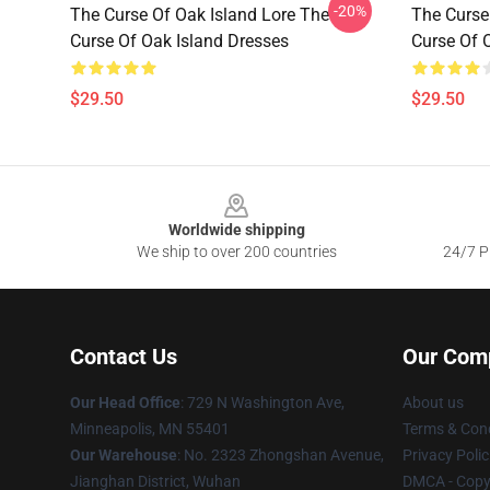
-20%
The Curse Of Oak Island Lore The
The Curse
Curse Of Oak Island Dresses
Curse Of 
$29.50
$29.50
Footer
Worldwide shipping
We ship to over 200 countries
24/7 Pr
Contact Us
Our Com
Our Head Office
: 729 N Washington Ave,
About us
Minneapolis, MN 55401
Terms & Cond
Our Warehouse
: No. 2323 Zhongshan Avenue,
Privacy Polic
Jianghan District, Wuhan
DMCA - Copyr