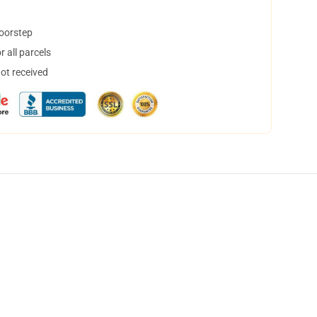
doorstep
 all parcels
not received