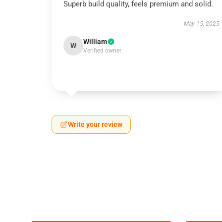
Superb build quality, feels premium and solid.
May 15, 2025
William
W
Verified owner
Write your review