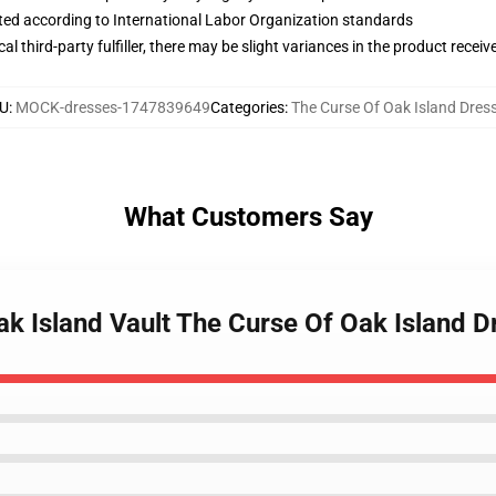
uated according to International Labor Organization standards
al third-party fulfiller, there may be slight variances in the product receiv
U
:
MOCK-dresses-1747839649
Categories
:
The Curse Of Oak Island Dres
What Customers Say
ak Island Vault The Curse Of Oak Island D