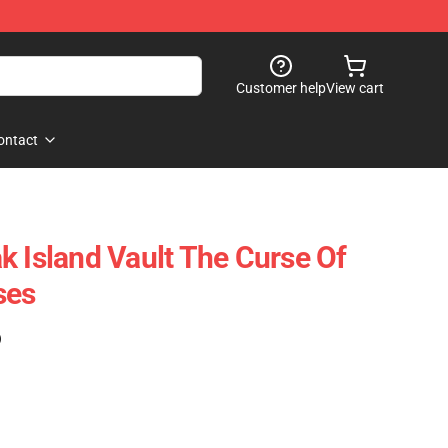
Customer help
View cart
ontact
k Island Vault The Curse Of
ses
)