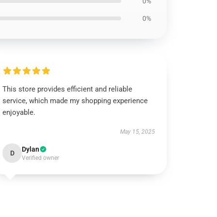
0%
0%
This store provides efficient and reliable
service, which made my shopping experience
enjoyable.
May 15, 2025
Dylan
D
Verified owner