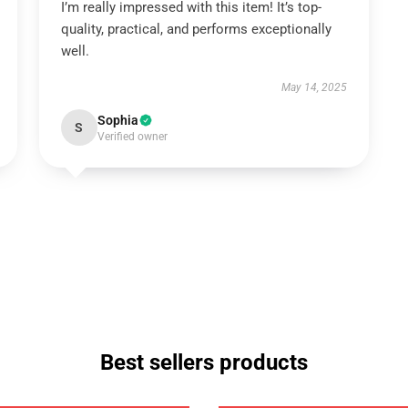
I’m really impressed with this item! It’s top-
quality, practical, and performs exceptionally
well.
May 14, 2025
Sophia
S
Verified owner
Best sellers products