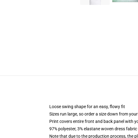
Loose swing shape for an easy, flowy fit
Sizes run large, so order a size down from your
Print covers entire front and back panel with 
97% polyester, 3% elastane woven dress fabric 
Note that due to the production process, the p