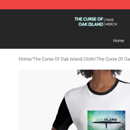
The Curse Of Oak Island Shop - Official The Curse Of 
Home
Home
/
The Curse Of Oak Island Cloth
/
The Curse Of Oa