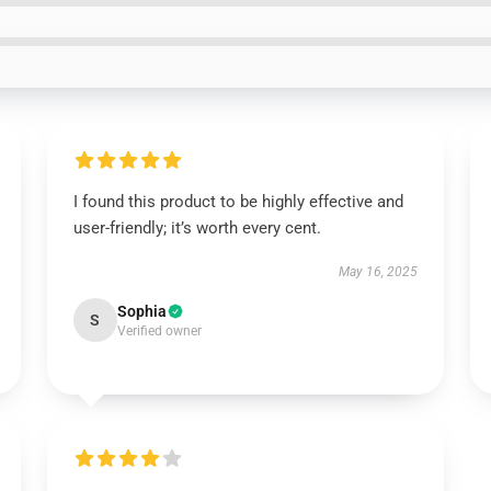
I found this product to be highly effective and
user-friendly; it’s worth every cent.
May 16, 2025
Sophia
S
Verified owner