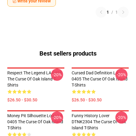
Write your review
1
/
1
Best sellers products
Respect The Legend LA 0405
Cursed Dad Definition LA
-20%
-20%
The Curse Of Oak Island T-
0405 The Curse Of Oak Island
Shirts
T-Shirts
$26.50 - $30.50
$26.50 - $30.50
Money Pit Silhouette Logo LA
Funny History Lover
-20%
-20%
0405 The Curse Of Oak Island
DTNK2304 The Curse Of Oak
T-Shirts
Island T-Shirts