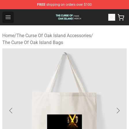
FREE
shipping on orders over $100
The Curse Of Oak Island Shop - Official The Curse Of Oa
Open menu
Home
/
The Curse Of Oak Island Accessories
/
The Curse Of Oak Island Bags