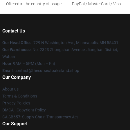
Offered in the country of usage
PayPal / MasterCard / Visa
Contact Us
Our Head Office
: 729 N Washington Ave, Minneapolis, MN 55401
Our Warehouse
: No. 2323 Zhongshan Avenue, Jianghan District,
Wuhan
Hour
: 9AM – 5PM (Mon – Fri)
Email
: contact@thecurseofoakisland.shop
Our Company
About us
Terms & Conditions
Privacy Policies
DMCA - Copyright Policy
CA SB657: Supply Chain Transparency Act
Our Support