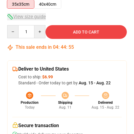
35x35cm
40x40cm
View size guide
Quantity
ADD TO CART
This sale ends in
04
:
44
:
54
Deliver to United States
Cost to ship:
$6.99
Standard - Order today to get by
Aug. 15 - Aug. 22
Production
Shipping
Delivered
Today
Aug. 11
Aug. 15 - Aug. 22
Secure transaction