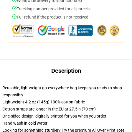
Worldwide delivery to your doorstep
Tracking number provided for all parcels
Full refund if the product is not received
Description
Reusable, lightweight go-everywhere bag keeps you ready to shop
responsibly
Lightweight 4.2 oz (145g) 100% cotton fabric
Cotton straps are longer in the EU at 27.5in (70 cm)
One-sided design, digitally printed for you when you order
Hand wash in cold water
Looking for something sturdier? Try the premium All Over Print Tote