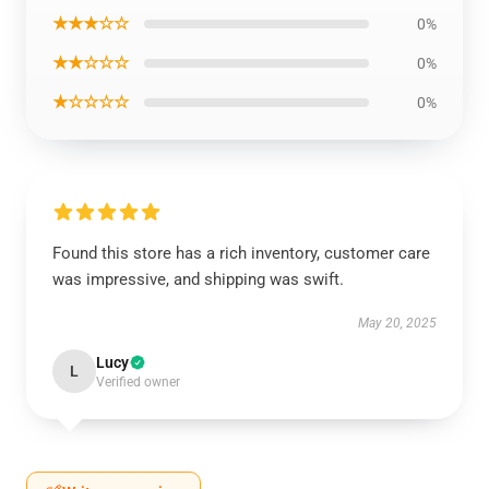
★★★☆☆
0%
★★☆☆☆
0%
★☆☆☆☆
0%
Found this store has a rich inventory, customer care
was impressive, and shipping was swift.
May 20, 2025
Lucy
L
Verified owner