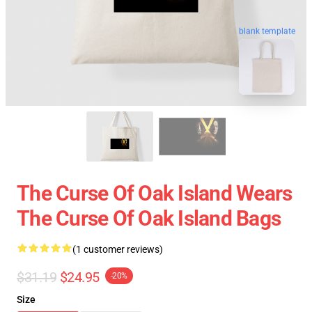
blank template
The Curse Of Oak Island Wears
The Curse Of Oak Island Bags
(1 customer reviews)
$31.19
$24.95
-20%
Size