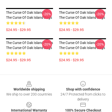
The Curse Of Oak Island Drop
The Curse Of Oak Island Finds
-20%
-20%
The Curse Of Oak Island Bags
The Curse Of Oak Island Bags
$24.95 - $29.95
$24.95 - $29.95
The Curse Of Oak Island Relics
The Curse Of Oak Island Style
-20%
-20%
The Curse Of Oak Island Bags
The Curse Of Oak Island Bags
$24.95 - $29.95
$24.95 - $29.95
Footer
Worldwide shipping
Shop with confidence
We ship to over 200 countries
24/7 Protected from clicks to
delivery
International Warranty
100% Secure Checkout