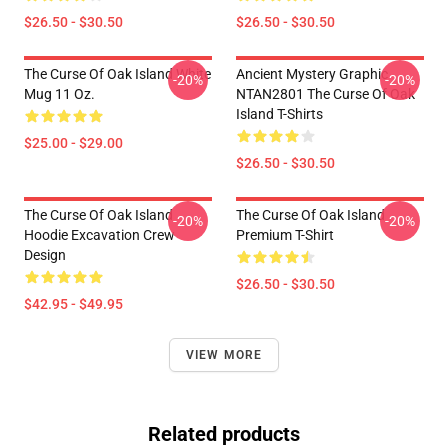
$26.50 - $30.50
$26.50 - $30.50
The Curse Of Oak Island White
Ancient Mystery Graphic
-20%
-20%
Mug 11 Oz.
NTAN2801 The Curse Of Oak
Island T-Shirts
$25.00 - $29.00
$26.50 - $30.50
The Curse Of Oak Island
The Curse Of Oak Island
-20%
-20%
Hoodie Excavation Crew
Premium T-Shirt
Design
$26.50 - $30.50
$42.95 - $49.95
VIEW MORE
Related products