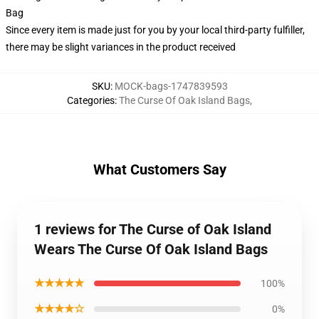
Bag
Since every item is made just for you by your local third-party fulfiller,
there may be slight variances in the product received
SKU
:
MOCK-bags-1747839593
Categories
:
The Curse Of Oak Island Bags
,
What Customers Say
1 reviews for The Curse of Oak Island
Wears The Curse Of Oak Island Bags
★★★★★
100%
★★★★☆
0%