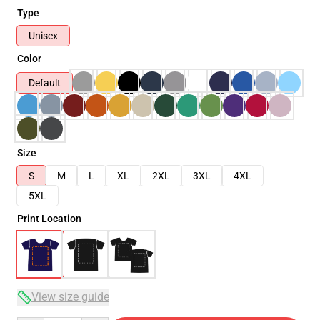
Type
Unisex
Color
Default
Size
S
M
L
XL
2XL
3XL
4XL
5XL
Print Location
View size guide