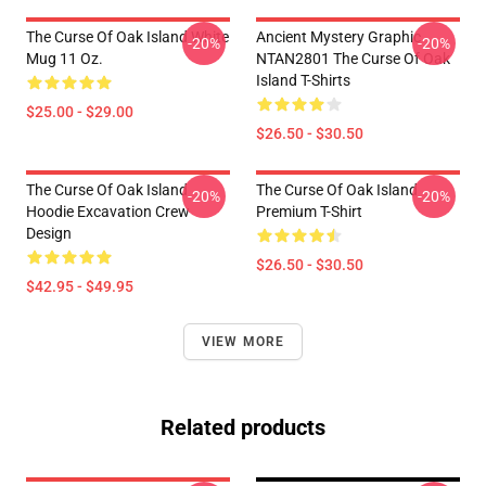
The Curse Of Oak Island White
Ancient Mystery Graphic
-20%
-20%
Mug 11 Oz.
NTAN2801 The Curse Of Oak
Island T-Shirts
$25.00 - $29.00
$26.50 - $30.50
The Curse Of Oak Island
The Curse Of Oak Island
-20%
-20%
Hoodie Excavation Crew
Premium T-Shirt
Design
$26.50 - $30.50
$42.95 - $49.95
VIEW MORE
Related products