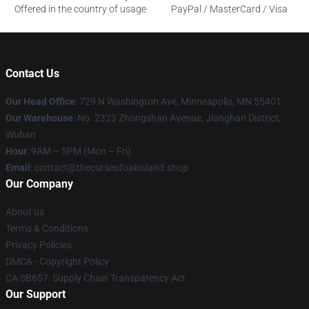
Offered in the country of usage
PayPal / MasterCard / Visa
Contact Us
Our Head Office
: 729 N Washington Ave, Minneapolis, MN 55401
Our Warehouse
: No. 2323 Zhongshan Avenue, Jianghan District,
Wuhan
Hour
: 9AM – 5PM (Mon – Fri)
Email
: contact@thecurseofoakisland.shop
Our Company
About us
Terms & Conditions
Privacy Policies
DMCA - Copyright Policy
CA SB657: Supply Chain Transparency Act
Our Support