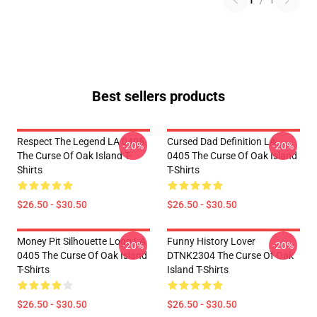
1
/
1
Best sellers products
Respect The Legend LA 0405
Cursed Dad Definition LA
-20%
-20%
The Curse Of Oak Island T-
0405 The Curse Of Oak Island
Shirts
T-Shirts
$26.50 - $30.50
$26.50 - $30.50
Money Pit Silhouette Logo LA
Funny History Lover
-20%
-20%
0405 The Curse Of Oak Island
DTNK2304 The Curse Of Oak
T-Shirts
Island T-Shirts
$26.50 - $30.50
$26.50 - $30.50