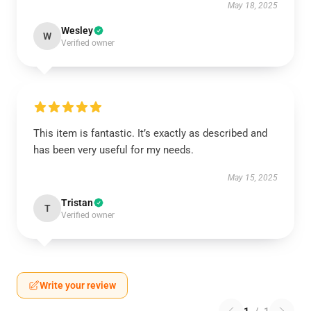
May 18, 2025
Wesley
W
Verified owner
This item is fantastic. It’s exactly as described and
has been very useful for my needs.
May 15, 2025
Tristan
T
Verified owner
Write your review