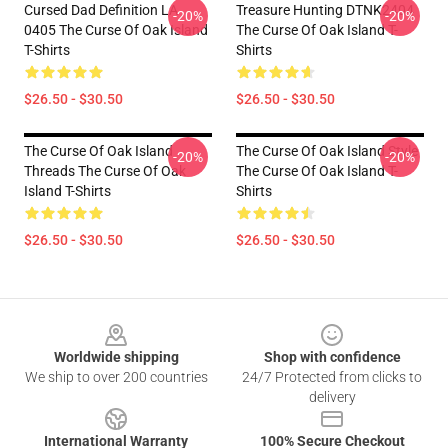
Cursed Dad Definition LA
Treasure Hunting DTNK2404
-20%
-20%
0405 The Curse Of Oak Island
The Curse Of Oak Island T-
T-Shirts
Shirts
$26.50 - $30.50
$26.50 - $30.50
The Curse Of Oak Island
The Curse Of Oak Island Style
-20%
-20%
Threads The Curse Of Oak
The Curse Of Oak Island T-
Island T-Shirts
Shirts
$26.50 - $30.50
$26.50 - $30.50
Footer
Worldwide shipping
Shop with confidence
We ship to over 200 countries
24/7 Protected from clicks to
delivery
International Warranty
100% Secure Checkout