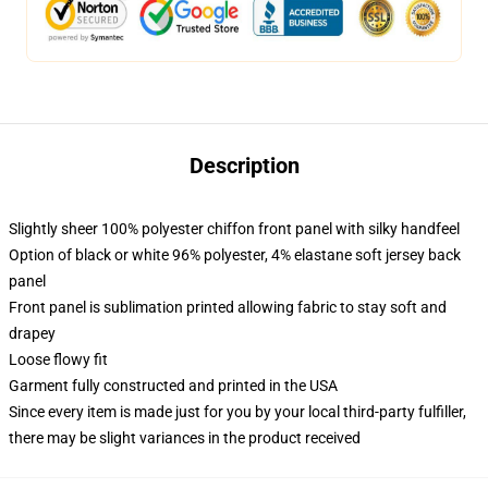
Description
Slightly sheer 100% polyester chiffon front panel with silky handfeel
Option of black or white 96% polyester, 4% elastane soft jersey back
panel
Front panel is sublimation printed allowing fabric to stay soft and
drapey
Loose flowy fit
Garment fully constructed and printed in the USA
Since every item is made just for you by your local third-party fulfiller,
there may be slight variances in the product received