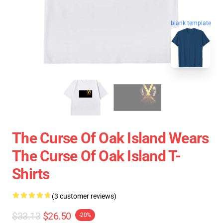
blank template
The Curse Of Oak Island Wears
The Curse Of Oak Island T-
Shirts
(3 customer reviews)
$33.13
$26.50
-20%