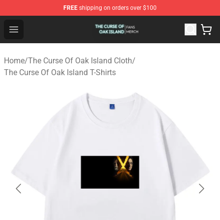
FREE
shipping on orders over $100
The Curse Of Oak Island Shop - Official The Curse Of Oa
Open menu
Home
/
The Curse Of Oak Island Cloth
/
The Curse Of Oak Island T-Shirts