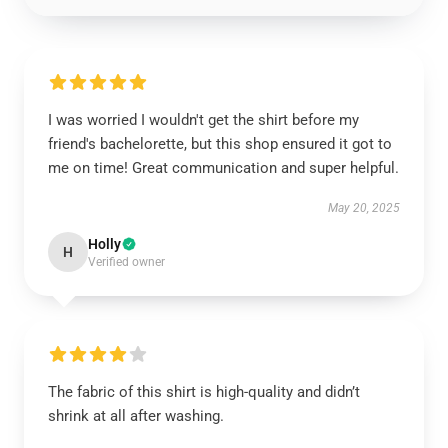
I was worried I wouldn't get the shirt before my
friend's bachelorette, but this shop ensured it got to
me on time! Great communication and super helpful.
May 20, 2025
Holly
H
Verified owner
The fabric of this shirt is high-quality and didn’t
shrink at all after washing.