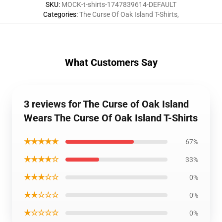
SKU
:
MOCK-t-shirts-1747839614-DEFAULT
Categories
:
The Curse Of Oak Island T-Shirts
,
What Customers Say
3 reviews for The Curse of Oak Island
Wears The Curse Of Oak Island T-Shirts
★★★★★
67%
★★★★☆
33%
★★★☆☆
0%
★★☆☆☆
0%
★☆☆☆☆
0%