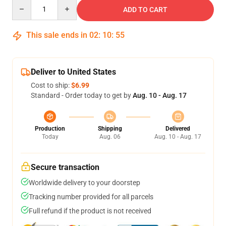
Quantity
ADD TO CART
This sale ends in
02
:
10
:
54
Deliver to United States
Cost to ship:
$6.99
Standard - Order today to get by
Aug. 10 - Aug. 17
Production
Shipping
Delivered
Today
Aug. 06
Aug. 10 - Aug. 17
Secure transaction
Worldwide delivery to your doorstep
Tracking number provided for all parcels
Full refund if the product is not received