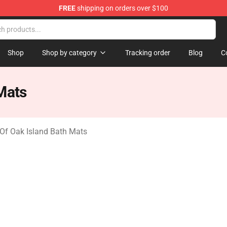
FREE
shipping on orders over $100
Oak Island Merchandise Store
Shop
Shop by category
Tracking order
Blog
C
Mats
Of Oak Island Bath Mats