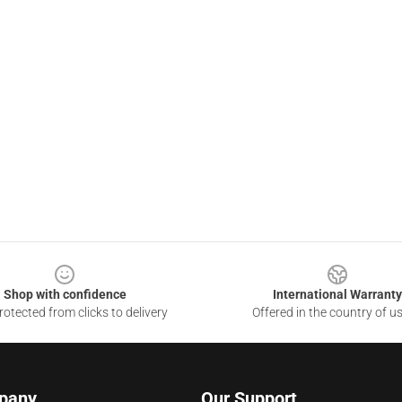
Shop with confidence
International Warranty
otected from clicks to delivery
Offered in the country of u
pany
Our Support