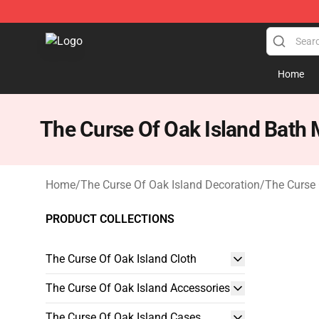
The Curse Of Oak Island Shop - Official The Curse Of 
Home
The Curse Of Oak Island Bath 
Home
/
The Curse Of Oak Island Decoration
/
The Curse 
PRODUCT COLLECTIONS
The Curse Of Oak Island Cloth
The Curse Of Oak Island Accessories
The Curse Of Oak Island Cases