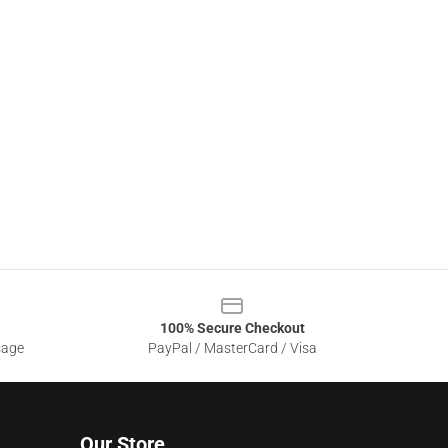
100% Secure Checkout
sage
PayPal / MasterCard / Visa
Our Store