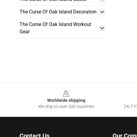
The Curse Of Oak Island Decoration
The Curse Of Oak Island Workout
Gear
Footer
Worldwide shipping
We ship to over 200 countries
24/7 Pr
Contact Us
Our Com