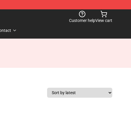
Customer help
View cart
ontact