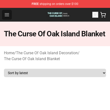
FREE
shipping on orders over $100
The Curse Of Oak Island Shop - Official The Curse Of Oa
Open menu
The Curse Of Oak Island Blanket
Home
/
The Curse Of Oak Island Decoration
/
The Curse Of Oak Island Blanket