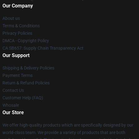
Our Company
About us
Terms & Conditions
Privacy Policies
DMCA - Copyright Policy
CA SB657: Supply Chain Transparency Act
Our Support
Shipping & Delivery Policies
Payment Terms
Return & Refund Policies
Contact Us
Customer Help (FAQ)
Whosale
Our Store
We offer high-quality products which are specifically designed by our
world-class team. We provide a variety of products that are both