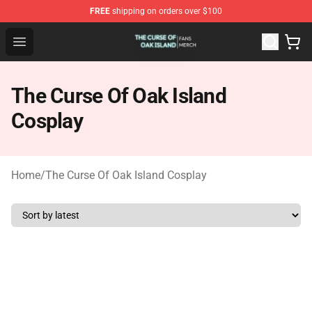
FREE
shipping on orders over $100
The Curse Of Oak Island Shop - Official The Curse Of Oa
Open menu
The Curse Of Oak Island
Cosplay
Home
/
The Curse Of Oak Island Cosplay