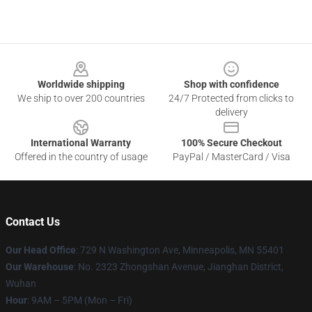
Footer
Worldwide shipping
Shop with confidence
We ship to over 200 countries
24/7 Protected from clicks to
delivery
International Warranty
100% Secure Checkout
Offered in the country of usage
PayPal / MasterCard / Visa
Contact Us
Our Head Office
: 729 N Washington Ave, Minneapolis, MN 55401
Our Warehouse
: No. 2323 Zhongshan Avenue, Jianghan District,
Wuhan
Hour
: 9AM – 5PM (Mon – Fri)