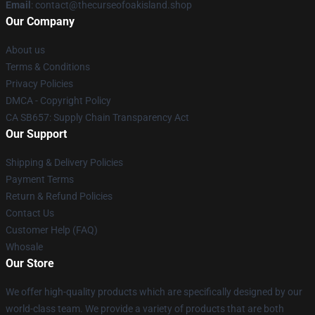
Email
: contact@thecurseofoakisland.shop
Our Company
About us
Terms & Conditions
Privacy Policies
DMCA - Copyright Policy
CA SB657: Supply Chain Transparency Act
Our Support
Shipping & Delivery Policies
Payment Terms
Return & Refund Policies
Contact Us
Customer Help (FAQ)
Whosale
Our Store
We offer high-quality products which are specifically designed by our
world-class team. We provide a variety of products that are both