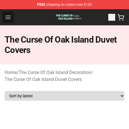
FREE
shipping on orders over $100
The Curse Of Oak Island Shop - Official The Curse Of Oa
Open menu
The Curse Of Oak Island Duvet
Covers
Home
/
The Curse Of Oak Island Decoration
/
The Curse Of Oak Island Duvet Covers