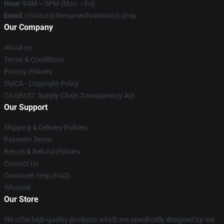
Hour
: 9AM – 5PM (Mon – Fri)
Email
: contact@thecurseofoakisland.shop
Our Company
About us
Terms & Conditions
Privacy Policies
DMCA - Copyright Policy
CA SB657: Supply Chain Transparency Act
Our Support
Shipping & Delivery Policies
Payment Terms
Return & Refund Policies
Contact Us
Customer Help (FAQ)
Whosale
Our Store
We offer high-quality products which are specifically designed by our