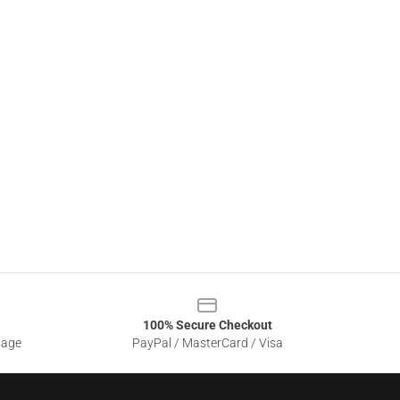
100% Secure Checkout
sage
PayPal / MasterCard / Visa