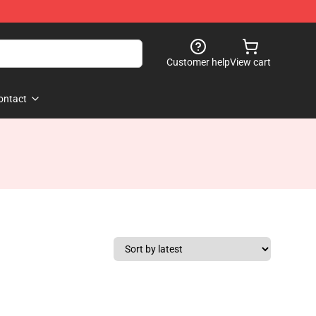
Customer help
View cart
ontact