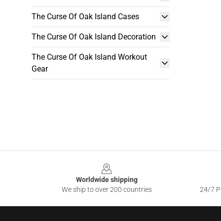
The Curse Of Oak Island Cases
The Curse Of Oak Island Decoration
The Curse Of Oak Island Workout
Gear
Footer
Worldwide shipping
We ship to over 200 countries
24/7 Pr