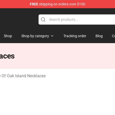
FREE
shipping on orders over $100
Oak Island Merchandise Store
Shop
Shop by category
Tracking order
Blog
C
laces
 Of Oak Island Necklaces