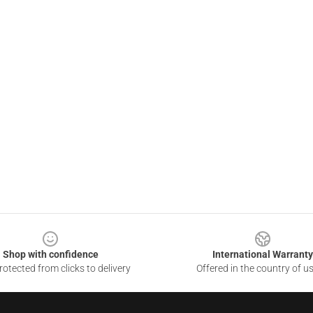
Shop with confidence
International Warranty
otected from clicks to delivery
Offered in the country of u