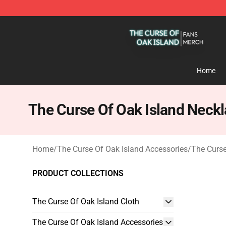
The Curse Of Oak Island Shop - Official The Curse Of 
Home
The Curse Of Oak Island Neck
Home
/
The Curse Of Oak Island Accessories
/
The Curse
PRODUCT COLLECTIONS
The Curse Of Oak Island Cloth
The Curse Of Oak Island Accessories