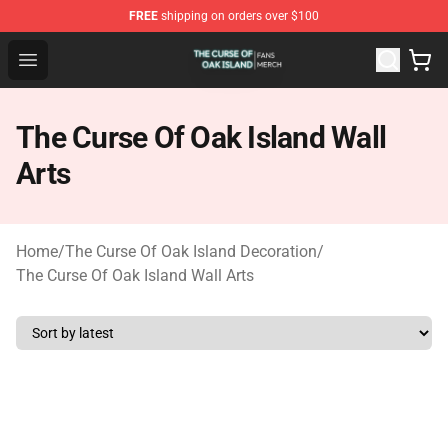
FREE
shipping on orders over $100
The Curse Of Oak Island Shop - Official The Curse Of Oa
Open menu
The Curse Of Oak Island Wall
Arts
Home
/
The Curse Of Oak Island Decoration
/
The Curse Of Oak Island Wall Arts