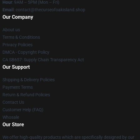
Hour
: 9AM – 5PM (Mon – Fri)
Email
: contact@thecurseofoakisland.shop
Our Company
About us
Terms & Conditions
Privacy Policies
DMCA - Copyright Policy
CA SB657: Supply Chain Transparency Act
Our Support
Shipping & Delivery Policies
Payment Terms
Return & Refund Policies
Contact Us
Customer Help (FAQ)
Whosale
Our Store
We offer high-quality products which are specifically designed by our