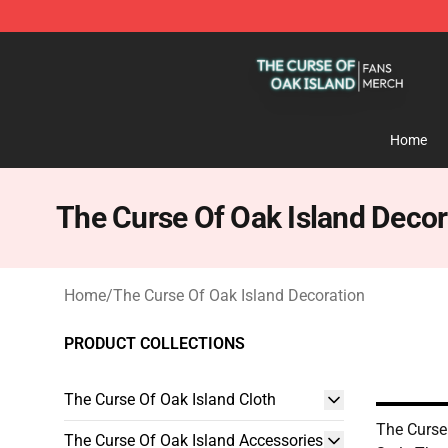
The Curse Of Oak Island Shop - Official The Curse Of 
Home
The Curse Of Oak Island Decor
Home
/
The Curse Of Oak Island Decoration
PRODUCT COLLECTIONS
The Curse Of Oak Island Cloth
The Curse
The Curse Of Oak Island Accessories