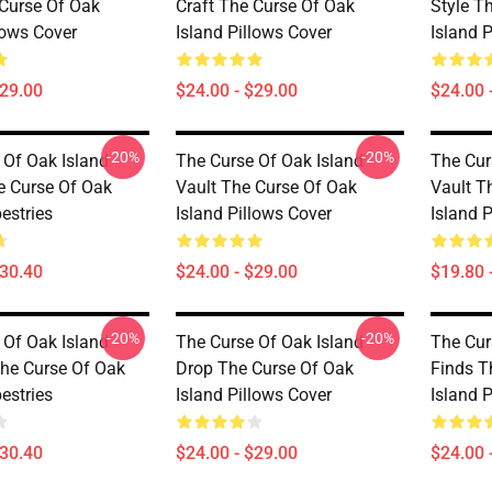
 Curse Of Oak
Craft The Curse Of Oak
Style T
lows Cover
Island Pillows Cover
Island 
$29.00
$24.00 - $29.00
$24.00 
-20%
-20%
 Of Oak Island
The Curse Of Oak Island
The Cur
 Curse Of Oak
Vault The Curse Of Oak
Vault T
estries
Island Pillows Cover
Island 
$30.40
$24.00 - $29.00
$19.80 
-20%
-20%
 Of Oak Island
The Curse Of Oak Island
The Cur
he Curse Of Oak
Drop The Curse Of Oak
Finds T
estries
Island Pillows Cover
Island 
$30.40
$24.00 - $29.00
$24.00 