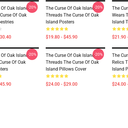
-20%
-20%
 Of Oak Island
The Curse Of Oak Island
The Cur
 Curse Of Oak
Threads The Curse Of Oak
Wears T
estries
Island Posters
Island 
$30.40
$19.80 - $45.90
$21.90 
-20%
-20%
 Of Oak Island
The Curse Of Oak Island
The Cur
Curse Of Oak
Threads The Curse Of Oak
Relics 
ters
Island Pillows Cover
Island 
$45.90
$24.00 - $29.00
$24.00 