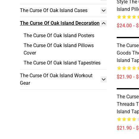
Style The
Island Pil
The Curse Of Oak Island Cases
The Curse Of Oak Island Decoration
$24.00 - 
The Curse Of Oak Island Posters
The Curse Of Oak Island Pillows
The Curse
Cover
Goods The
Island Tap
The Curse Of Oak Island Tapestries
The Curse Of Oak Island Workout
$21.90 - 
Gear
The Curse
Threads T
Island Tap
$21.90 - 