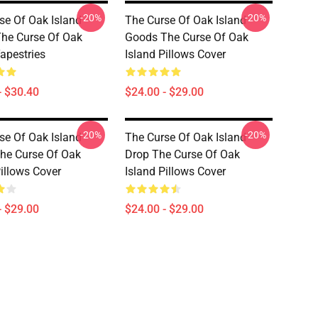
-20%
-20%
se Of Oak Island
The Curse Of Oak Island
he Curse Of Oak
Goods The Curse Of Oak
Tapestries
Island Pillows Cover
- $30.40
$24.00 - $29.00
-20%
-20%
se Of Oak Island
The Curse Of Oak Island
The Curse Of Oak
Drop The Curse Of Oak
Pillows Cover
Island Pillows Cover
- $29.00
$24.00 - $29.00