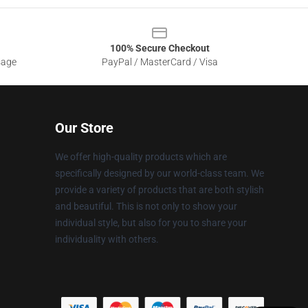
100% Secure Checkout
sage
PayPal / MasterCard / Visa
Our Store
We offer high-quality products which are
specifically designed by our world-class team. We
provide a variety of products that are both stylish
and beautiful. This is not only to show your
individual style, but also for you to share your
individuality with others.