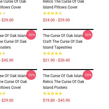
he Curse Of Oak
Relics The Curse Of Oak
Pillows Cover
Island Pillows Cover
- $29.00
$24.00 - $29.00
-20%
-20%
se Of Oak Island
The Curse Of Oak Island
he Curse Of Oak
Craft The Curse Of Oak
Posters
Island Tapestries
- $45.90
$21.90 - $30.40
-20%
-20%
se Of Oak Island
The Curse Of Oak Island
he Curse Of Oak
Relics The Curse Of Oak
Pillows Cover
Island Posters
- $29.00
$19.80 - $45.90