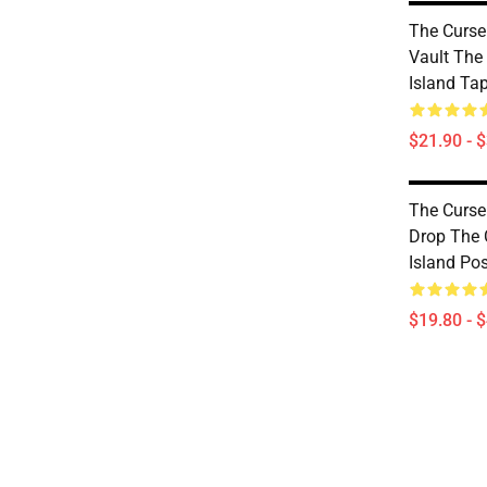
The Curse
Vault The
Island Tap
$21.90 - 
The Curse
Drop The 
Island Pos
$19.80 - 