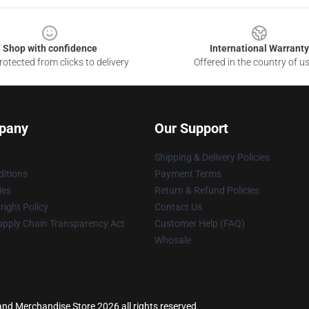
Shop with confidence
International Warranty
otected from clicks to delivery
Offered in the country of u
pany
Our Support
Shipping & Delivery Policies
itions
Payment Terms
ies
Return & Refund Policies
ight Policy
Contact Us
upply Chain Transparency Act
Customer Help (FAQ)
Whosale
land Merchandise Store 2026 all rights reserved