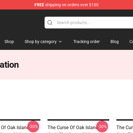
FREE
shipping on orders over $100
Oak Island Merchandise Store
Shop
Shop by category
Tracking order
Blog
C
ation
-20%
-20%
 Of Oak Island
The Curse Of Oak Island
The Cur