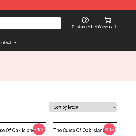
Customer help
View cart
ontact
-20%
-20%
se Of Oak Island
The Curse Of Oak Island