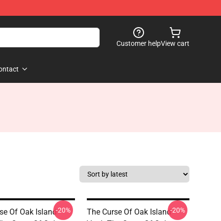
Customer help
View cart
ontact
-20%
-20%
se Of Oak Island
The Curse Of Oak Island