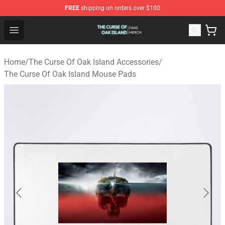
FREE
shipping on orders over $100
The Curse Of Oak Island Shop - Official The Curse Of Oa
Open menu
Home
/
The Curse Of Oak Island Accessories
/
The Curse Of Oak Island Mouse Pads