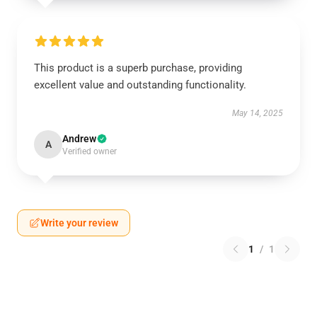
This product is a superb purchase, providing
excellent value and outstanding functionality.
May 14, 2025
Andrew
A
Verified owner
Write your review
1
/
1