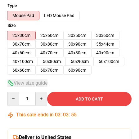
Type
Mouse Pad
LED Mouse Pad
Size
25x30cm
25x60cm
30x50cm
30x60cm
30x70cm
30x80cm
30x90cm
35x44cm
40x60cm
40x70cm
40x80cm
40x90cm
40x100cm
50x80cm
50x90cm
50x100cm
60x60cm
60x70cm
60x90cm
View size guide
Quantity
ADD TO CART
This sale ends in
03
:
03
:
54
Deliver to United States