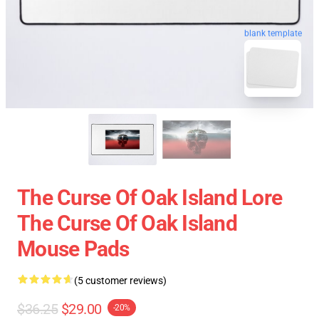
blank template
The Curse Of Oak Island Lore
The Curse Of Oak Island
Mouse Pads
(5 customer reviews)
$36.25
$29.00
-20%