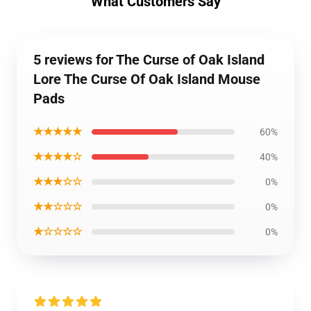
What Customers Say
5 reviews for The Curse of Oak Island
Lore The Curse Of Oak Island Mouse
Pads
★★★★★
60%
★★★★☆
40%
★★★☆☆
0%
★★☆☆☆
0%
★☆☆☆☆
0%