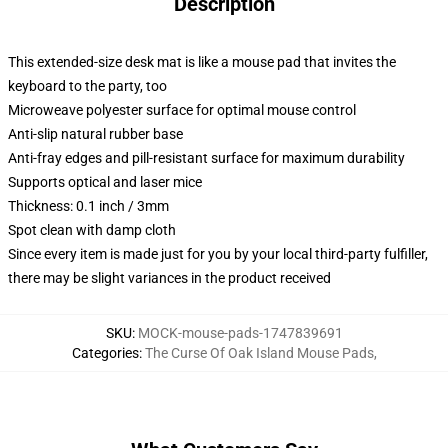
Description
This extended-size desk mat is like a mouse pad that invites the
keyboard to the party, too
Microweave polyester surface for optimal mouse control
Anti-slip natural rubber base
Anti-fray edges and pill-resistant surface for maximum durability
Supports optical and laser mice
Thickness: 0.1 inch / 3mm
Spot clean with damp cloth
Since every item is made just for you by your local third-party fulfiller,
there may be slight variances in the product received
SKU
:
MOCK-mouse-pads-1747839691
Categories
:
The Curse Of Oak Island Mouse Pads
,