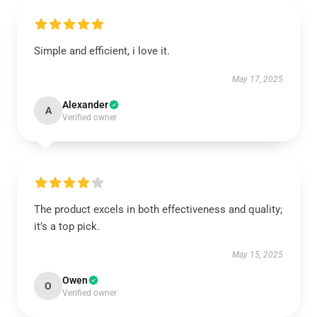
Simple and efficient, i love it.
May 17, 2025
Alexander
A
Verified owner
The product excels in both effectiveness and quality;
it’s a top pick.
May 15, 2025
Owen
O
Verified owner