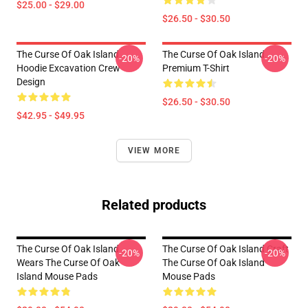
$25.00 - $29.00
$26.50 - $30.50
The Curse Of Oak Island
The Curse Of Oak Island
-20%
-20%
Hoodie Excavation Crew
Premium T-Shirt
Design
$26.50 - $30.50
$42.95 - $49.95
VIEW MORE
Related products
The Curse Of Oak Island
The Curse Of Oak Island Craft
-20%
-20%
Wears The Curse Of Oak
The Curse Of Oak Island
Island Mouse Pads
Mouse Pads