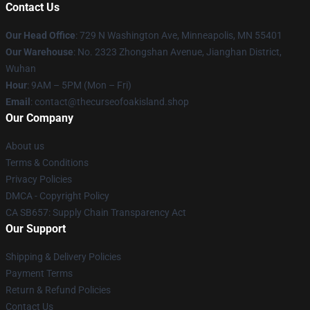
Contact Us
Our Head Office
: 729 N Washington Ave, Minneapolis, MN 55401
Our Warehouse
: No. 2323 Zhongshan Avenue, Jianghan District,
Wuhan
Hour
: 9AM – 5PM (Mon – Fri)
Email
: contact@thecurseofoakisland.shop
Our Company
About us
Terms & Conditions
Privacy Policies
DMCA - Copyright Policy
CA SB657: Supply Chain Transparency Act
Our Support
Shipping & Delivery Policies
Payment Terms
Return & Refund Policies
Contact Us