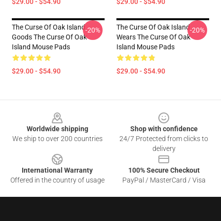
$29.00 - $54.90
$29.00 - $54.90
The Curse Of Oak Island
The Curse Of Oak Island
-20%
-20%
Goods The Curse Of Oak
Wears The Curse Of Oak
Island Mouse Pads
Island Mouse Pads
$29.00 - $54.90
$29.00 - $54.90
Footer
Worldwide shipping
Shop with confidence
We ship to over 200 countries
24/7 Protected from clicks to
delivery
International Warranty
100% Secure Checkout
Offered in the country of usage
PayPal / MasterCard / Visa