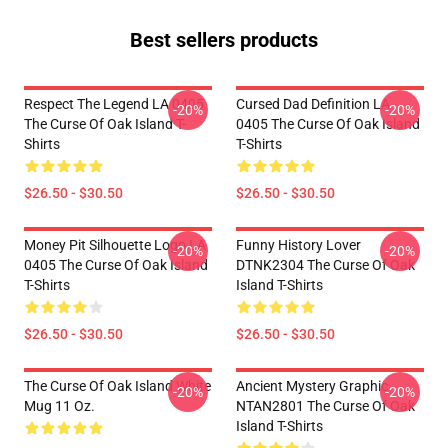
Best sellers products
Respect The Legend LA 0405
Cursed Dad Definition LA
-20%
-20%
The Curse Of Oak Island T-
0405 The Curse Of Oak Island
Shirts
T-Shirts
$26.50 - $30.50
$26.50 - $30.50
Money Pit Silhouette Logo LA
Funny History Lover
-20%
-20%
0405 The Curse Of Oak Island
DTNK2304 The Curse Of Oak
T-Shirts
Island T-Shirts
$26.50 - $30.50
$26.50 - $30.50
The Curse Of Oak Island White
Ancient Mystery Graphic
-20%
-20%
Mug 11 Oz.
NTAN2801 The Curse Of Oak
Island T-Shirts