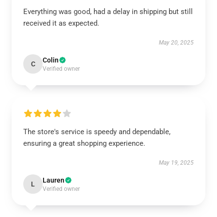
Everything was good, had a delay in shipping but still
received it as expected.
May 20, 2025
Colin
C
Verified owner
The store's service is speedy and dependable,
ensuring a great shopping experience.
May 19, 2025
Lauren
L
Verified owner