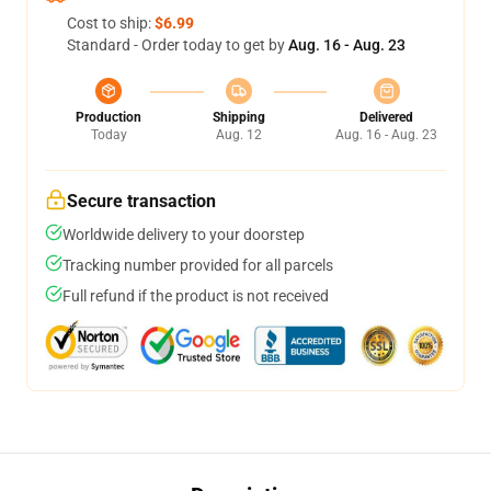
Cost to ship:
$6.99
Standard - Order today to get by
Aug. 16 - Aug. 23
Production
Shipping
Delivered
Today
Aug. 12
Aug. 16 - Aug. 23
Secure transaction
Worldwide delivery to your doorstep
Tracking number provided for all parcels
Full refund if the product is not received