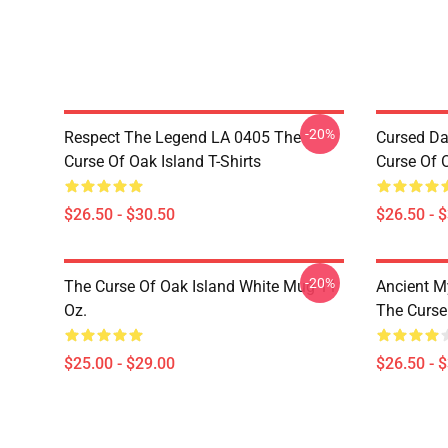
-20%
Respect The Legend LA 0405 The
Cursed Da
Curse Of Oak Island T-Shirts
Curse Of O
$26.50 - $30.50
$26.50 - 
-20%
The Curse Of Oak Island White Mug 11
Ancient M
Oz.
The Curse 
$25.00 - $29.00
$26.50 - 