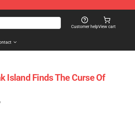
Customer help
View cart
ontact
k Island Finds The Curse Of
)