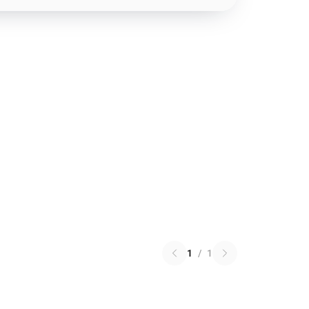
1
/
1