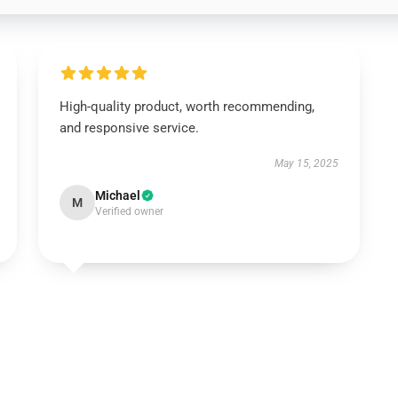
High-quality product, worth recommending,
and responsive service.
May 15, 2025
Michael
M
Verified owner