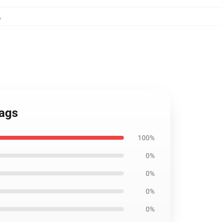
,
Bags
100%
0%
0%
0%
0%