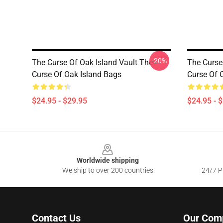
-20%
The Curse Of Oak Island Vault The
The Curse
Curse Of Oak Island Bags
Curse Of 
$24.95 - $29.95
$24.95 - 
Footer
Worldwide shipping
We ship to over 200 countries
24/7 Pr
Contact Us
Our Com