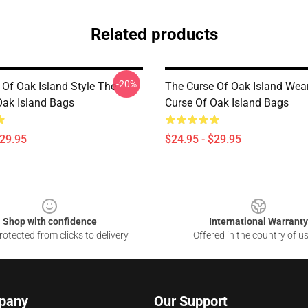
Related products
-20%
 Of Oak Island Style The
The Curse Of Oak Island Wea
Oak Island Bags
Curse Of Oak Island Bags
$29.95
$24.95 - $29.95
Shop with confidence
International Warranty
otected from clicks to delivery
Offered in the country of u
pany
Our Support