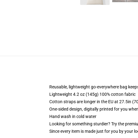
Reusable, lightweight go-everywhere bag keeps
Lightweight 4.2 oz (145g) 100% cotton fabric
Cotton straps are longer in the EU at 27.5in (7
One-sided design, digitally printed for you whe
Hand wash in cold water
Looking for something sturdier? Try the premiu
Since every item is made just for you by your loc