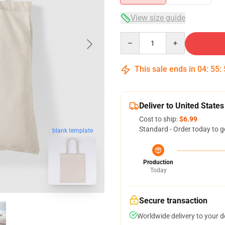
View size guide
Quantity
This sale ends in
04
:
55
:
Deliver to United States
Cost to ship:
$6.99
Standard - Order today to g
blank template
Production
Today
Secure transaction
Worldwide delivery to your 