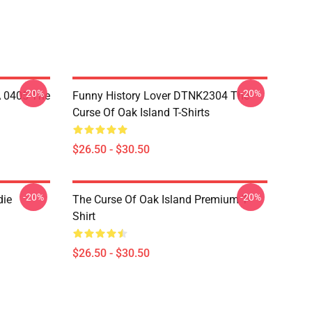
-20%
-20%
A 0405 The
Funny History Lover DTNK2304 The
Curse Of Oak Island T-Shirts
$26.50 - $30.50
-20%
-20%
die
The Curse Of Oak Island Premium T-
Shirt
$26.50 - $30.50