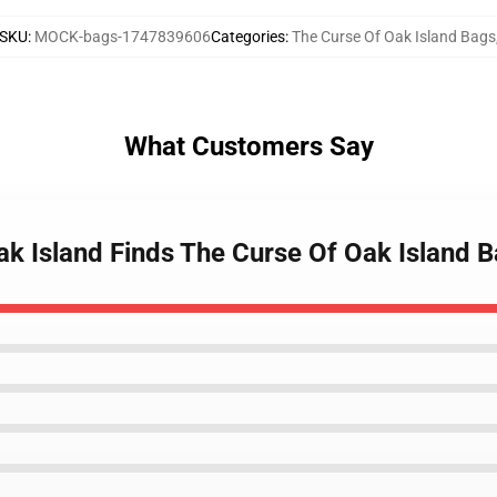
SKU
:
MOCK-bags-1747839606
Categories
:
The Curse Of Oak Island Bags
What Customers Say
ak Island Finds The Curse Of Oak Island 