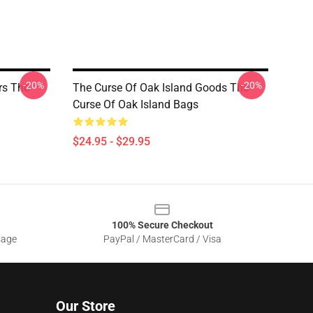
-20%
-20%
rs The
The Curse Of Oak Island Goods The
Curse Of Oak Island Bags
$24.95 - $29.95
100% Secure Checkout
sage
PayPal / MasterCard / Visa
Our Store