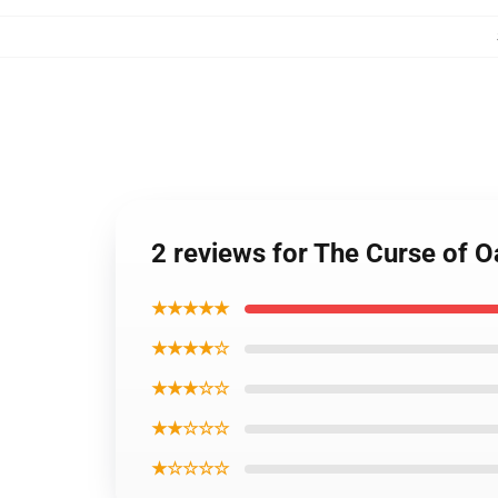
2 reviews for The Curse of O
★★★★★
★★★★☆
★★★☆☆
★★☆☆☆
★☆☆☆☆