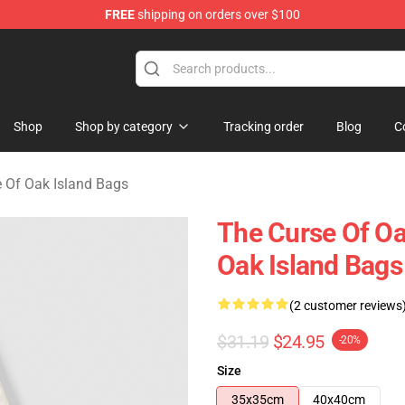
FREE
shipping on orders over $100
Oak Island Merchandise Store
Shop
Shop by category
Tracking order
Blog
C
 Of Oak Island Bags
The Curse Of Oa
Oak Island Bags
(2 customer reviews
$31.19
$24.95
-20%
Size
35x35cm
40x40cm