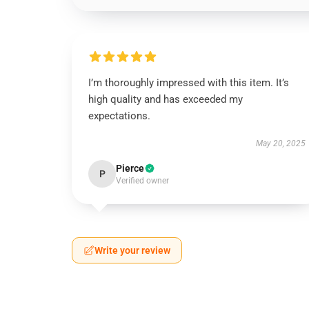
I’m thoroughly impressed with this item. It’s
high quality and has exceeded my
expectations.
May 20, 2025
Pierce
P
Verified owner
Write your review