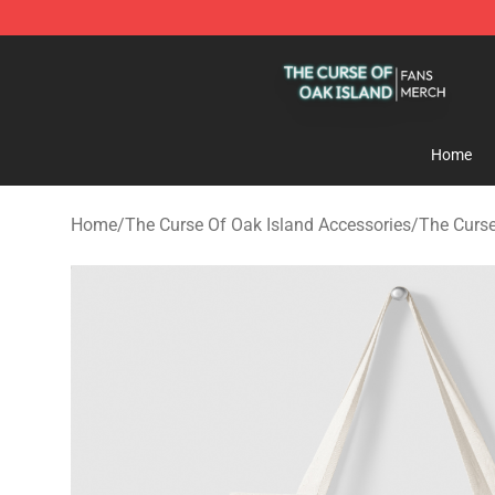
The Curse Of Oak Island Shop - Official The Curse Of 
Home
Home
/
The Curse Of Oak Island Accessories
/
The Curse