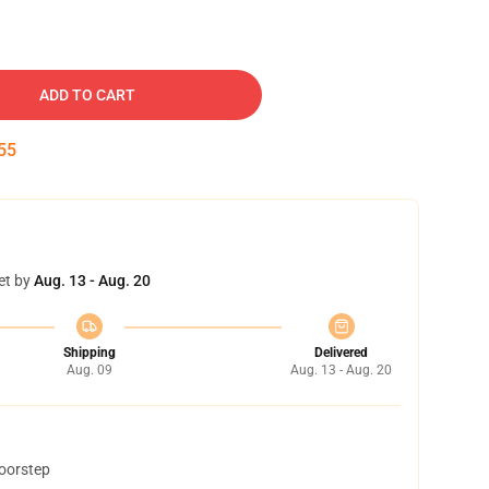
ADD TO CART
54
et by
Aug. 13 - Aug. 20
Shipping
Delivered
Aug. 09
Aug. 13 - Aug. 20
doorstep