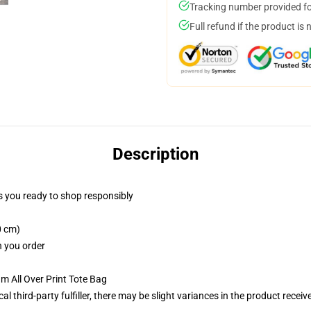
Tracking number provided for
Full refund if the product is 
Description
 you ready to shop responsibly
0 cm)
n you order
m All Over Print Tote Bag
al third-party fulfiller, there may be slight variances in the product receiv