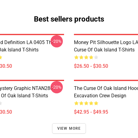
Best sellers products
-20%
d Definition LA 0405 The
Money Pit Silhouette Logo L
ak Island T-Shirts
Curse Of Oak Island T-Shirts
$30.50
$26.50 - $30.50
-20%
ystery Graphic NTAN2801
The Curse Of Oak Island Hoo
Of Oak Island T-Shirts
Excavation Crew Design
$30.50
$42.95 - $49.95
VIEW MORE