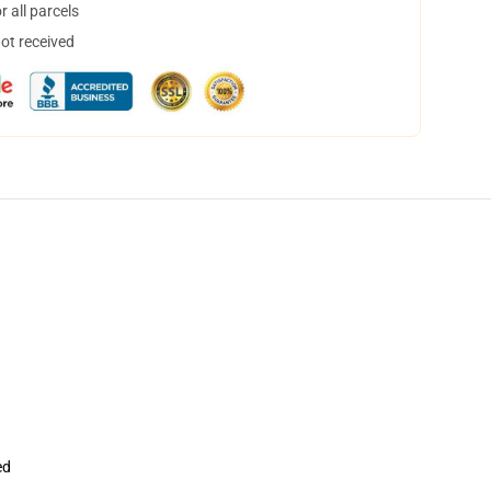
 all parcels
not received
ed