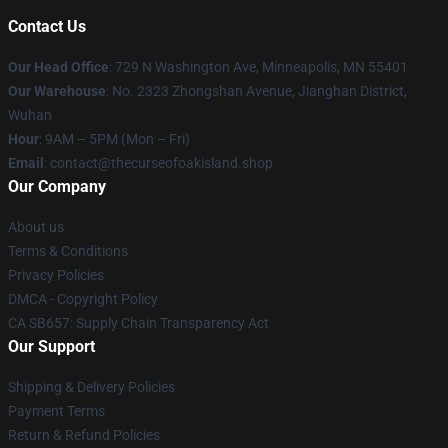
Contact Us
Our Head Office
: 729 N Washington Ave, Minneapolis, MN 55401
Our Warehouse
: No. 2323 Zhongshan Avenue, Jianghan District,
Wuhan
Hour
: 9AM – 5PM (Mon – Fri)
Email
: contact@thecurseofoakisland.shop
Our Company
About us
Terms & Conditions
Privacy Policies
DMCA - Copyright Policy
CA SB657: Supply Chain Transparency Act
Our Support
Shipping & Delivery Policies
Payment Terms
Return & Refund Policies