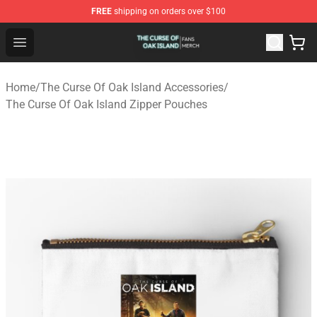
FREE
shipping on orders over $100
The Curse Of Oak Island Shop - Official The Curse Of Oa
Open menu
Home
/
The Curse Of Oak Island Accessories
/
The Curse Of Oak Island Zipper Pouches