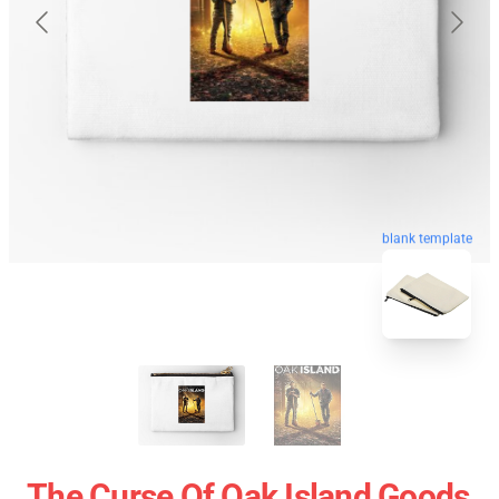
blank template
The Curse Of Oak Island Goods