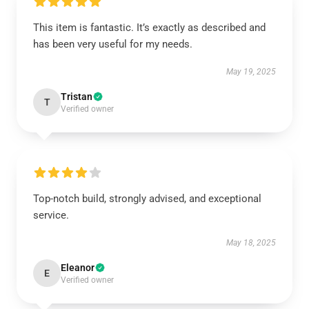
This item is fantastic. It’s exactly as described and
has been very useful for my needs.
May 19, 2025
Tristan
T
Verified owner
Top-notch build, strongly advised, and exceptional
service.
May 18, 2025
Eleanor
E
Verified owner