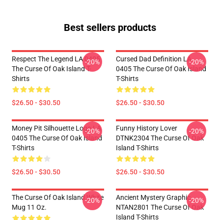
Best sellers products
Respect The Legend LA 0405
Cursed Dad Definition LA
-20%
-20%
The Curse Of Oak Island T-
0405 The Curse Of Oak Island
Shirts
T-Shirts
$26.50 - $30.50
$26.50 - $30.50
Money Pit Silhouette Logo LA
Funny History Lover
-20%
-20%
0405 The Curse Of Oak Island
DTNK2304 The Curse Of Oak
T-Shirts
Island T-Shirts
$26.50 - $30.50
$26.50 - $30.50
The Curse Of Oak Island White
Ancient Mystery Graphic
-20%
-20%
Mug 11 Oz.
NTAN2801 The Curse Of Oak
Island T-Shirts