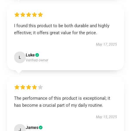
I found this product to be both durable and highly
effective; it offers great value for the price.
May 17, 2025
Luke
L
Verified owner
The performance of this product is exceptional; it
has become a crucial part of my daily routine.
May 15, 2025
James
J