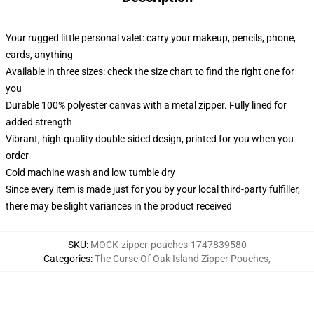
Your rugged little personal valet: carry your makeup, pencils, phone,
cards, anything
Available in three sizes: check the size chart to find the right one for
you
Durable 100% polyester canvas with a metal zipper. Fully lined for
added strength
Vibrant, high-quality double-sided design, printed for you when you
order
Cold machine wash and low tumble dry
Since every item is made just for you by your local third-party fulfiller,
there may be slight variances in the product received
SKU
:
MOCK-zipper-pouches-1747839580
Categories
:
The Curse Of Oak Island Zipper Pouches
,