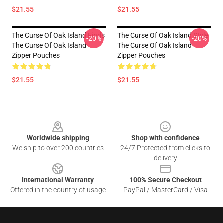
$21.55
$21.55
The Curse Of Oak Island Finds
The Curse Of Oak Island Style
-20%
-20%
The Curse Of Oak Island
The Curse Of Oak Island
Zipper Pouches
Zipper Pouches
$21.55
$21.55
Footer
Worldwide shipping
Shop with confidence
We ship to over 200 countries
24/7 Protected from clicks to
delivery
International Warranty
100% Secure Checkout
Offered in the country of usage
PayPal / MasterCard / Visa