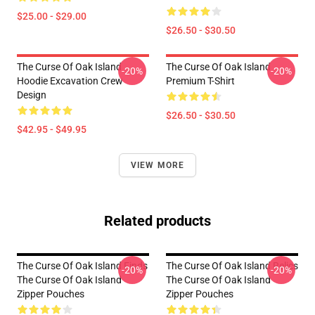
$25.00 - $29.00
$26.50 - $30.50
The Curse Of Oak Island
The Curse Of Oak Island
-20%
-20%
Hoodie Excavation Crew
Premium T-Shirt
Design
$26.50 - $30.50
$42.95 - $49.95
VIEW MORE
Related products
The Curse Of Oak Island Finds
The Curse Of Oak Island Relics
-20%
-20%
The Curse Of Oak Island
The Curse Of Oak Island
Zipper Pouches
Zipper Pouches