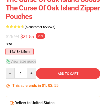
The Curse Of Oak Island Zipper
Pouches
(5 customer reviews)
$26.94
$21.55
-20%
Size
14x18x1.5cm
View size guide
Quantity
ADD TO CART
This sale ends in
01
:
03
:
54
Deliver to United States