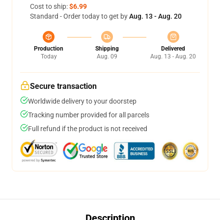
Cost to ship:
$6.99
Standard - Order today to get by
Aug. 13 - Aug. 20
Production
Shipping
Delivered
Today
Aug. 09
Aug. 13 - Aug. 20
Secure transaction
Worldwide delivery to your doorstep
Tracking number provided for all parcels
Full refund if the product is not received
Description