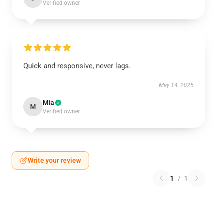
Verified owner
Quick and responsive, never lags.
May 14, 2025
Mia
M
Verified owner
Write your review
1
/
1