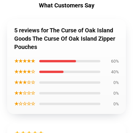
What Customers Say
5 reviews for The Curse of Oak Island
Goods The Curse Of Oak Island Zipper
Pouches
★★★★★
60%
★★★★☆
40%
★★★☆☆
0%
★★☆☆☆
0%
★☆☆☆☆
0%