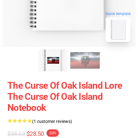
blank template
The Curse Of Oak Island Lore
The Curse Of Oak Island
Notebook
(1 customer reviews)
$35.63
$28.50
-20%