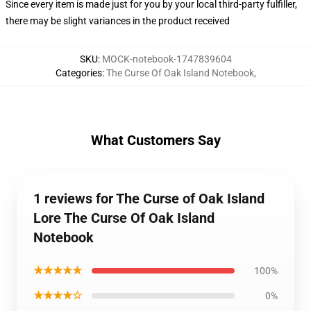
Since every item is made just for you by your local third-party fulfiller,
there may be slight variances in the product received
SKU
:
MOCK-notebook-1747839604
Categories
:
The Curse Of Oak Island Notebook
,
What Customers Say
1 reviews for The Curse of Oak Island
Lore The Curse Of Oak Island
Notebook
★★★★★
100%
★★★★☆
0%