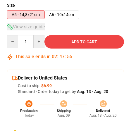
Size
A5 - 14,8x21cm
A6 - 10x14cm
View size guide
Quantity
ADD TO CART
This sale ends in
02
:
47
:
55
Deliver to United States
Cost to ship:
$6.99
Standard - Order today to get by
Aug. 13 - Aug. 20
Production
Shipping
Delivered
Today
Aug. 09
Aug. 13 - Aug. 20