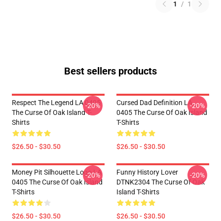
1
/
1
Best sellers products
Respect The Legend LA 0405
Cursed Dad Definition LA
-20%
-20%
The Curse Of Oak Island T-
0405 The Curse Of Oak Island
Shirts
T-Shirts
$26.50 - $30.50
$26.50 - $30.50
Money Pit Silhouette Logo LA
Funny History Lover
-20%
-20%
0405 The Curse Of Oak Island
DTNK2304 The Curse Of Oak
T-Shirts
Island T-Shirts
$26.50 - $30.50
$26.50 - $30.50