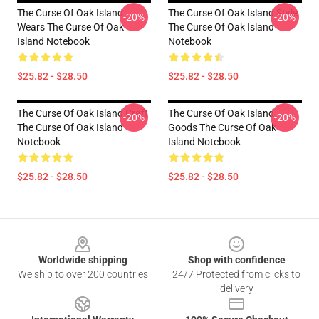
The Curse Of Oak Island
The Curse Of Oak Island Style
-20%
-20%
Wears The Curse Of Oak
The Curse Of Oak Island
Island Notebook
Notebook
$25.82 - $28.50
$25.82 - $28.50
The Curse Of Oak Island Craft
The Curse Of Oak Island
-20%
-20%
The Curse Of Oak Island
Goods The Curse Of Oak
Notebook
Island Notebook
$25.82 - $28.50
$25.82 - $28.50
Footer
Worldwide shipping
Shop with confidence
We ship to over 200 countries
24/7 Protected from clicks to
delivery