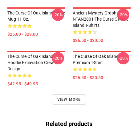
The Curse Of Oak Island White
Ancient Mystery Graphic
-20%
-20%
Mug 11 Oz.
NTAN2801 The Curse Of Oak
Island T-Shirts
$25.00 - $29.00
$26.50 - $30.50
The Curse Of Oak Island
The Curse Of Oak Island
-20%
-20%
Hoodie Excavation Crew
Premium T-Shirt
Design
$26.50 - $30.50
$42.95 - $49.95
VIEW MORE
Related products