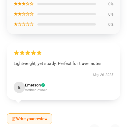
★★★☆☆
0%
★★☆☆☆
0%
★☆☆☆☆
0%
Lightweight, yet sturdy. Perfect for travel notes.
May 20, 2025
Emerson
E
Verified owner
Write your review