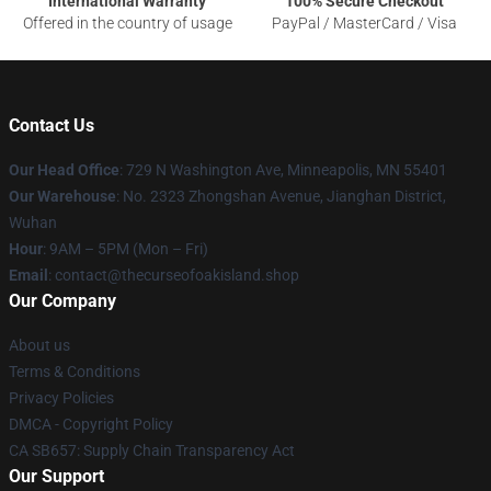
International Warranty
100% Secure Checkout
Offered in the country of usage
PayPal / MasterCard / Visa
Contact Us
Our Head Office
: 729 N Washington Ave, Minneapolis, MN 55401
Our Warehouse
: No. 2323 Zhongshan Avenue, Jianghan District,
Wuhan
Hour
: 9AM – 5PM (Mon – Fri)
Email
: contact@thecurseofoakisland.shop
Our Company
About us
Terms & Conditions
Privacy Policies
DMCA - Copyright Policy
CA SB657: Supply Chain Transparency Act
Our Support