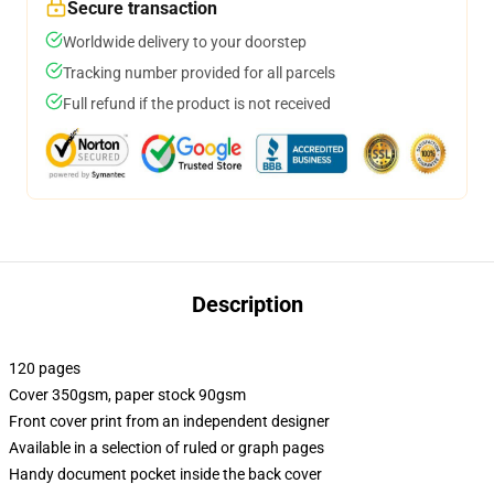
Secure transaction
Worldwide delivery to your doorstep
Tracking number provided for all parcels
Full refund if the product is not received
Description
120 pages
Cover 350gsm, paper stock 90gsm
Front cover print from an independent designer
Available in a selection of ruled or graph pages
Handy document pocket inside the back cover