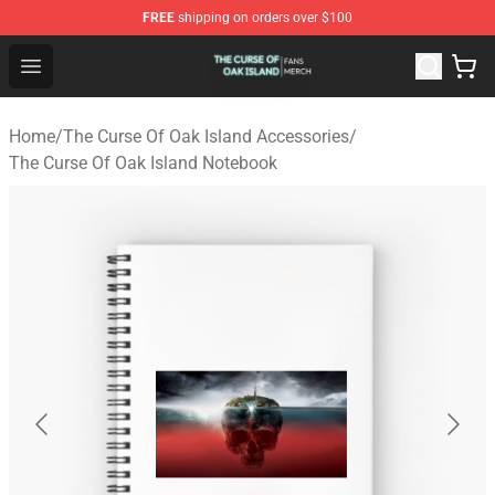
FREE
shipping on orders over $100
The Curse Of Oak Island Shop - Official The Curse Of Oa
Open menu
Home
/
The Curse Of Oak Island Accessories
/
The Curse Of Oak Island Notebook