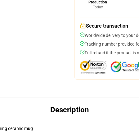
Production
Today
Secure transaction
Worldwide delivery to your 
Tracking number provided for
Full refund if the product is 
Description
pening ceramic mug