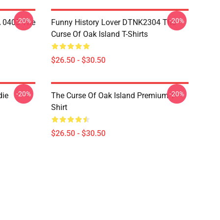
-20%
-20%
A 0405 The
Funny History Lover DTNK2304 The
Curse Of Oak Island T-Shirts
$26.50 - $30.50
-20%
-20%
die
The Curse Of Oak Island Premium T-
Shirt
$26.50 - $30.50