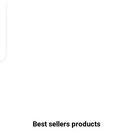
Best sellers products