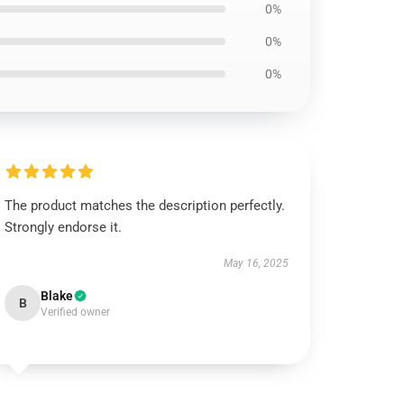
0%
0%
0%
The product matches the description perfectly.
Strongly endorse it.
May 16, 2025
Blake
B
Verified owner