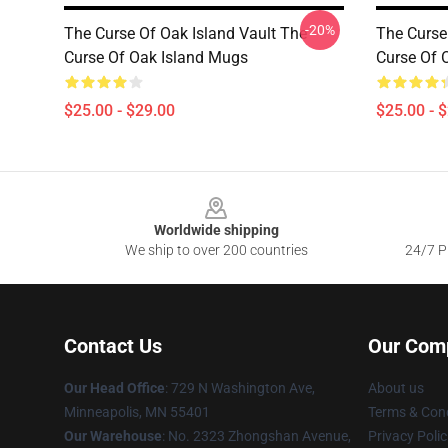
-20%
The Curse Of Oak Island Vault The
The Curse
Curse Of Oak Island Mugs
Curse Of 
$25.00 - $29.00
$25.00 - 
Footer
Worldwide shipping
We ship to over 200 countries
24/7 Pr
Contact Us
Our Com
Our Head Office
: 729 N Washington Ave,
About us
Minneapolis, MN 55401
Terms & Cond
Our Warehouse
: No. 2323 Zhongshan Avenue,
Privacy Polic