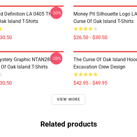
-20%
d Definition LA 0405 The
Money Pit Silhouette Logo L
ak Island T-Shirts
Curse Of Oak Island T-Shirts
$30.50
$26.50 - $30.50
-20%
ystery Graphic NTAN2801
The Curse Of Oak Island Hoo
Of Oak Island T-Shirts
Excavation Crew Design
$30.50
$42.95 - $49.95
VIEW MORE
Related products