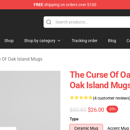
FREE
shipping on orders over $100
Oak Island Merchandise Store
Shop
Shop by category
Tracking order
Blog
C
e Of Oak Island Mugs
The Curse Of Oa
Oak Island Mug
(4 customer reviews
$32.50
$26.00
-20%
Type
Ceramic Mug
Accent Mug