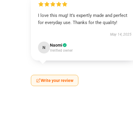
I love this mug! It’s expertly made and perfect
for everyday use. Thanks for the quality!
May 14, 2025
Naomi
N
Verified owner
Write your review