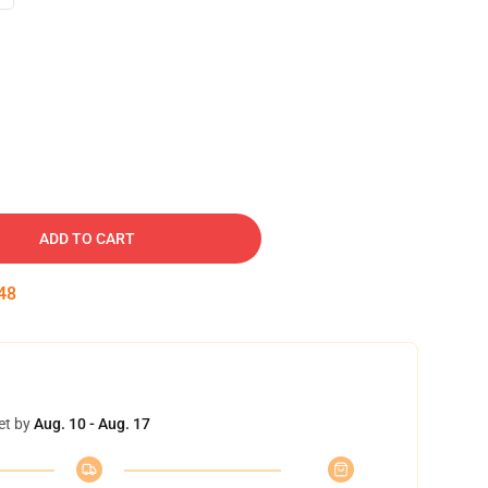
ADD TO CART
47
et by
Aug. 10 - Aug. 17