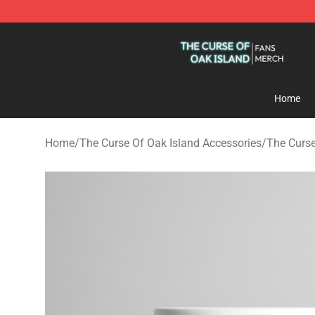
The Curse Of Oak Island Shop - Official The Curse Of 
Home
Home
/
The Curse Of Oak Island Accessories
/
The Curs