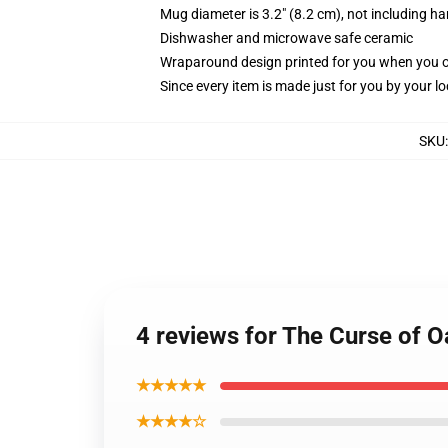
Mug diameter is 3.2" (8.2 cm), not including ha
Dishwasher and microwave safe ceramic
Wraparound design printed for you when you 
Since every item is made just for you by your loc
SKU
4 reviews for The Curse of O
★★★★★
★★★★☆