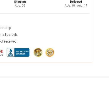
Shipping
Delivered
Aug. 06
Aug. 10 - Aug. 17
doorstep
 all parcels
not received