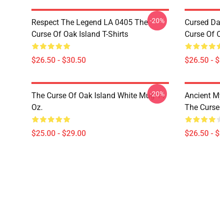
-20%
Respect The Legend LA 0405 The
Cursed Da
Curse Of Oak Island T-Shirts
Curse Of O
$26.50 - $30.50
$26.50 - 
-20%
The Curse Of Oak Island White Mug 11
Ancient M
Oz.
The Curse 
$25.00 - $29.00
$26.50 - 