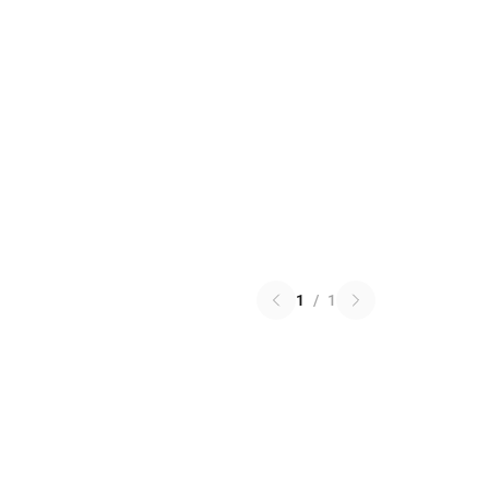
1
/
1