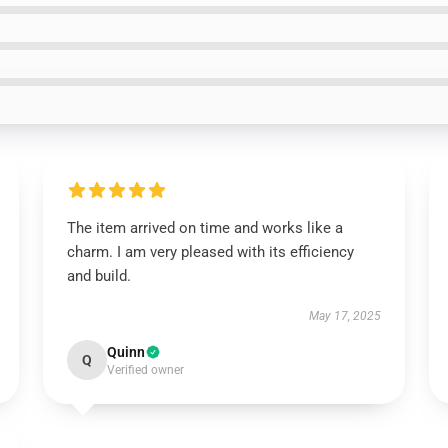
The item arrived on time and works like a
charm. I am very pleased with its efficiency
and build.
May 17, 2025
Quinn
Q
Verified owner