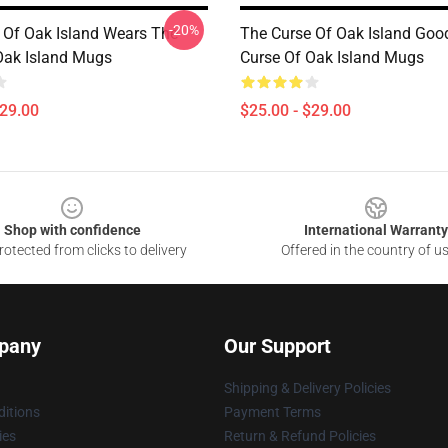
-20%
 Of Oak Island Wears The
The Curse Of Oak Island Goo
Oak Island Mugs
Curse Of Oak Island Mugs
$29.00
$25.00 - $29.00
Shop with confidence
International Warranty
otected from clicks to delivery
Offered in the country of u
pany
Our Support
Shipping & Delivery Policies
itions
Payment Terms
ies
Return & Refund Policies