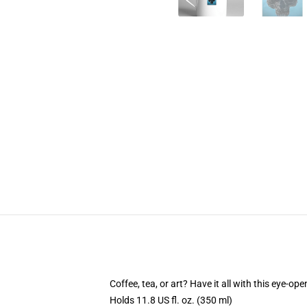
Coffee, tea, or art? Have it all with this eye-o
Holds 11.8 US fl. oz. (350 ml)