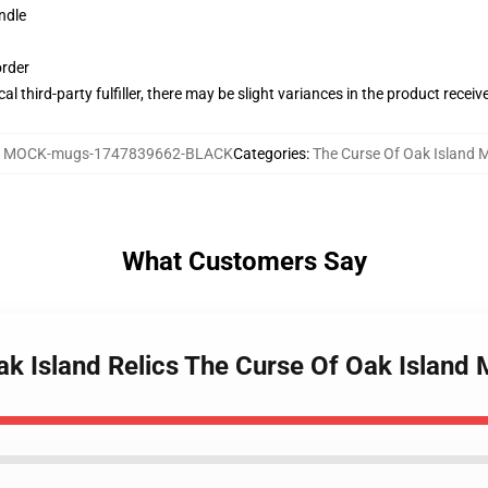
ndle
order
al third-party fulfiller, there may be slight variances in the product receiv
:
MOCK-mugs-1747839662-BLACK
Categories
:
The Curse Of Oak Island 
What Customers Say
ak Island Relics The Curse Of Oak Island