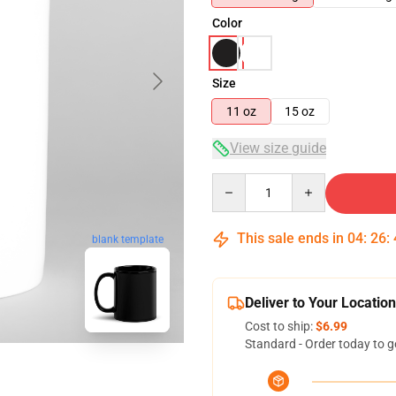
Color
Size
11 oz
15 oz
View size guide
Quantity
This sale ends in
04
:
26
:
blank template
Deliver to Your Location
Cost to ship:
$6.99
Standard - Order today to g