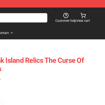
Customer help
View cart
ontact
k Island Relics The Curse Of
s
)