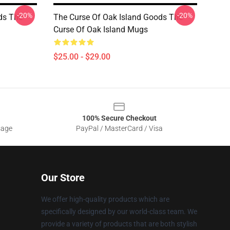
-20%
-20%
ds The
The Curse Of Oak Island Goods The
Curse Of Oak Island Mugs
$25.00 - $29.00
100% Secure Checkout
sage
PayPal / MasterCard / Visa
Our Store
We offer high-quality products which are
specifically designed by our world-class team. We
provide a variety of products that are both stylish