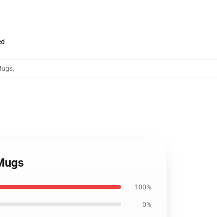
ed
Mugs
,
 Mugs
100%
0%