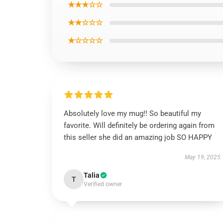
★★★☆☆
★★☆☆☆
★☆☆☆☆
Absolutely love my mug!! So beautiful my
favorite. Will definitely be ordering again from
this seller she did an amazing job SO HAPPY
May 19, 2025
Talia
T
Verified owner