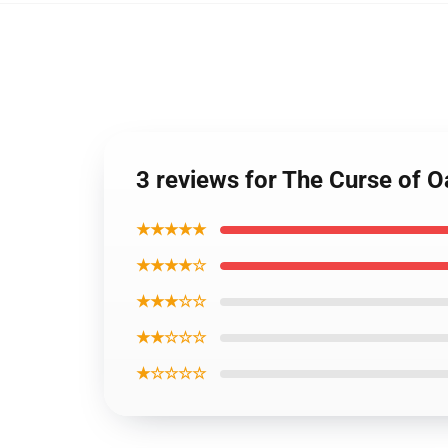
3 reviews for The Curse of O
★★★★★
★★★★☆
★★★☆☆
★★☆☆☆
★☆☆☆☆