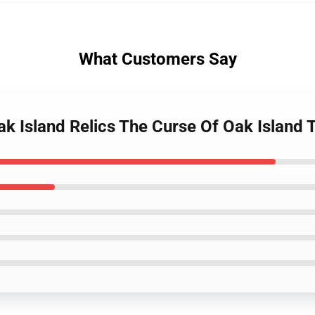
What Customers Say
ak Island Relics The Curse Of Oak Island 