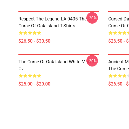
-20%
Respect The Legend LA 0405 The
Cursed Da
Curse Of Oak Island T-Shirts
Curse Of O
$26.50 - $30.50
$26.50 - 
-20%
The Curse Of Oak Island White Mug 11
Ancient M
Oz.
The Curse 
$25.00 - $29.00
$26.50 - 