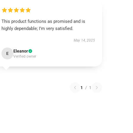
This product functions as promised and is
highly dependable; I’m very satisfied.
May 14, 2025
Eleanor
E
Verified owner
1
/
1