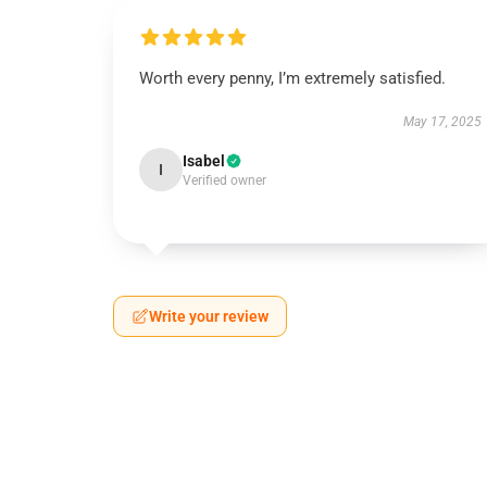
Worth every penny, I’m extremely satisfied.
May 17, 2025
Isabel
I
Verified owner
Write your review