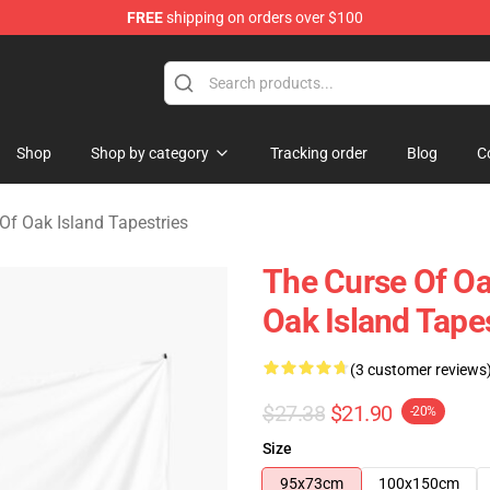
FREE
shipping on orders over $100
Oak Island Merchandise Store
Shop
Shop by category
Tracking order
Blog
C
Of Oak Island Tapestries
The Curse Of Oa
Oak Island Tape
(3 customer reviews
$27.38
$21.90
-20%
Size
95x73cm
100x150cm