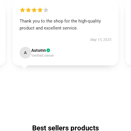
Thank you to the shop for the high-quality
product and excellent service.
May 15, 2025
Autumn
A
Verified owner
Best sellers products