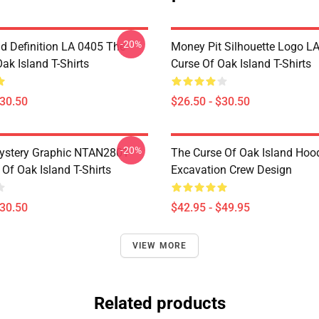
-20%
d Definition LA 0405 The
Money Pit Silhouette Logo L
ak Island T-Shirts
Curse Of Oak Island T-Shirts
$30.50
$26.50 - $30.50
-20%
ystery Graphic NTAN2801
The Curse Of Oak Island Hoo
Of Oak Island T-Shirts
Excavation Crew Design
$30.50
$42.95 - $49.95
VIEW MORE
Related products