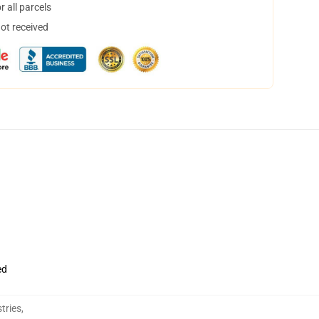
 all parcels
not received
ed
tries
,