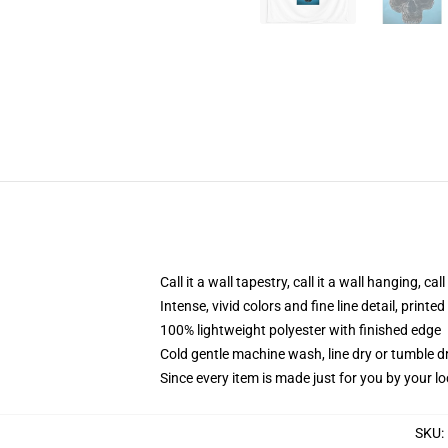
Call it a wall tapestry, call it a wall hanging, ca
Intense, vivid colors and fine line detail, print
100% lightweight polyester with finished edge
Cold gentle machine wash, line dry or tumble dr
Since every item is made just for you by your loc
SKU
: