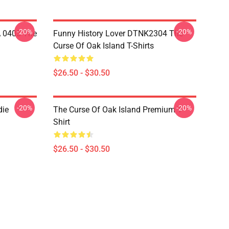
-20%
-20%
A 0405 The
Funny History Lover DTNK2304 The
Curse Of Oak Island T-Shirts
$26.50 - $30.50
-20%
-20%
die
The Curse Of Oak Island Premium T-
Shirt
$26.50 - $30.50