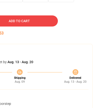
ADD TO CART
53
et by
Aug. 13 - Aug. 20
Shipping
Delivered
Aug. 09
Aug. 13 - Aug. 20
doorstep