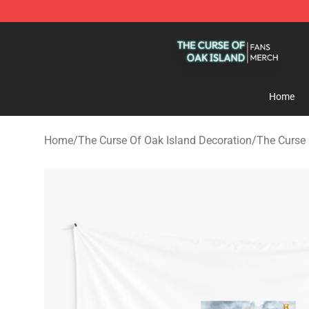
The Curse Of Oak Island Shop - Official The Curse Of 
Home
Home
/
The Curse Of Oak Island Decoration
/
The Curse 