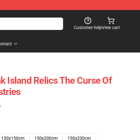
Customer help
View cart
ontact
k Island Relics The Curse Of
stries
)
130x150cm
150x200cm
150x230cm