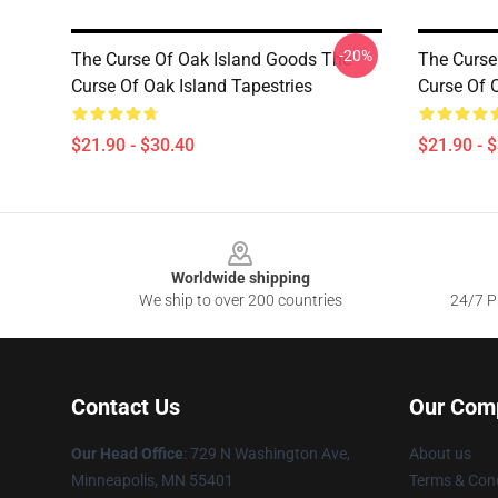
-20%
The Curse Of Oak Island Goods The
The Curse
Curse Of Oak Island Tapestries
Curse Of 
$21.90 - $30.40
$21.90 - 
Footer
Worldwide shipping
We ship to over 200 countries
24/7 Pr
Contact Us
Our Com
Our Head Office
: 729 N Washington Ave,
About us
Minneapolis, MN 55401
Terms & Cond