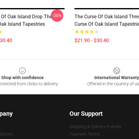
-20%
 Of Oak Island Drop The
The Curse Of Oak Island Thr
Oak Island Tapestries
Curse Of Oak Island Tapestri
$30.40
$21.90 - $30.40
Shop with confidence
International Warranty
otected from clicks to delivery
Offered in the country of u
pany
Our Support
Shipping & Delivery Policies
itions
Payment Terms