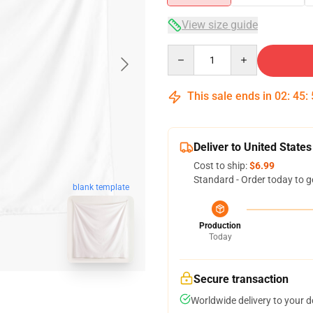
View size guide
Quantity
This sale ends in
02
:
45
:
Deliver to United States
Cost to ship:
$6.99
Standard - Order today to g
blank template
Production
Today
Secure transaction
Worldwide delivery to your 