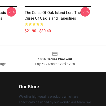
-20%
-20%
eads The
The Curse Of Oak Island Lore The
es
Curse Of Oak Island Tapestries
$21.90 - $30.40
100% Secure Checkout
sage
PayPal / MasterCard / Visa
Our Store
We offer high-quality products which are
specifically designed by our world-class team. We