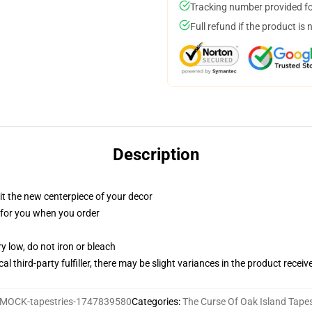
Tracking number provided for
Full refund if the product is 
Description
ll it the new centerpiece of your decor
ed for you when you order
y low, do not iron or bleach
al third-party fulfiller, there may be slight variances in the product receiv
MOCK-tapestries-1747839580
Categories
:
The Curse Of Oak Island Tapes