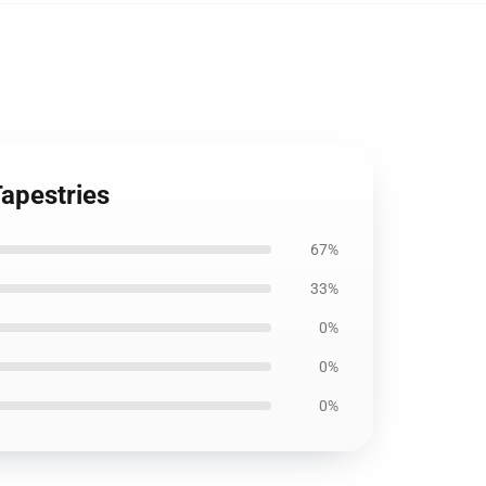
Tapestries
67%
33%
0%
0%
0%