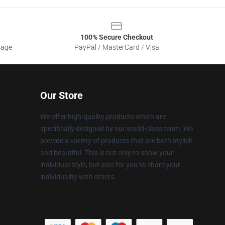
100% Secure Checkout
sage
PayPal / MasterCard / Visa
Our Store
We offer high-quality products which are
specifically designed by our world-class team. We
provide a variety of products that are both stylish
and beautiful. This is not only to show your
individual style, but also for you to share your
individuality with others.