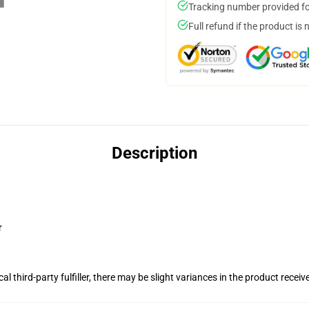
Tracking number provided for
Full refund if the product is 
Description
r
al third-party fulfiller, there may be slight variances in the product receiv