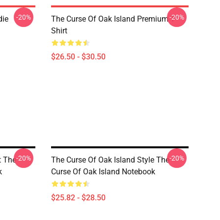
-20%
-20%
die
The Curse Of Oak Island Premium T-
Shirt
$26.50 - $30.50
-20%
-20%
t The
The Curse Of Oak Island Style The
k
Curse Of Oak Island Notebook
$25.82 - $28.50