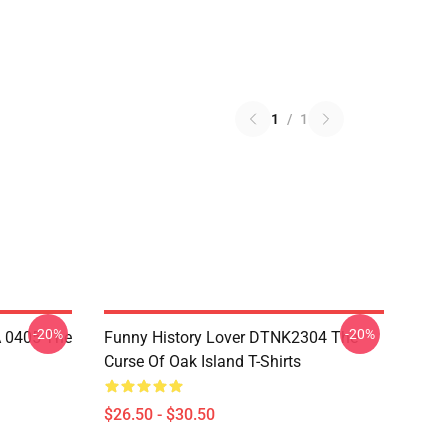
1
/
1
-20%
-20%
A 0405 The
Funny History Lover DTNK2304 The
Curse Of Oak Island T-Shirts
$26.50 - $30.50