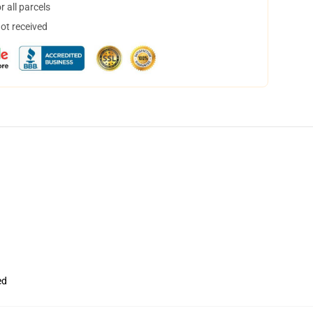
 all parcels
not received
ed