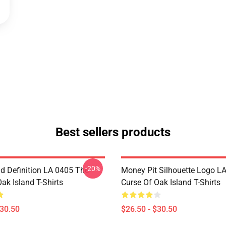
Best sellers products
-20%
d Definition LA 0405 The
Money Pit Silhouette Logo L
ak Island T-Shirts
Curse Of Oak Island T-Shirts
$30.50
$26.50 - $30.50