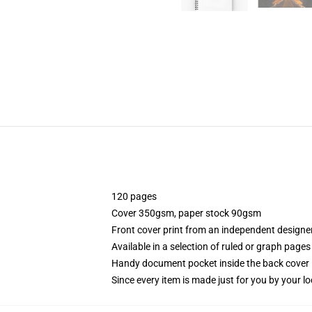
120 pages
Cover 350gsm, paper stock 90gsm
Front cover print from an independent designe
Available in a selection of ruled or graph pages
Handy document pocket inside the back cover
Since every item is made just for you by your loc