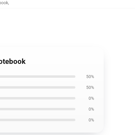
ebook
,
Notebook
50%
50%
0%
0%
0%