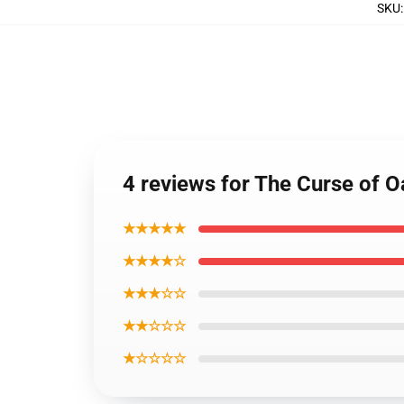
SKU
4 reviews for The Curse of O
★★★★★
★★★★☆
★★★☆☆
★★☆☆☆
★☆☆☆☆