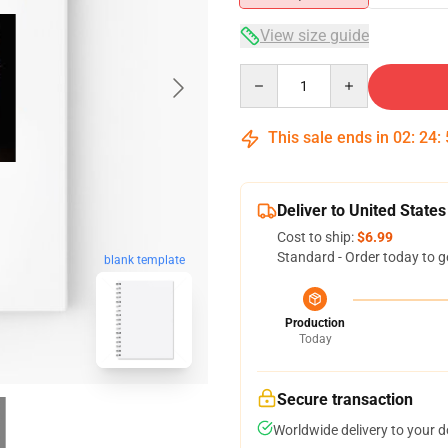
View size guide
Quantity
This sale ends in
02
:
24
:
Deliver to United States
Cost to ship:
$6.99
Standard - Order today to g
blank template
Production
Today
Secure transaction
Worldwide delivery to your 