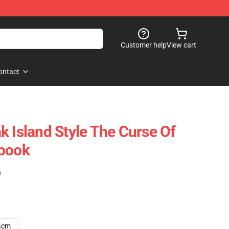
Customer help
View cart
ontact
k Island Style The Curse Of
ebook
)
4cm