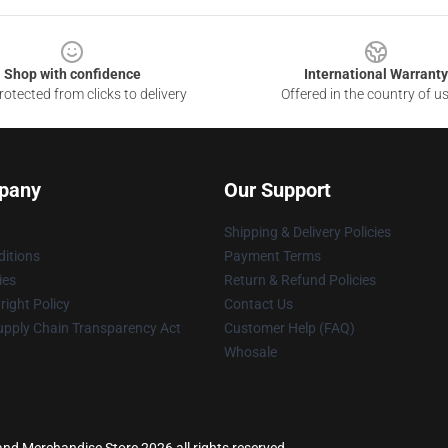
Shop with confidence
International Warranty
otected from clicks to delivery
Offered in the country of u
pany
Our Support
Shipping & Delivery Policies
itions
Payment Terms
ies
Return & Refund Policies
ight Policy
Contact Us
upply Chain Transparency Act
Customer Help (FAQ)
Whosale