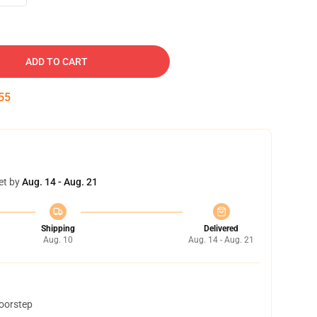
ADD TO CART
54
et by
Aug. 14 - Aug. 21
Shipping
Delivered
Aug. 10
Aug. 14 - Aug. 21
doorstep