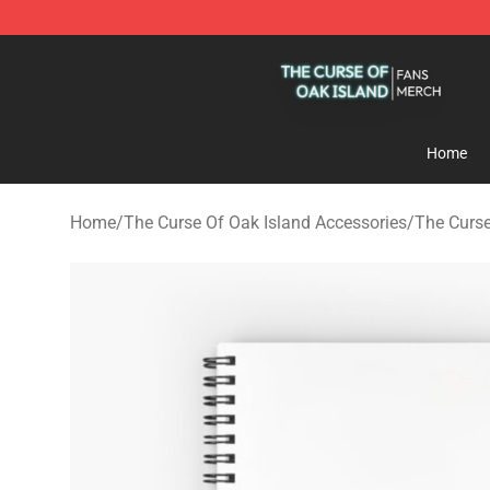
The Curse Of Oak Island Shop - Official The Curse Of 
Home
Home
/
The Curse Of Oak Island Accessories
/
The Curse