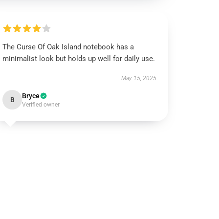
The Curse Of Oak Island notebook has a
minimalist look but holds up well for daily use.
May 15, 2025
Bryce
B
Verified owner