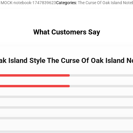
:
MOCK-notebook-1747839623
Categories
:
The Curse Of Oak Island Not
What Customers Say
ak Island Style The Curse Of Oak Island 