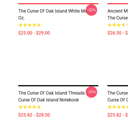
-20%
The Curse Of Oak Island White Mug 11
Ancient M
Oz.
The Curse 
$25.00 - $29.00
$26.50 - 
-20%
The Curse Of Oak Island Threads The
The Curse
Curse Of Oak Island Notebook
Curse Of 
$25.82 - $28.50
$25.82 - 