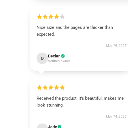
Nice size and the pages are thicker than
expected.
May 19, 2025
Declan
D
Verified owner
Received the product, it's beautiful, makes me
look stunning.
May 14, 2025
Jade