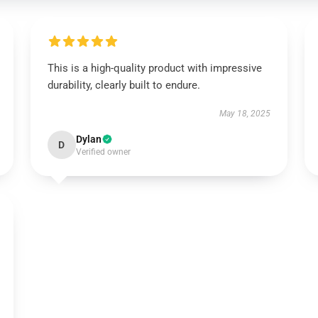
This is a high-quality product with impressive
durability, clearly built to endure.
May 18, 2025
Dylan
D
Verified owner