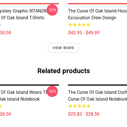
-20%
ystery Graphic NTAN2801
The Curse Of Oak Island Hoo
Of Oak Island T-Shirts
Excavation Crew Design
$30.50
$42.95 - $49.95
VIEW MORE
Related products
-20%
 Of Oak Island Wears The
The Curse Of Oak Island Craf
Oak Island Notebook
Curse Of Oak Island Noteboo
$28.50
$25.82 - $28.50