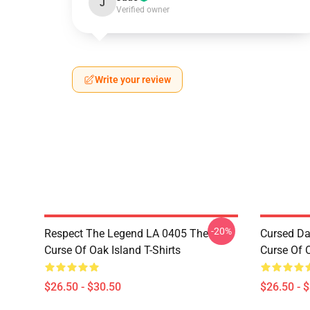
J
Verified owner
Write your review
-20%
Respect The Legend LA 0405 The
Cursed Da
Curse Of Oak Island T-Shirts
Curse Of O
$26.50 - $30.50
$26.50 - 