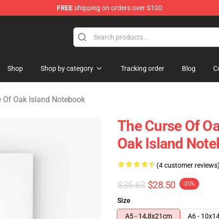
FREE
shipping on orders over $100
Oak Island Merchandise Store
Shop
Shop by category
Tracking order
Blog
C
 Of Oak Island Notebook
The Curse Of Oa
Oak Island Not
(4 customer reviews
$35.63
$28.50
-20%
Size
A5 - 14,8x21cm
A6 - 10x1