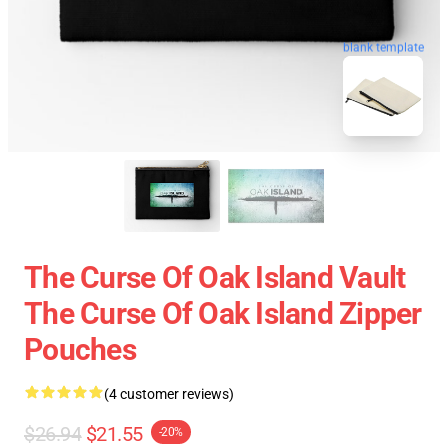
blank template
The Curse Of Oak Island Vault
The Curse Of Oak Island Zipper
Pouches
(4 customer reviews)
$26.94
$21.55
-20%