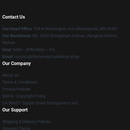
Contact Us
Our Head Office
: 729 N Washington Ave, Minneapolis, MN 55401
Our Warehouse
: No. 2323 Zhongshan Avenue, Jianghan District,
Wuhan
Hour
: 9AM – 5PM (Mon – Fri)
Email
: contact@thecurseofoakisland.shop
Our Company
About us
Terms & Conditions
Privacy Policies
DMCA - Copyright Policy
CA SB657: Supply Chain Transparency Act
Our Support
Shipping & Delivery Policies
Payment Terms