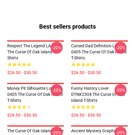
Best sellers products
Respect The Legend LA 0405
Cursed Dad Definition LA
-20%
-20%
The Curse Of Oak Island T-
0405 The Curse Of Oak Island
Shirts
T-Shirts
$26.50 - $30.50
$26.50 - $30.50
Money Pit Silhouette Logo LA
Funny History Lover
-20%
-20%
0405 The Curse Of Oak Island
DTNK2304 The Curse Of Oak
T-Shirts
Island T-Shirts
$26.50 - $30.50
$26.50 - $30.50
The Curse Of Oak Island White
Ancient Mystery Graphic
-20%
-20%