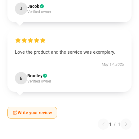
Jacob
J
Verified owner
Love the product and the service was exemplary.
May 14, 2025
Bradley
B
Verified owner
Write your review
1
/
1