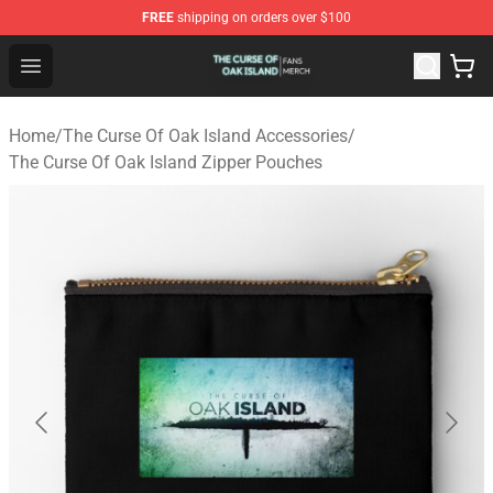
FREE
shipping on orders over $100
The Curse Of Oak Island Shop - Official The Curse Of Oa
Open menu
Home
/
The Curse Of Oak Island Accessories
/
The Curse Of Oak Island Zipper Pouches