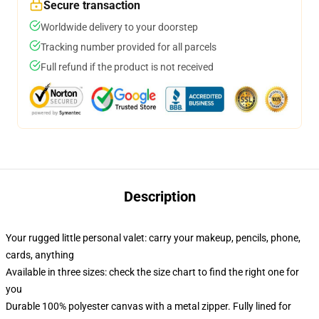
Secure transaction
Worldwide delivery to your doorstep
Tracking number provided for all parcels
Full refund if the product is not received
Description
Your rugged little personal valet: carry your makeup, pencils, phone,
cards, anything
Available in three sizes: check the size chart to find the right one for
you
Durable 100% polyester canvas with a metal zipper. Fully lined for