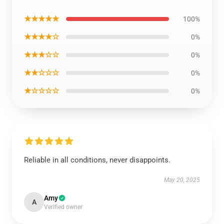
★★★★★
100%
★★★★☆
0%
★★★☆☆
0%
★★☆☆☆
0%
★☆☆☆☆
0%
Reliable in all conditions, never disappoints.
May 20, 2025
Amy
A
Verified owner