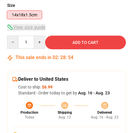
Size
14x18x1.5cm
View size guide
Quantity
ADD TO CART
This sale ends in
02
:
28
:
53
Deliver to United States
Cost to ship:
$6.99
Standard - Order today to get by
Aug. 16 - Aug. 23
Production
Shipping
Delivered
Today
Aug. 12
Aug. 16 - Aug. 23