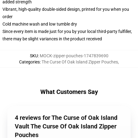
added strength
Vibrant, high-quality double-sided design, printed for you when you
order
Cold machine wash and low tumble dry
Since every item is made just for you by your local third-party fulfiller,
there may be slight variances in the product received
SKU
:
MOCK-zipper-pouches-1747839690
Categories
:
The Curse Of Oak Island Zipper Pouches
,
What Customers Say
4 reviews for The Curse of Oak Island
Vault The Curse Of Oak Island Zipper
Pouches