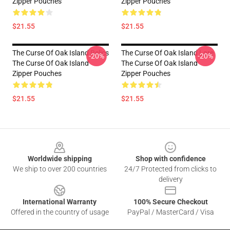
Zipper Pouches
Zipper Pouches
$21.55
$21.55
The Curse Of Oak Island Relics
The Curse Of Oak Island Lore
-20%
-20%
The Curse Of Oak Island
The Curse Of Oak Island
Zipper Pouches
Zipper Pouches
$21.55
$21.55
Footer
Worldwide shipping
Shop with confidence
We ship to over 200 countries
24/7 Protected from clicks to
delivery
International Warranty
100% Secure Checkout
Offered in the country of usage
PayPal / MasterCard / Visa