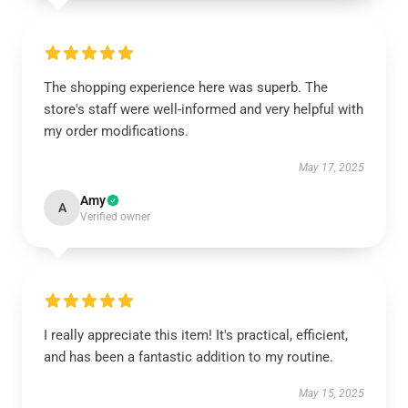
The shopping experience here was superb. The
store's staff were well-informed and very helpful with
my order modifications.
May 17, 2025
Amy
A
Verified owner
I really appreciate this item! It's practical, efficient,
and has been a fantastic addition to my routine.
May 15, 2025