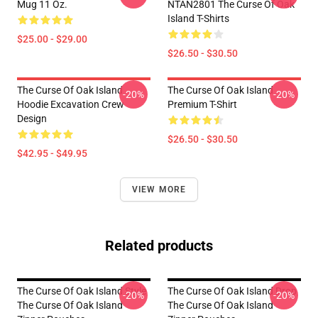
Mug 11 Oz.
NTAN2801 The Curse Of Oak
Island T-Shirts
$25.00 - $29.00
$26.50 - $30.50
The Curse Of Oak Island
The Curse Of Oak Island
-20%
-20%
Hoodie Excavation Crew
Premium T-Shirt
Design
$26.50 - $30.50
$42.95 - $49.95
VIEW MORE
Related products
The Curse Of Oak Island Style
The Curse Of Oak Island Drop
-20%
-20%
The Curse Of Oak Island
The Curse Of Oak Island