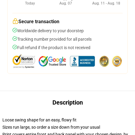
Today
Aug. 07
Aug. 11 - Aug. 18
Secure transaction
Worldwide delivery to your doorstep
Tracking number provided for all parcels
Full refund if the product is not received
Description
Loose swing shape for an easy, flowy fit
Sizes run large, so order a size down from your usual
Print covers entire front and back panel with your chosen design, by