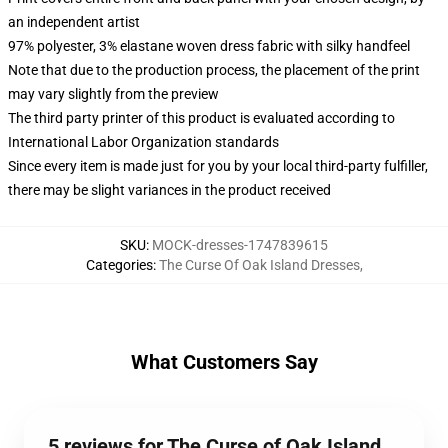
an independent artist
97% polyester, 3% elastane woven dress fabric with silky handfeel
Note that due to the production process, the placement of the print
may vary slightly from the preview
The third party printer of this product is evaluated according to
International Labor Organization standards
Since every item is made just for you by your local third-party fulfiller,
there may be slight variances in the product received
SKU
:
MOCK-dresses-1747839615
Categories
:
The Curse Of Oak Island Dresses
,
What Customers Say
5 reviews for The Curse of Oak Island