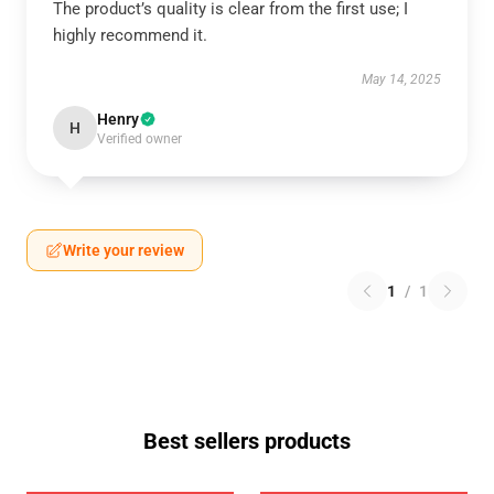
The product’s quality is clear from the first use; I
highly recommend it.
May 14, 2025
Henry
H
Verified owner
Write your review
1
/
1
Best sellers products