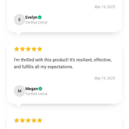
May 14, 2025
Evelyn
E
Verified owner
I’m thrilled with this product! It’s resilient, effective,
and fulfills all my expectations.
May 14, 2025
Megan
M
Verified owner