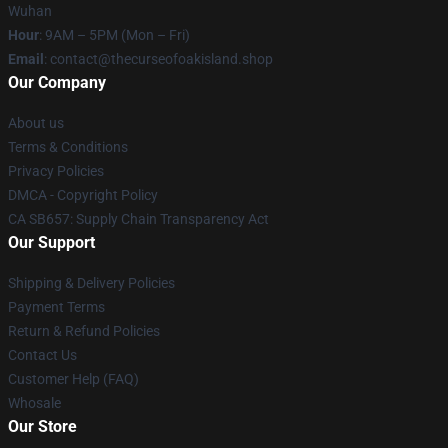
Wuhan
Hour
: 9AM – 5PM (Mon – Fri)
Email
: contact@thecurseofoakisland.shop
Our Company
About us
Terms & Conditions
Privacy Policies
DMCA - Copyright Policy
CA SB657: Supply Chain Transparency Act
Our Support
Shipping & Delivery Policies
Payment Terms
Return & Refund Policies
Contact Us
Customer Help (FAQ)
Whosale
Our Store