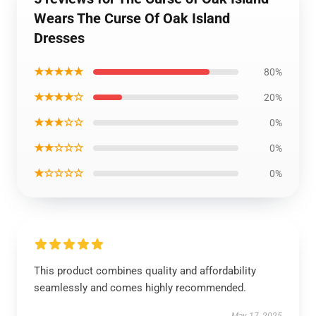
Wears The Curse Of Oak Island
Dresses
★★★★★
80%
★★★★☆
20%
★★★☆☆
0%
★★☆☆☆
0%
★☆☆☆☆
0%
This product combines quality and affordability
seamlessly and comes highly recommended.