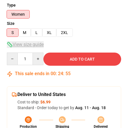
Type
Women
Size
S
M
L
XL
2XL
View size guide
Quantity
ADD TO CART
This sale ends in
00
:
24
:
54
Deliver to United States
Cost to ship:
$6.99
Standard - Order today to get by
Aug. 11 - Aug. 18
Production
Shipping
Delivered