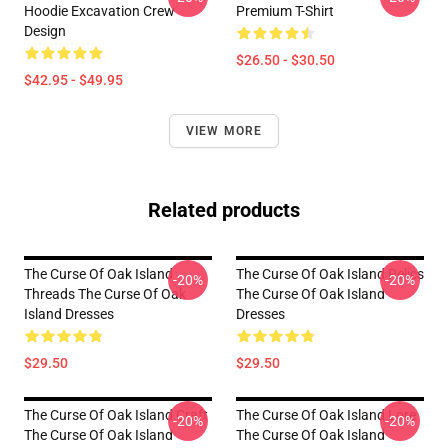
Hoodie Excavation Crew
Premium T-Shirt
Design
$26.50 - $30.50
$42.95 - $49.95
VIEW MORE
Related products
The Curse Of Oak Island
The Curse Of Oak Island Relics
-20%
-20%
Threads The Curse Of Oak
The Curse Of Oak Island
Island Dresses
Dresses
$29.50
$29.50
The Curse Of Oak Island Craft
The Curse Of Oak Island Lore
-20%
-20%
The Curse Of Oak Island
The Curse Of Oak Island