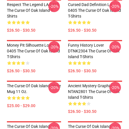
Respect The Legend LA 0405
Cursed Dad Definition LA
-20%
-20%
The Curse Of Oak Island T-
0405 The Curse Of Oak Island
Shirts
T-Shirts
$26.50 - $30.50
$26.50 - $30.50
Money Pit Silhouette Logo LA
Funny History Lover
-20%
-20%
0405 The Curse Of Oak Island
DTNK2304 The Curse Of Oak
T-Shirts
Island T-Shirts
$26.50 - $30.50
$26.50 - $30.50
The Curse Of Oak Island White
Ancient Mystery Graphic
-20%
-20%
Mug 11 Oz.
NTAN2801 The Curse Of Oak
Island T-Shirts
$25.00 - $29.00
$26.50 - $30.50
The Curse Of Oak Island
The Curse Of Oak Island
-20%
-20%