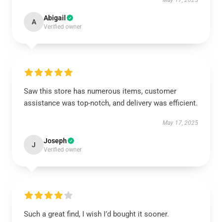
May 17, 2025
Abigail
A
Verified owner
Saw this store has numerous items, customer
assistance was top-notch, and delivery was efficient.
May 17, 2025
Joseph
J
Verified owner
Such a great find, I wish I’d bought it sooner.