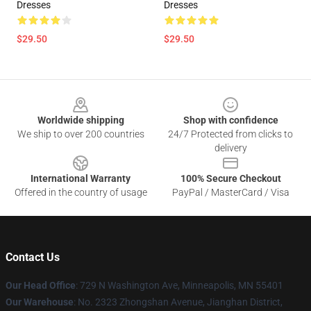
Dresses
Dresses
$29.50
$29.50
Footer
Worldwide shipping
Shop with confidence
We ship to over 200 countries
24/7 Protected from clicks to
delivery
International Warranty
100% Secure Checkout
Offered in the country of usage
PayPal / MasterCard / Visa
Contact Us
Our Head Office
: 729 N Washington Ave, Minneapolis, MN 55401
Our Warehouse
: No. 2323 Zhongshan Avenue, Jianghan District,