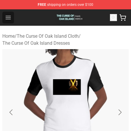
FREE
shipping on orders over $100
The Curse Of Oak Island Shop - Official The Curse Of Oa
Open menu
Home
/
The Curse Of Oak Island Cloth
/
The Curse Of Oak Island Dresses