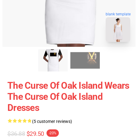
blank template
The Curse Of Oak Island Wears
The Curse Of Oak Island
Dresses
(5 customer reviews)
$36.88
$29.50
-20%