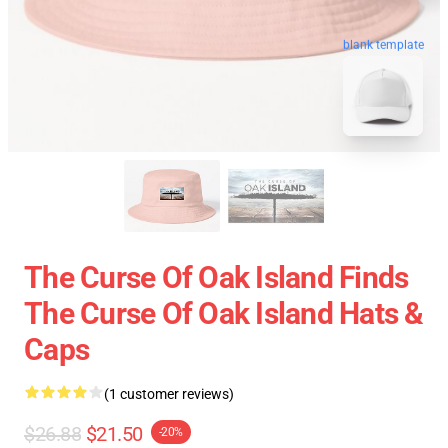
blank template
The Curse Of Oak Island Finds
The Curse Of Oak Island Hats &
Caps
(1 customer reviews)
$26.88
$21.50
-20%