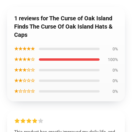
1 reviews for The Curse of Oak Island
Finds The Curse Of Oak Island Hats &
Caps
★★★★★
0%
★★★★☆
100%
★★★☆☆
0%
★★☆☆☆
0%
★☆☆☆☆
0%