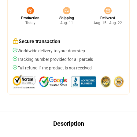
Production
Shipping
Delivered
Today
Aug. 11
Aug. 15 - Aug. 22
Secure transaction
Worldwide delivery to your doorstep
Tracking number provided for all parcels
Full refund if the product is not received
Description