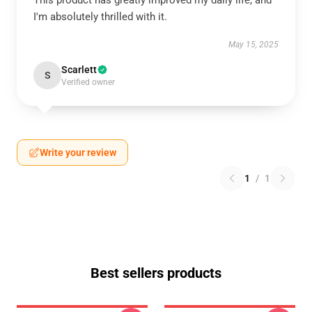
This product has greatly improved my daily life, and
I'm absolutely thrilled with it.
May 15, 2025
Scarlett
S
Verified owner
Write your review
1
/
1
Best sellers products