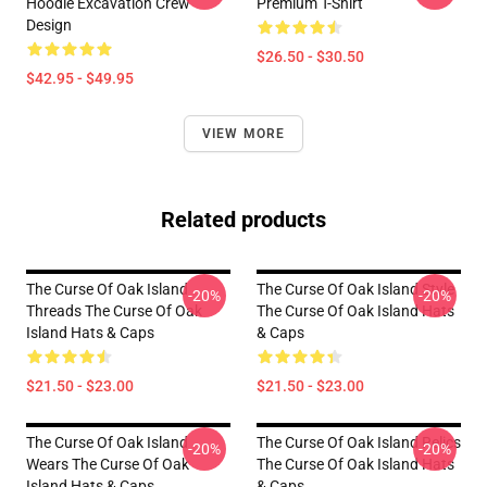
Hoodie Excavation Crew
Premium T-Shirt
Design
$26.50 - $30.50
$42.95 - $49.95
VIEW MORE
Related products
The Curse Of Oak Island
The Curse Of Oak Island Style
-20%
-20%
Threads The Curse Of Oak
The Curse Of Oak Island Hats
Island Hats & Caps
& Caps
$21.50 - $23.00
$21.50 - $23.00
The Curse Of Oak Island
The Curse Of Oak Island Relics
-20%
-20%
Wears The Curse Of Oak
The Curse Of Oak Island Hats
Island Hats & Caps
& Caps