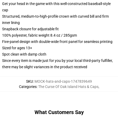
Get your head in the game with this well-constructed baseball-style
cap
Structured, medium-to-high-profile crown with curved bill and firm
inner lining
Snapback closure for adjustable fit
100% polyester, fabric weight 8.4 oz / 285gsm
Five-panel design with double-wide front panel for seamless printing
Sized for ages 13+
Spot clean with damp cloth
Since every item is made just for you by your local third-party fulfiller,
there may be slight variances in the product received
SKU
:
MOCK-hats-and-caps-1747839649
Categories
:
The Curse Of Oak Island Hats & Caps
,
What Customers Say