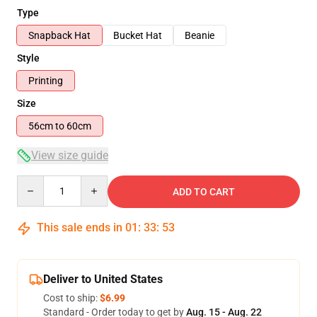
Type
Snapback Hat
Bucket Hat
Beanie
Style
Printing
Size
56cm to 60cm
View size guide
Quantity
ADD TO CART
This sale ends in
01
:
33
:
53
Deliver to United States
Cost to ship:
$6.99
Standard - Order today to get by
Aug. 15 - Aug. 22