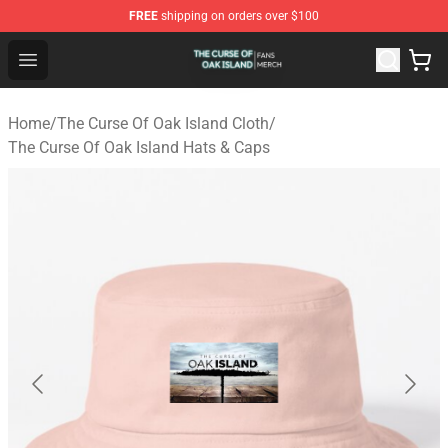
FREE
shipping on orders over $100
The Curse Of Oak Island Shop - Official The Curse Of Oa
Open menu
Home
/
The Curse Of Oak Island Cloth
/
The Curse Of Oak Island Hats & Caps