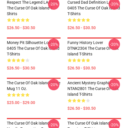
Respect The Legend LA 0405
Cursed Dad Definition LA
-20%
-20%
The Curse Of Oak Island T-
0405 The Curse Of Oak Island
Shirts
T-Shirts
$26.50 - $30.50
$26.50 - $30.50
Money Pit Silhouette Logo LA
Funny History Lover
-20%
-20%
0405 The Curse Of Oak Island
DTNK2304 The Curse Of Oak
T-Shirts
Island T-Shirts
$26.50 - $30.50
$26.50 - $30.50
The Curse Of Oak Island White
Ancient Mystery Graphic
-20%
-20%
Mug 11 Oz.
NTAN2801 The Curse Of Oak
Island T-Shirts
$25.00 - $29.00
$26.50 - $30.50
The Curse Of Oak Island
The Curse Of Oak Island
-20%
-20%