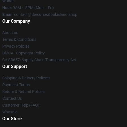
Wuhan
Hour
: 9AM – 5PM (Mon – Fri)
Email
: contact@thecurseofoakisland.shop
Our Company
About us
Terms & Conditions
Privacy Policies
DMCA - Copyright Policy
CA SB657: Supply Chain Transparency Act
Our Support
Shipping & Delivery Policies
Payment Terms
Return & Refund Policies
Contact Us
Customer Help (FAQ)
Whosale
Our Store