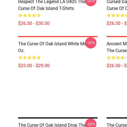
-20%
Respect The Legend LA 0405 The
Cursed Da
Curse Of Oak Island T-Shirts
Curse Of O
$26.50 - $30.50
$26.50 - 
-20%
The Curse Of Oak Island White Mug 11
Ancient M
Oz.
The Curse 
$25.00 - $29.00
$26.50 - 
-20%
The Curse Of Oak Island Drop The
The Curse