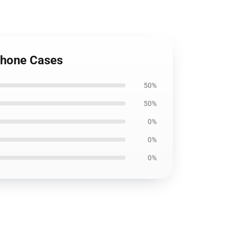
iPhone Cases
50%
50%
0%
0%
0%