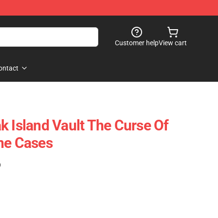
Customer help
View cart
ontact
k Island Vault The Curse Of
ne Cases
)