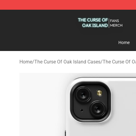
The Curse Of Oak Island Shop - Official The Curse Of 
Home
Home
/
The Curse Of Oak Island Cases
/
The Curse Of O