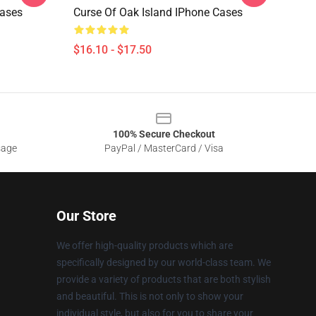
Cases
Curse Of Oak Island IPhone Cases
$16.10 - $17.50
100% Secure Checkout
sage
PayPal / MasterCard / Visa
Our Store
We offer high-quality products which are
specifically designed by our world-class team. We
provide a variety of products that are both stylish
and beautiful. This is not only to show your
individual style, but also for you to share your