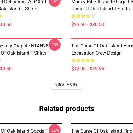
-20%
d Definition LA 0405 The
Money Pit Silhouette Logo L
ak Island T-Shirts
Curse Of Oak Island T-Shirts
$30.50
$26.50 - $30.50
-20%
ystery Graphic NTAN2801
The Curse Of Oak Island Hoo
Of Oak Island T-Shirts
Excavation Crew Design
$30.50
$42.95 - $49.95
VIEW MORE
Related products
-20%
 Of Oak Island Goods The
The Curse Of Oak Island Find