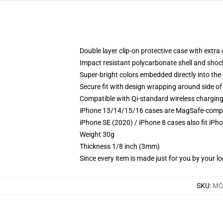
Double layer clip-on protective case with extra 
Impact resistant polycarbonate shell and shoc
Super-bright colors embedded directly into the
Secure fit with design wrapping around side of 
Compatible with Qi-standard wireless chargin
iPhone 13/14/15/16 cases are MagSafe-compatib
iPhone SE (2020) / iPhone 8 cases also fit iPh
Weight 30g
Thickness 1/8 inch (3mm)
Since every item is made just for you by your loc
SKU
:
MO