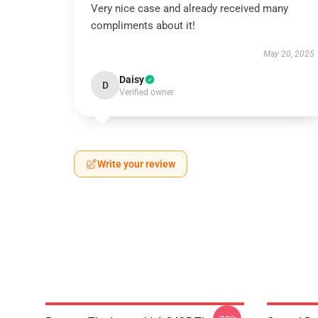
Very nice case and already received many
compliments about it!
May 20, 2025
Daisy
D
Verified owner
Write your review