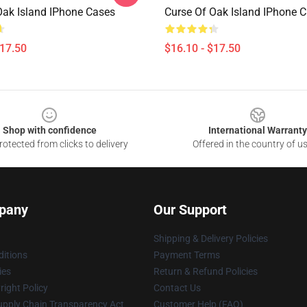
Oak Island IPhone Cases
Curse Of Oak Island IPhone 
$17.50
$16.10 - $17.50
Shop with confidence
International Warranty
otected from clicks to delivery
Offered in the country of u
pany
Our Support
Shipping & Delivery Policies
itions
Payment Terms
ies
Return & Refund Policies
ight Policy
Contact Us
upply Chain Transparency Act
Customer Help (FAQ)