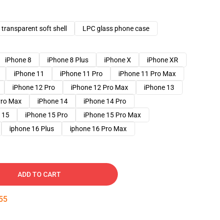
transparent soft shell
LPC glass phone case
iPhone 8
iPhone 8 Plus
iPhone X
iPhone XR
iPhone 11
iPhone 11 Pro
iPhone 11 Pro Max
iPhone 12 Pro
iPhone 12 Pro Max
iPhone 13
Pro Max
iPhone 14
iPhone 14 Pro
 15
iPhone 15 Pro
iPhone 15 Pro Max
iphone 16 Plus
iphone 16 Pro Max
ADD TO CART
54