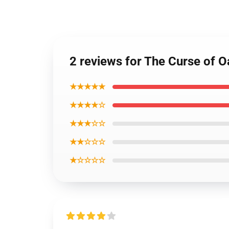
2 reviews for The Curse of O
★★★★★
★★★★☆
★★★☆☆
★★☆☆☆
★☆☆☆☆