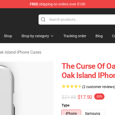
FREE
shipping on orders over $100
Oak Island Merchandise Store
Shop
Shop by category
Tracking order
Blog
C
ak Island iPhone Cases
The Curse Of Oa
Oak Island IPho
(2 customer reviews
$21.88
$17.50
-20%
Type
iPhone
Samsung