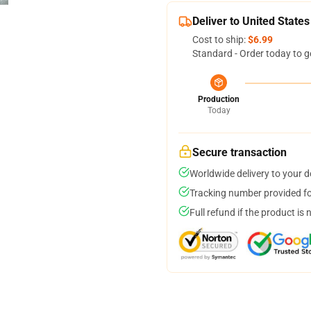
Deliver to United States
Cost to ship:
$6.99
Standard - Order today to g
Production
Today
Secure transaction
Worldwide delivery to your 
Tracking number provided for
Full refund if the product is 