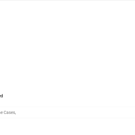
ed
ne Cases
,