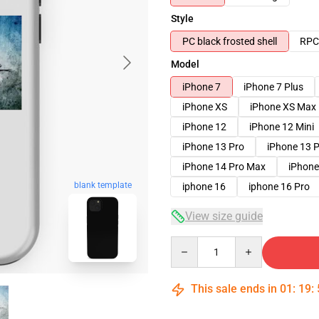
Style
PC black frosted shell
RPC 
Model
iPhone 7
iPhone 7 Plus
iPhone XS
iPhone XS Max
iPhone 12
iPhone 12 Mini
iPhone 13 Pro
iPhone 13 
iPhone 14 Pro Max
iPhone
blank template
iphone 16
iphone 16 Pro
View size guide
Quantity
This sale ends in
01
:
19
: