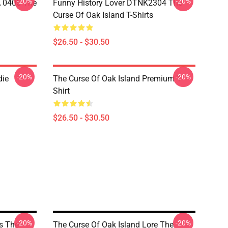
-20%
-20%
A 0405 The
Funny History Lover DTNK2304 The
Curse Of Oak Island T-Shirts
$26.50 - $30.50
-20%
-20%
die
The Curse Of Oak Island Premium T-
Shirt
$26.50 - $30.50
-20%
-20%
s The
The Curse Of Oak Island Lore The