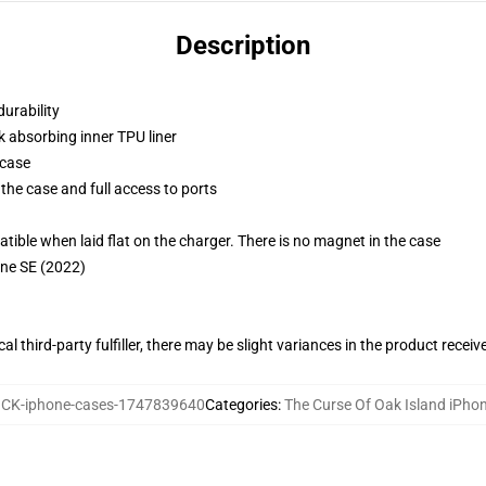
Description
durability
k absorbing inner TPU liner
 case
the case and full access to ports
g
le when laid flat on the charger. There is no magnet in the case
one SE (2022)
al third-party fulfiller, there may be slight variances in the product receiv
CK-iphone-cases-1747839640
Categories
:
The Curse Of Oak Island iPho