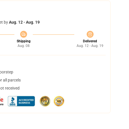
et by
Aug. 12 - Aug. 19
Shipping
Delivered
Aug. 08
Aug. 12 - Aug. 19
doorstep
 all parcels
not received