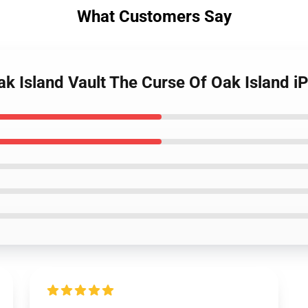
What Customers Say
ak Island Vault The Curse Of Oak Island 