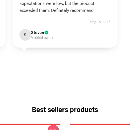
Expectations were low, but the product
exceeded them. Definitely recommend.
May 15, 2025
Steven
S
Verified owner
Best sellers products