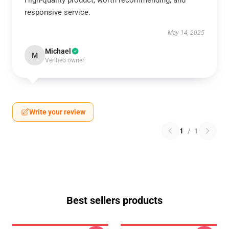
High-quality product, worth recommending, and
responsive service.
May 14, 2025
Michael
M
Verified owner
Write your review
1
/
1
Best sellers products