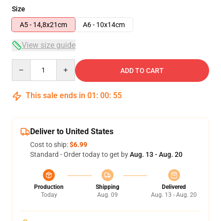
Size
A5 - 14,8x21cm
A6 - 10x14cm
View size guide
Quantity
ADD TO CART
This sale ends in
01
:
00
:
55
Deliver to United States
Cost to ship:
$6.99
Standard - Order today to get by
Aug. 13 - Aug. 20
Production
Shipping
Delivered
Today
Aug. 09
Aug. 13 - Aug. 20