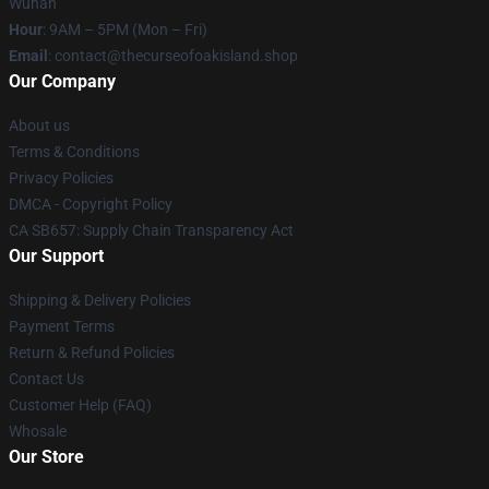
Wuhan
Hour
: 9AM – 5PM (Mon – Fri)
Email
: contact@thecurseofoakisland.shop
Our Company
About us
Terms & Conditions
Privacy Policies
DMCA - Copyright Policy
CA SB657: Supply Chain Transparency Act
Our Support
Shipping & Delivery Policies
Payment Terms
Return & Refund Policies
Contact Us
Customer Help (FAQ)
Whosale
Our Store