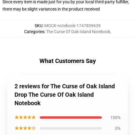
Since every item is made just for you by your local third-party fulfiller,
there may be slight variances in the product received
SKU
:
MOCK-notebook-1747839639
Categories
:
The Curse Of Oak Island Notebook
,
What Customers Say
2 reviews for The Curse of Oak Island
Drop The Curse Of Oak Island
Notebook
★★★★★
100%
★★★★☆
0%