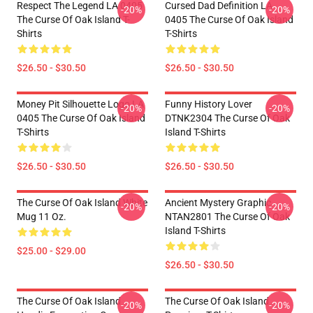
Respect The Legend LA 0405
Cursed Dad Definition LA
-20%
-20%
The Curse Of Oak Island T-
0405 The Curse Of Oak Island
Shirts
T-Shirts
$26.50 - $30.50
$26.50 - $30.50
Money Pit Silhouette Logo LA
Funny History Lover
-20%
-20%
0405 The Curse Of Oak Island
DTNK2304 The Curse Of Oak
T-Shirts
Island T-Shirts
$26.50 - $30.50
$26.50 - $30.50
The Curse Of Oak Island White
Ancient Mystery Graphic
-20%
-20%
Mug 11 Oz.
NTAN2801 The Curse Of Oak
Island T-Shirts
$25.00 - $29.00
$26.50 - $30.50
The Curse Of Oak Island
The Curse Of Oak Island
-20%
-20%