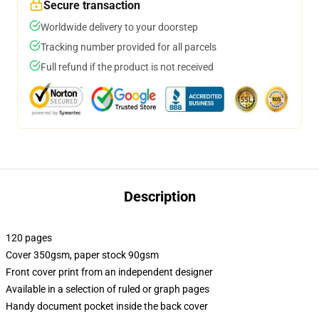
Secure transaction
Worldwide delivery to your doorstep
Tracking number provided for all parcels
Full refund if the product is not received
Description
120 pages
Cover 350gsm, paper stock 90gsm
Front cover print from an independent designer
Available in a selection of ruled or graph pages
Handy document pocket inside the back cover