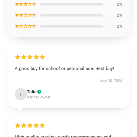
★★★☆☆
0%
★★☆☆☆
0%
★☆☆☆☆
0%
A good buy for school or personal use. Best buy!
May 20, 2025
Talia
T
Verified owner