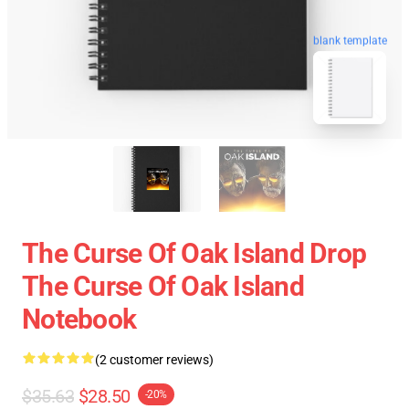
blank template
The Curse Of Oak Island Drop
The Curse Of Oak Island
Notebook
(2 customer reviews)
$35.63
$28.50
-20%