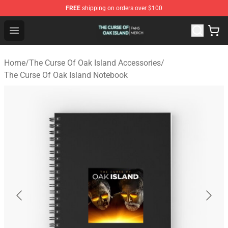
FREE
shipping on orders over $100
The Curse Of Oak Island Shop - Official The Curse Of Oa
Open menu
Home
/
The Curse Of Oak Island Accessories
/
The Curse Of Oak Island Notebook