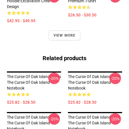
Hoodie Excavation Crew
Premium T-Shirt
Design
$26.50 - $30.50
$42.95 - $49.95
VIEW MORE
Related products
The Curse Of Oak Island Relics
The Curse Of Oak Island Craft
-20%
-20%
The Curse Of Oak Island
The Curse Of Oak Island
Notebook
Notebook
$25.82 - $28.50
$25.82 - $28.50
The Curse Of Oak Island Lore
The Curse Of Oak Island Lore
-20%
-20%
The Curse Of Oak Island
The Curse Of Oak Island
Notebook
Notebook